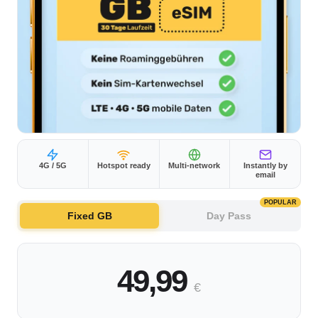
4G / 5G
Hotspot ready
Multi-network
Instantly by
email
POPULAR
Fixed GB
Day Pass
49,99
€