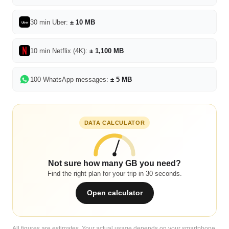
30 min Uber:
± 10 MB
Uber
10 min Netflix (4K):
± 1,100 MB
100 WhatsApp messages:
± 5 MB
DATA CALCULATOR
Not sure how many GB you need?
Find the right plan for your trip in 30 seconds.
Open calculator
All figures are estimates. Your actual usage depends on your smartphone,