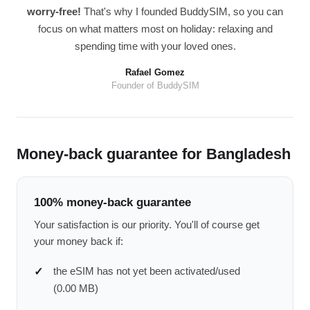
worry-free!
That's why I founded BuddySIM, so you can
focus on what matters most on holiday: relaxing and
spending time with your loved ones.
Rafael Gomez
Founder of BuddySIM
Money-back guarantee for Bangladesh
100% money-back guarantee
Your satisfaction is our priority. You'll of course get
your money back if:
the eSIM has not yet been activated/used
(0.00 MB)