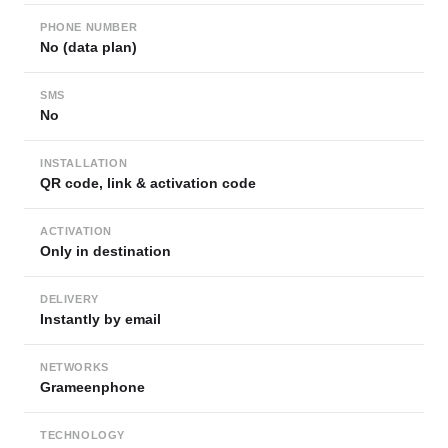
PHONE NUMBER
No (data plan)
SMS
No
INSTALLATION
QR code, link & activation code
ACTIVATION
Only in destination
DELIVERY
Instantly by email
NETWORKS
Grameenphone
TECHNOLOGY