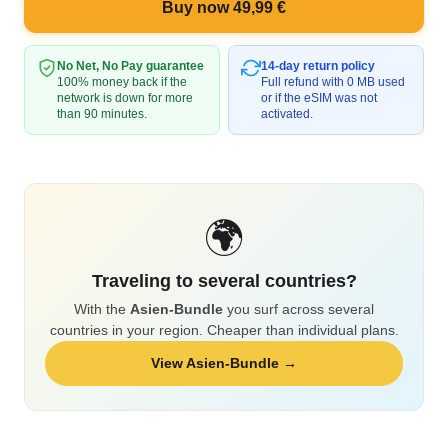
Buy now 49,99 €
No Net, No Pay guarantee
14-day return policy
100% money back if the
Full refund with 0 MB used
network is down for more
or if the eSIM was not
than 90 minutes.
activated.
🌍
Traveling to several countries?
With the
Asien-Bundle
you surf across several
countries in your region. Cheaper than individual plans.
View Asien-Bundle →