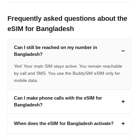
Frequently asked questions about the
eSIM for Bangladesh
Can I still be reached on my number in
Bangladesh?
Yes! Your main SIM stays active. You remain reachable
by call and SMS. You use the BuddySIM eSIM only for
mobile data.
Can I make phone calls with the eSIM for
Bangladesh?
When does the eSIM for Bangladesh activate?