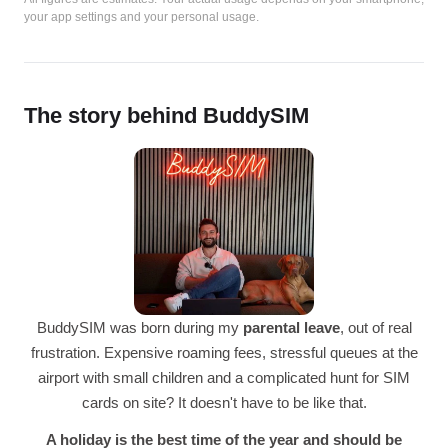
your app settings and your personal usage.
The story behind BuddySIM
BuddySIM was born during my
parental leave
, out of real
frustration. Expensive roaming fees, stressful queues at the
airport with small children and a complicated hunt for SIM
cards on site? It doesn't have to be like that.
A holiday is the best time of the year and should be