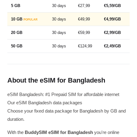
5 GB
30 days
€27,99
€5,59/GB
10 GB
30 days
€49,99
€4,99/GB
POPULAR
20 GB
30 days
€59,99
€2,99/GB
50 GB
30 days
€124,99
€2,49/GB
About the eSIM for Bangladesh
eSIM Bangladesh: #1 Prepaid SIM for affordable internet
Our eSIM Bangladesh data packages
Choose your fixed data package for Bangladesh by GB and
duration.
With the
BuddySIM eSIM for Bangladesh
you're online