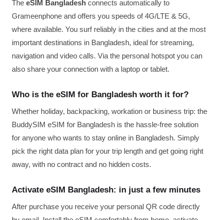
The
eSIM Bangladesh
connects automatically to
Grameenphone and offers you speeds of 4G/LTE & 5G,
where available. You surf reliably in the cities and at the most
important destinations in Bangladesh, ideal for streaming,
navigation and video calls. Via the personal hotspot you can
also share your connection with a laptop or tablet.
Who is the eSIM for Bangladesh worth it for?
Whether holiday, backpacking, workation or business trip: the
BuddySIM eSIM for Bangladesh is the hassle-free solution
for anyone who wants to stay online in Bangladesh. Simply
pick the right data plan for your trip length and get going right
away, with no contract and no hidden costs.
Activate eSIM Bangladesh: in just a few minutes
After purchase you receive your personal QR code directly
by email. Install the eSIM comfortably from home, activate