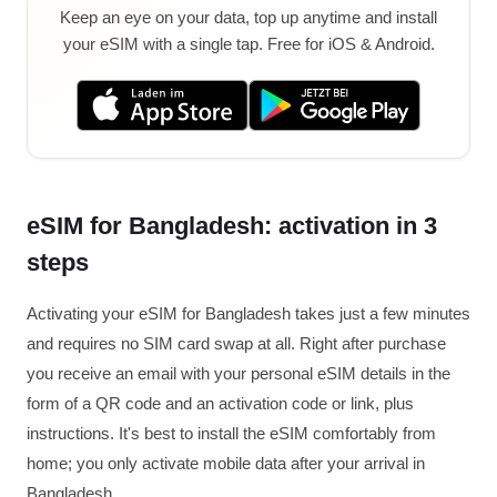
Keep an eye on your data, top up anytime and install
your eSIM with a single tap. Free for iOS & Android.
eSIM for Bangladesh: activation in 3
steps
Activating your eSIM for Bangladesh takes just a few minutes
and requires no SIM card swap at all. Right after purchase
you receive an email with your personal eSIM details in the
form of a QR code and an activation code or link, plus
instructions. It's best to install the eSIM comfortably from
home; you only activate mobile data after your arrival in
Bangladesh.