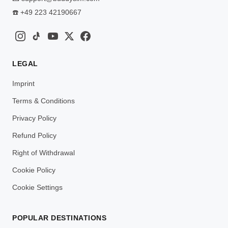
☎️
+49 223 42190667
LEGAL
Imprint
Terms & Conditions
Privacy Policy
Refund Policy
Right of Withdrawal
Cookie Policy
Cookie Settings
POPULAR DESTINATIONS