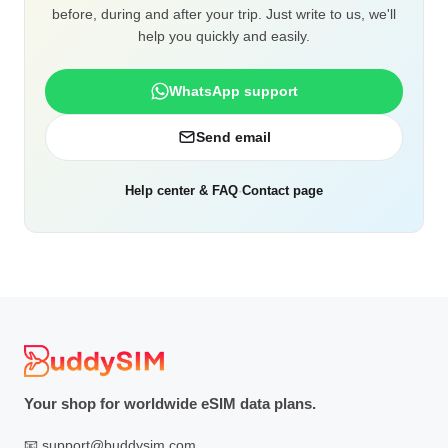
before, during and after your trip. Just write to us, we'll
help you quickly and easily.
WhatsApp support
Send email
Help center & FAQ
·
Contact page
Your shop for worldwide eSIM data plans.
📧
support@buddysim.com