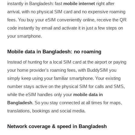
instantly in Bangladesh: fast
mobile internet
right after
arrival, with no physical SIM card and no expensive roaming
fees. You buy your eSIM conveniently online, receive the QR
code instantly by email and activate it in just a few steps on
your smartphone.
Mobile data in Bangladesh: no roaming
Instead of hunting for a local SIM card at the airport or paying
your home provider's roaming fees, with BuddySIM you
simply keep using your familiar smartphone. Your existing
number stays active on the physical SIM for calls and SMS,
while the eSIM handles only your
mobile data in
Bangladesh
. So you stay connected at all times for maps,
translations, bookings and social media.
Network coverage & speed in Bangladesh