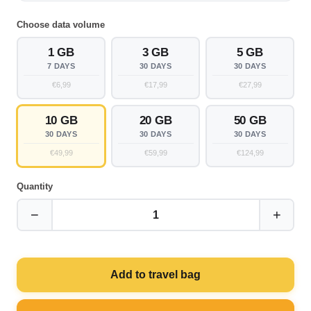
Choose data volume
1 GB
3 GB
5 GB
7 DAYS
30 DAYS
30 DAYS
€6,99
€17,99
€27,99
10 GB
20 GB
50 GB
30 DAYS
30 DAYS
30 DAYS
€49,99
€59,99
€124,99
Quantity
−
+
1
Add to travel bag