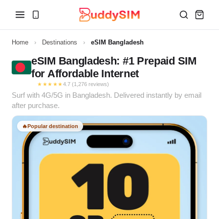
Home
›
Destinations
›
eSIM Bangladesh
eSIM Bangladesh: #1 Prepaid SIM
for Affordable Internet
★★★★★
4.7 (1,276 reviews)
Surf with 4G/5G in Bangladesh. Delivered instantly by email
after purchase.
🔥
Popular destination