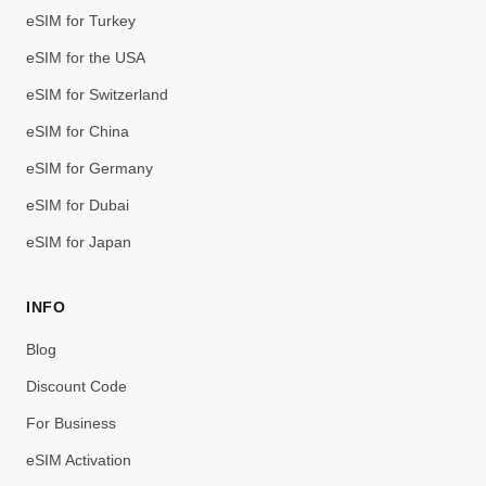
eSIM for Turkey
eSIM for the USA
eSIM for Switzerland
eSIM for China
eSIM for Germany
eSIM for Dubai
eSIM for Japan
INFO
Blog
Discount Code
For Business
eSIM Activation