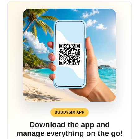
BUDDYSIM APP
Download the app and
manage everything on the go!