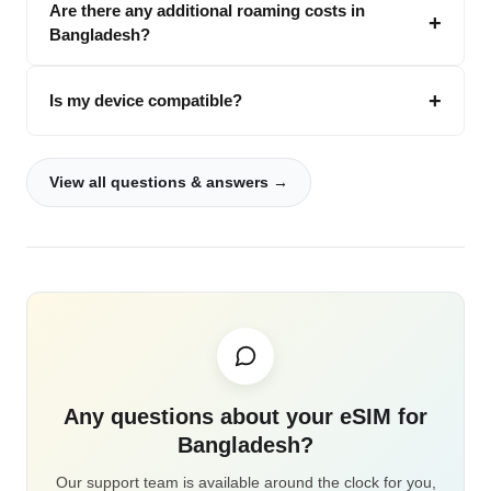
Are there any additional roaming costs in
Bangladesh?
Is my device compatible?
View all questions & answers →
Any questions about your eSIM for
Bangladesh?
Our support team is available around the clock for you,