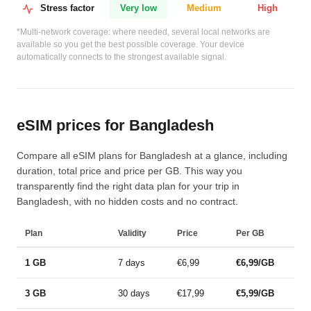
Stress factor
Very low
Medium
High
*Multi-network coverage: where needed, several local networks are
available so you get the best possible coverage. Your device
automatically connects to the strongest available signal.
eSIM prices for Bangladesh
Compare all eSIM plans for Bangladesh at a glance, including
duration, total price and price per GB. This way you
transparently find the right data plan for your trip in
Bangladesh, with no hidden costs and no contract.
Plan
Validity
Price
Per GB
1 GB
7 days
€6,99
€6,99/GB
3 GB
30 days
€17,99
€5,99/GB