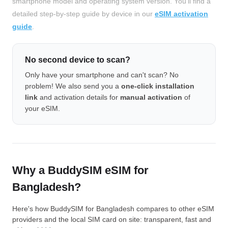
smartphone model and operating system version. You'll find a
detailed step-by-step guide by device in our
eSIM activation
guide
.
No second device to scan?
Only have your smartphone and can't scan? No
problem! We also send you a
one-click installation
link
and activation details for
manual activation
of
your eSIM.
Why a BuddySIM eSIM for
Bangladesh?
Here's how BuddySIM for Bangladesh compares to other eSIM
providers and the local SIM card on site: transparent, fast and