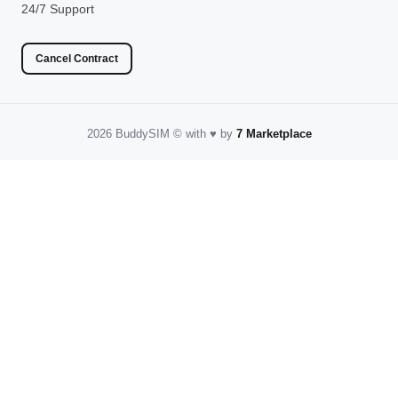
24/7 Support
Cancel Contract
2026 BuddySIM
©️
with
♥️
by
7 Marketplace