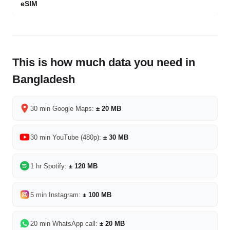
eSIM
This is how much data you need in
Bangladesh
30 min Google Maps:
± 20 MB
30 min YouTube (480p):
± 30 MB
1 hr Spotify:
± 120 MB
5 min Instagram:
± 100 MB
20 min WhatsApp call:
± 20 MB