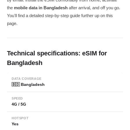
the
mobile data in Bangladesh
after arrival, and off you go.
You'll find a detailed step-by-step guide further up on this
page.
Technical specifications: eSIM for
Bangladesh
DATA COVERAGE
🇧🇩 Bangladesh
SPEED
4G / 5G
HOTSPOT
Yes