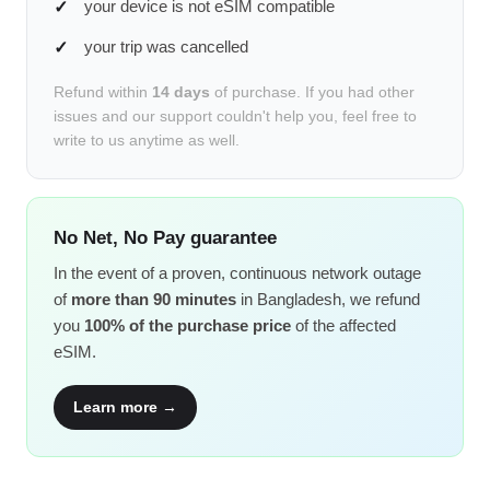
your device is not eSIM compatible
your trip was cancelled
Refund within
14 days
of purchase. If you had other
issues and our support couldn't help you, feel free to
write to us anytime as well.
No Net, No Pay guarantee
In the event of a proven, continuous network outage
of
more than 90 minutes
in Bangladesh, we refund
you
100% of the purchase price
of the affected
eSIM.
Learn more →