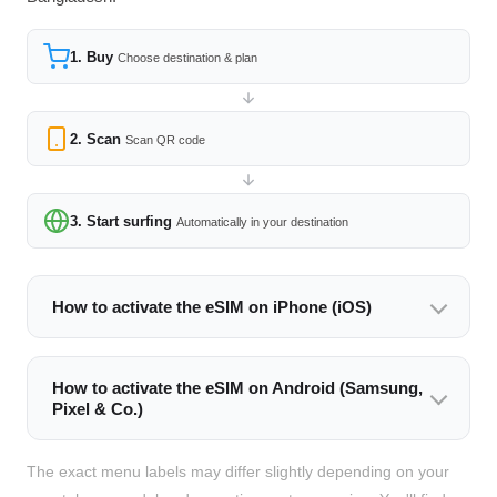
1. Buy
Choose destination & plan
2. Scan
Scan QR code
3. Start surfing
Automatically in your destination
How to activate the eSIM on iPhone (iOS)
How to activate the eSIM on Android (Samsung,
Pixel & Co.)
The exact menu labels may differ slightly depending on your