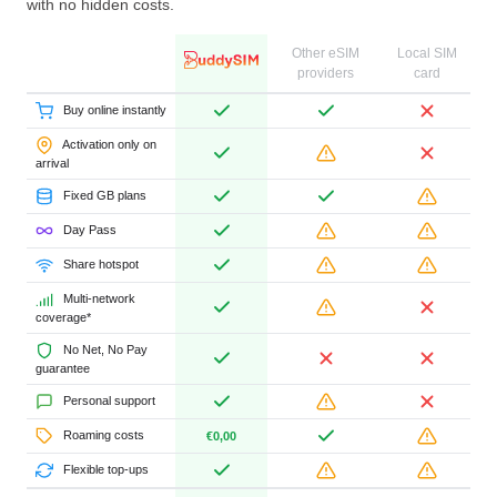
with no hidden costs.
Other eSIM
Local SIM
providers
card
Buy online instantly
Activation only on
arrival
Fixed GB plans
Day Pass
Share hotspot
Multi-network
coverage*
No Net, No Pay
guarantee
Personal support
Roaming costs
€0,00
Flexible top-ups