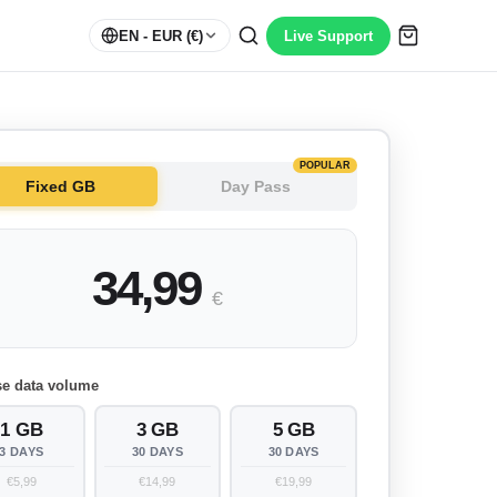
EN
- EUR (€)
Live Support
POPULAR
Fixed GB
Day Pass
34,99
€
e data volume
1 GB
3 GB
5 GB
3 DAYS
30 DAYS
30 DAYS
€5,99
€14,99
€19,99