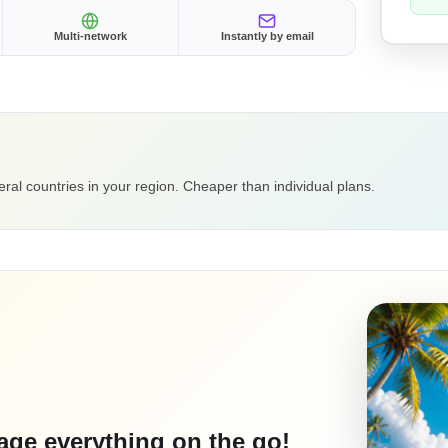
Multi-network
Instantly by email
ral countries in your region. Cheaper than individual plans.
ge everything on the go!