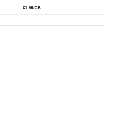
€1,99/GB