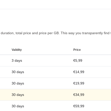
uration, total price and price per GB. This way you transparently find t
Validity
Price
3 days
€5,99
30 days
€14,99
30 days
€19,99
30 days
€34,99
30 days
€59,99