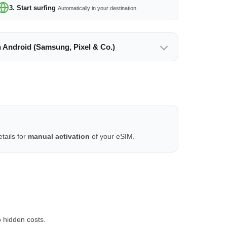
3. Start surfing
Automatically in your destination
n Android (Samsung, Pixel & Co.)
tails for
manual activation
of your eSIM.
 hidden costs.