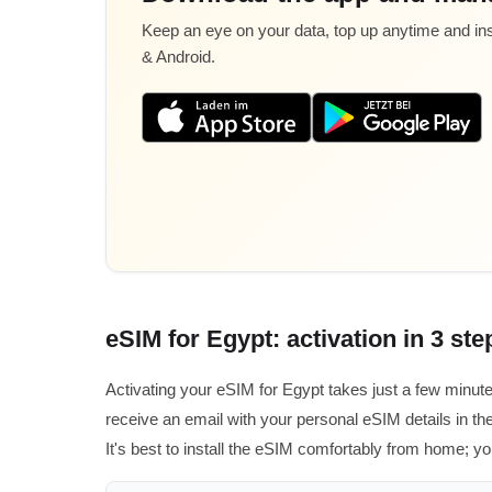
Keep an eye on your data, top up anytime and inst
& Android.
eSIM for Egypt: activation in 3 ste
Activating your eSIM for Egypt takes just a few minut
receive an email with your personal eSIM details in the
It's best to install the eSIM comfortably from home; you