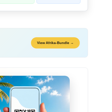
View Afrika-Bundle →