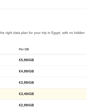
he right data plan for your trip in Egypt, with no hidden
Per GB
€5,99/GB
€4,99/GB
€3,99/GB
€3,49/GB
€2,99/GB