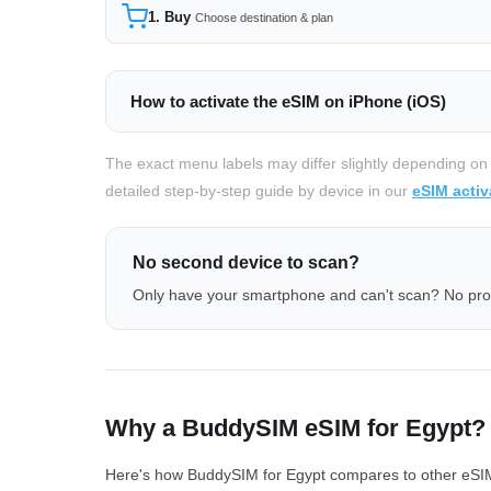
1. Buy
Choose destination & plan
How to activate the eSIM on iPhone (iOS)
The exact menu labels may differ slightly depending on
detailed step-by-step guide by device in our
eSIM activ
No second device to scan?
Only have your smartphone and can't scan? No pr
Why a BuddySIM eSIM for Egypt?
Here's how BuddySIM for Egypt compares to other eSIM p