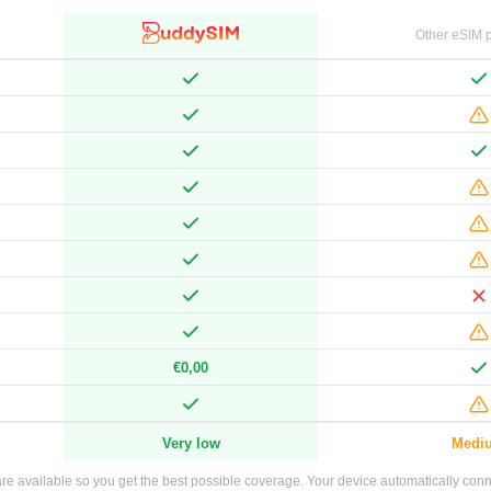
Other eSIM p
€0,00
Very low
Medi
e available so you get the best possible coverage. Your device automatically connec