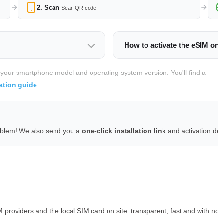
2. Scan
Scan QR code
How to activate the eSIM o
 your smartphone model and operating system version. You'll find a
ation guide
.
oblem! We also send you a
one-click installation link
and activation de
roviders and the local SIM card on site: transparent, fast and with no