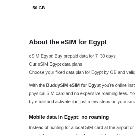
50 GB
About the eSIM for Egypt
eSIM Egypt: Buy prepaid data for 7–30 days
Our eSIM Egypt data plans
Choose your fixed data plan for Egypt by GB and validi
With the
BuddySIM eSIM for Egypt
you're online inst
physical SIM card and no expensive roaming fees. You
by email and activate it in just a few steps on your sm
Mobile data in Egypt: no roaming
Instead of hunting for a local SIM card at the airport