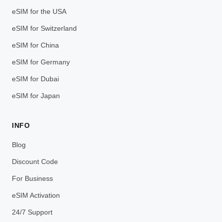
eSIM for the USA
eSIM for Switzerland
eSIM for China
eSIM for Germany
eSIM for Dubai
eSIM for Japan
INFO
Blog
Discount Code
For Business
eSIM Activation
24/7 Support