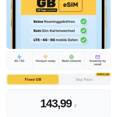
4G / 5G
Hotspot ready
Multi-network
Instantly by
email
POPULAR
Fixed GB
Day Pass
143,99
€