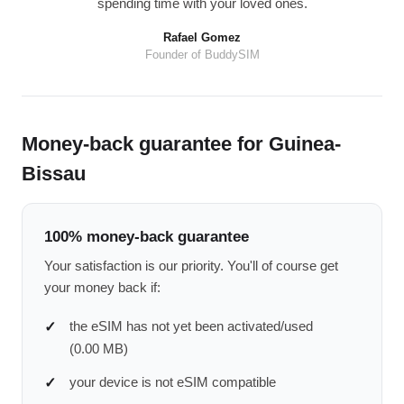
spending time with your loved ones.
Rafael Gomez
Founder of BuddySIM
Money-back guarantee for Guinea-
Bissau
100% money-back guarantee
Your satisfaction is our priority. You'll of course get
your money back if:
the eSIM has not yet been activated/used
(0.00 MB)
your device is not eSIM compatible