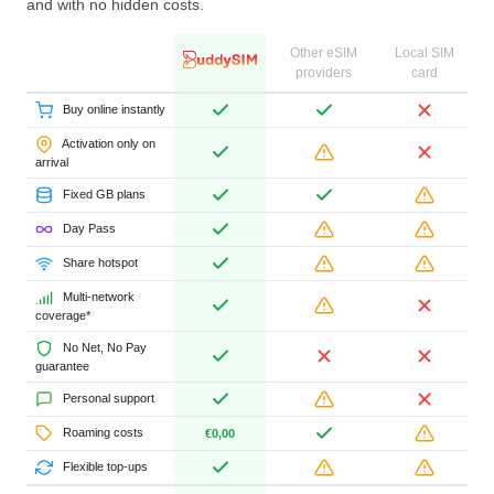
and with no hidden costs.
Other eSIM
Local SIM
providers
card
Buy online instantly
Activation only on
arrival
Fixed GB plans
Day Pass
Share hotspot
Multi-network
coverage*
No Net, No Pay
guarantee
Personal support
Roaming costs
€0,00
Flexible top-ups