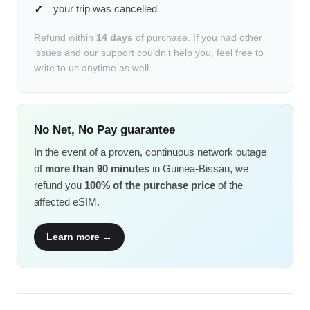
your trip was cancelled
Refund within
14 days
of purchase. If you had other
issues and our support couldn't help you, feel free to
write to us anytime as well.
No Net, No Pay guarantee
In the event of a proven, continuous network outage
of
more than 90 minutes
in Guinea-Bissau, we
refund you
100% of the purchase price
of the
affected eSIM.
Learn more →