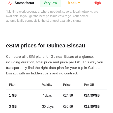
Stress factor
Very low
Medium
High
*Multi-network coverage: where needed, several local networks are
available so you get the best possible coverage. Your device
automatically connects to the strongest available signal.
eSIM prices for Guinea-Bissau
Compare all eSIM plans for Guinea-Bissau at a glance,
including duration, total price and price per GB. This way you
transparently find the right data plan for your trip in Guinea-
Bissau, with no hidden costs and no contract.
Plan
Validity
Price
Per GB
1 GB
7 days
€24,99
€24,99/GB
3 GB
30 days
€59,99
€19,99/GB