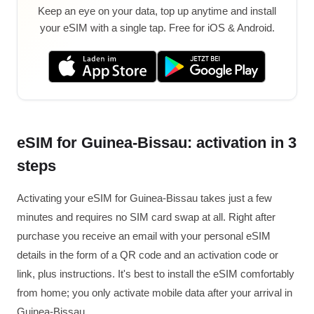
Keep an eye on your data, top up anytime and install
your eSIM with a single tap. Free for iOS & Android.
eSIM for Guinea-Bissau: activation in 3
steps
Activating your eSIM for Guinea-Bissau takes just a few
minutes and requires no SIM card swap at all. Right after
purchase you receive an email with your personal eSIM
details in the form of a QR code and an activation code or
link, plus instructions. It's best to install the eSIM comfortably
from home; you only activate mobile data after your arrival in
Guinea-Bissau.