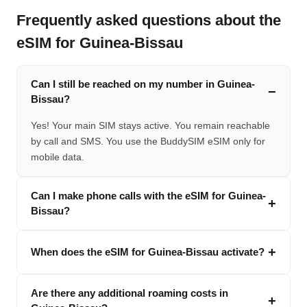
Frequently asked questions about the
eSIM for Guinea-Bissau
Can I still be reached on my number in Guinea-
Bissau?
Yes! Your main SIM stays active. You remain reachable
by call and SMS. You use the BuddySIM eSIM only for
mobile data.
Can I make phone calls with the eSIM for Guinea-
Bissau?
When does the eSIM for Guinea-Bissau activate?
Are there any additional roaming costs in