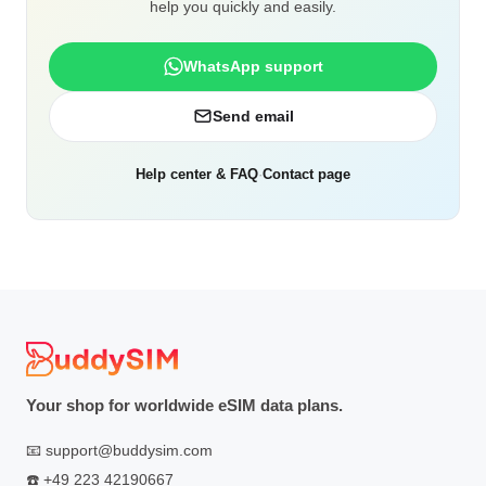
help you quickly and easily.
WhatsApp support
Send email
Help center & FAQ
·
Contact page
Your shop for worldwide eSIM data plans.
📧
support@buddysim.com
☎️
+49 223 42190667