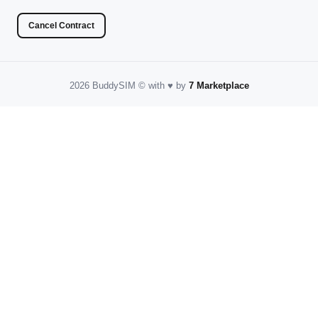
Cancel Contract
2026 BuddySIM
©️
with
♥️
by
7 Marketplace