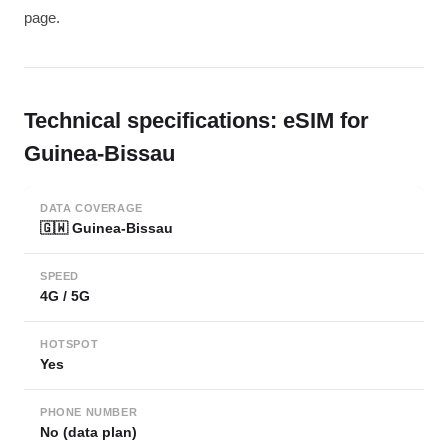
page.
Technical specifications: eSIM for
Guinea-Bissau
DATA COVERAGE
🇬🇼 Guinea-Bissau
SPEED
4G / 5G
HOTSPOT
Yes
PHONE NUMBER
No (data plan)