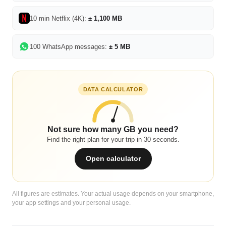
10 min Netflix (4K):
± 1,100 MB
100 WhatsApp messages:
± 5 MB
DATA CALCULATOR
Not sure how many GB you need?
Find the right plan for your trip in 30 seconds.
Open calculator
All figures are estimates. Your actual usage depends on your smartphone,
your app settings and your personal usage.