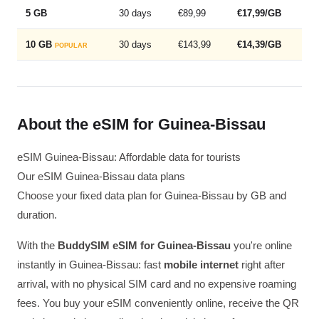
5 GB
30 days
€89,99
€17,99/GB
10 GB
30 days
€143,99
€14,39/GB
POPULAR
About the eSIM for Guinea-Bissau
eSIM Guinea-Bissau: Affordable data for tourists
Our eSIM Guinea-Bissau data plans
Choose your fixed data plan for Guinea-Bissau by GB and
duration.
With the
BuddySIM eSIM for Guinea-Bissau
you're online
instantly in Guinea-Bissau: fast
mobile internet
right after
arrival, with no physical SIM card and no expensive roaming
fees. You buy your eSIM conveniently online, receive the QR