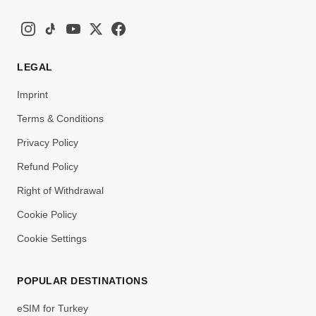
LEGAL
Imprint
Terms & Conditions
Privacy Policy
Refund Policy
Right of Withdrawal
Cookie Policy
Cookie Settings
POPULAR DESTINATIONS
eSIM for Turkey