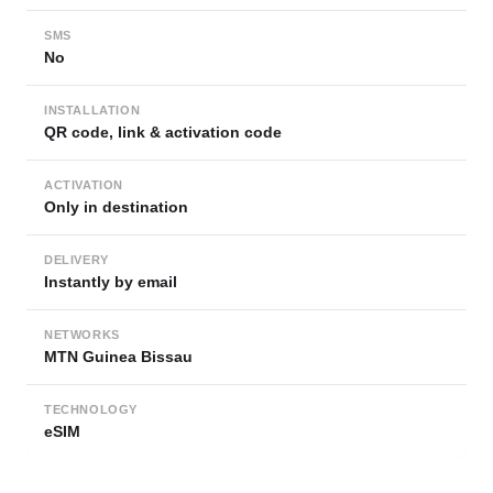
SMS
No
INSTALLATION
QR code, link & activation code
ACTIVATION
Only in destination
DELIVERY
Instantly by email
NETWORKS
MTN Guinea Bissau
TECHNOLOGY
eSIM