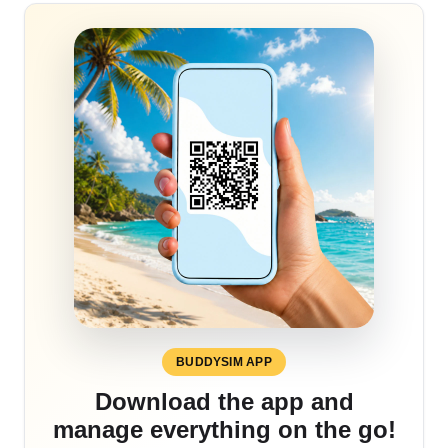
BUDDYSIM APP
Download the app and
manage everything on the go!