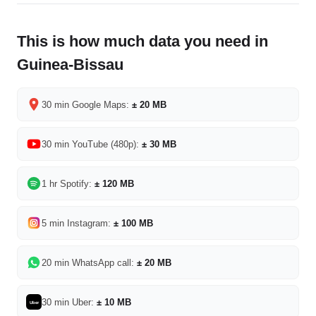
This is how much data you need in
Guinea-Bissau
30 min Google Maps:
± 20 MB
30 min YouTube (480p):
± 30 MB
1 hr Spotify:
± 120 MB
5 min Instagram:
± 100 MB
20 min WhatsApp call:
± 20 MB
30 min Uber:
± 10 MB
Uber