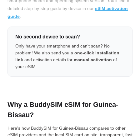
smartphone model and operating system version. You'll find a
detailed step-by-step guide by device in our
eSIM activation
guide
.
No second device to scan?
Only have your smartphone and can't scan? No
problem! We also send you a
one-click installation
link
and activation details for
manual activation
of
your eSIM.
Why a BuddySIM eSIM for Guinea-
Bissau?
Here's how BuddySIM for Guinea-Bissau compares to other
eSIM providers and the local SIM card on site: transparent, fast