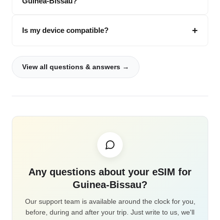
Guinea-Bissau?
Is my device compatible?
View all questions & answers →
Any questions about your eSIM for
Guinea-Bissau?
Our support team is available around the clock for you,
before, during and after your trip. Just write to us, we'll