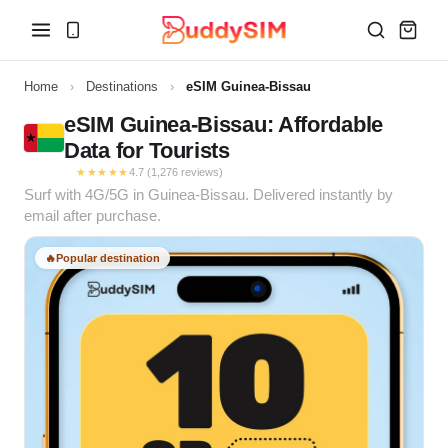
Home
›
Destinations
›
eSIM Guinea-Bissau
eSIM Guinea-Bissau: Affordable
Data for Tourists
★★★★★
4.7 (1,276 reviews)
Surf with 4G/5G in Guinea-Bissau. Delivered instantly by
email after purchase.
🔥
Popular destination