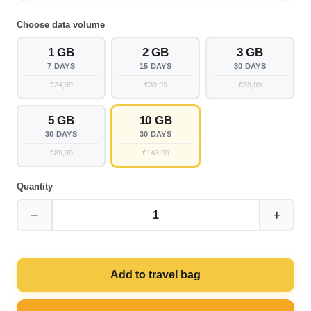
Choose data volume
1 GB
2 GB
3 GB
7 DAYS
15 DAYS
30 DAYS
€24,99
€39,99
€59,99
5 GB
10 GB
30 DAYS
30 DAYS
€89,99
€143,99
Quantity
−
+
1
Add to travel bag