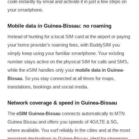
code instantly by email and activate it in just a few steps on
your smartphone.
Mobile data in Guinea-Bissau: no roaming
Instead of hunting for a local SIM card at the airport or paying
your home provider's roaming fees, with BuddySIM you
simply keep using your familiar smartphone. Your existing
number stays active on the physical SIM for calls and SMS,
while the eSIM handles only your
mobile data in Guinea-
Bissau
. So you stay connected at all times for maps,
translations, bookings and social media.
Network coverage & speed in Guinea-Bissau
The
eSIM Guinea-Bissau
connects automatically to MTN
Guinea Bissau and offers you speeds of 4G/LTE & 5G,
where available. You surf reliably in the cities and at the most
important destinations in Guinea-Bissau, ideal for streaming,