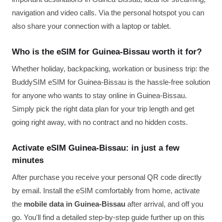
navigation and video calls. Via the personal hotspot you can
also share your connection with a laptop or tablet.
Who is the eSIM for Guinea-Bissau worth it for?
Whether holiday, backpacking, workation or business trip: the
BuddySIM eSIM for Guinea-Bissau is the hassle-free solution
for anyone who wants to stay online in Guinea-Bissau.
Simply pick the right data plan for your trip length and get
going right away, with no contract and no hidden costs.
Activate eSIM Guinea-Bissau: in just a few
minutes
After purchase you receive your personal QR code directly
by email. Install the eSIM comfortably from home, activate
the
mobile data in Guinea-Bissau
after arrival, and off you
go. You'll find a detailed step-by-step guide further up on this