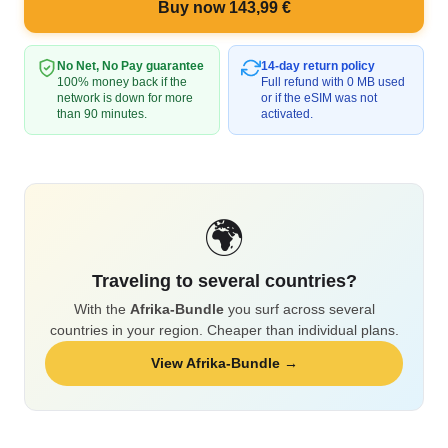
Buy now 143,99 €
No Net, No Pay guarantee
14-day return policy
100% money back if the
Full refund with 0 MB used
network is down for more
or if the eSIM was not
than 90 minutes.
activated.
🌍
Traveling to several countries?
With the
Afrika-Bundle
you surf across several
countries in your region. Cheaper than individual plans.
View Afrika-Bundle →