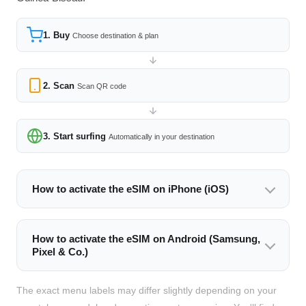
1. Buy
Choose destination & plan
2. Scan
Scan QR code
3. Start surfing
Automatically in your destination
How to activate the eSIM on iPhone (iOS)
How to activate the eSIM on Android (Samsung,
Pixel & Co.)
The exact menu labels may differ slightly depending on your