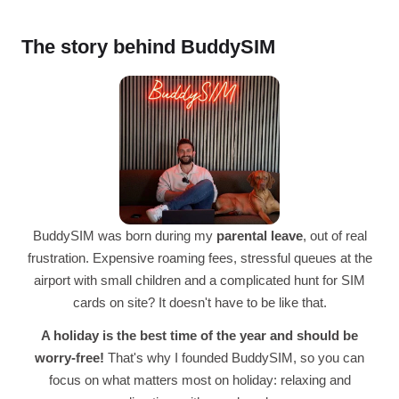
The story behind BuddySIM
BuddySIM was born during my
parental leave
, out of real
frustration. Expensive roaming fees, stressful queues at the
airport with small children and a complicated hunt for SIM
cards on site? It doesn't have to be like that.
A holiday is the best time of the year and should be
worry-free!
That's why I founded BuddySIM, so you can
focus on what matters most on holiday: relaxing and