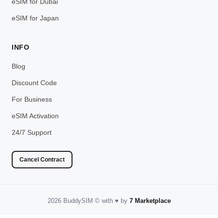
eSIM for Dubai
eSIM for Japan
INFO
Blog
Discount Code
For Business
eSIM Activation
24/7 Support
Cancel Contract
2026 BuddySIM
©️
with
♥️
by
7 Marketplace