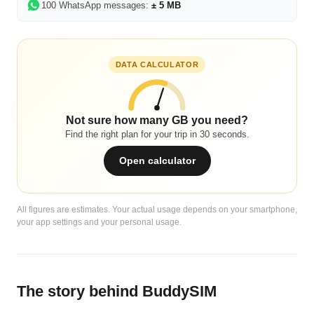
100 WhatsApp messages:
± 5 MB
DATA CALCULATOR
Not sure how many GB you need?
Find the right plan for your trip in 30 seconds.
Open calculator
All figures are estimates. Your actual usage depends on your smartphone,
your app settings and your personal usage.
The story behind BuddySIM