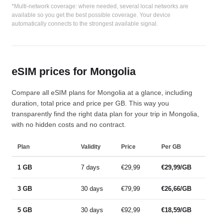
*Multi-network coverage: where needed, several local networks are
available so you get the best possible coverage. Your device
automatically connects to the strongest available signal.
eSIM prices for Mongolia
Compare all eSIM plans for Mongolia at a glance, including
duration, total price and price per GB. This way you
transparently find the right data plan for your trip in Mongolia,
with no hidden costs and no contract.
Plan
Validity
Price
Per GB
1 GB
7 days
€29,99
€29,99/GB
3 GB
30 days
€79,99
€26,66/GB
5 GB
30 days
€92,99
€18,59/GB