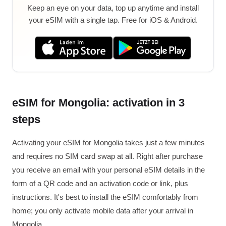
Keep an eye on your data, top up anytime and install
your eSIM with a single tap. Free for iOS & Android.
eSIM for Mongolia: activation in 3
steps
Activating your eSIM for Mongolia takes just a few minutes
and requires no SIM card swap at all. Right after purchase
you receive an email with your personal eSIM details in the
form of a QR code and an activation code or link, plus
instructions. It's best to install the eSIM comfortably from
home; you only activate mobile data after your arrival in
Mongolia.