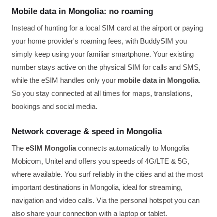
Mobile data in Mongolia: no roaming
Instead of hunting for a local SIM card at the airport or paying
your home provider's roaming fees, with BuddySIM you
simply keep using your familiar smartphone. Your existing
number stays active on the physical SIM for calls and SMS,
while the eSIM handles only your
mobile data in Mongolia
.
So you stay connected at all times for maps, translations,
bookings and social media.
Network coverage & speed in Mongolia
The
eSIM Mongolia
connects automatically to Mongolia
Mobicom, Unitel and offers you speeds of 4G/LTE & 5G,
where available. You surf reliably in the cities and at the most
important destinations in Mongolia, ideal for streaming,
navigation and video calls. Via the personal hotspot you can
also share your connection with a laptop or tablet.