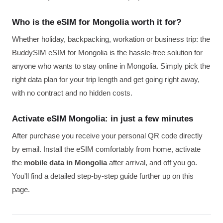
Who is the eSIM for Mongolia worth it for?
Whether holiday, backpacking, workation or business trip: the
BuddySIM eSIM for Mongolia is the hassle-free solution for
anyone who wants to stay online in Mongolia. Simply pick the
right data plan for your trip length and get going right away,
with no contract and no hidden costs.
Activate eSIM Mongolia: in just a few minutes
After purchase you receive your personal QR code directly
by email. Install the eSIM comfortably from home, activate
the
mobile data in Mongolia
after arrival, and off you go.
You'll find a detailed step-by-step guide further up on this
page.