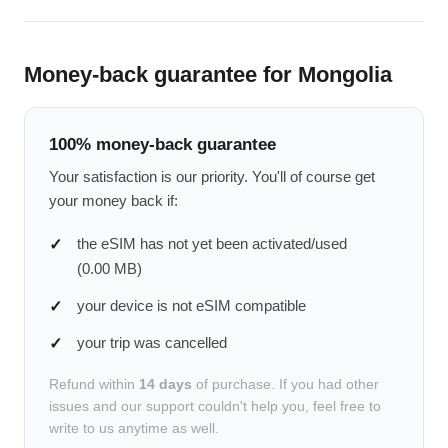
Money-back guarantee for Mongolia
100% money-back guarantee
Your satisfaction is our priority. You'll of course get
your money back if:
the eSIM has not yet been activated/used
(0.00 MB)
your device is not eSIM compatible
your trip was cancelled
Refund within
14 days
of purchase. If you had other
issues and our support couldn't help you, feel free to
write to us anytime as well.