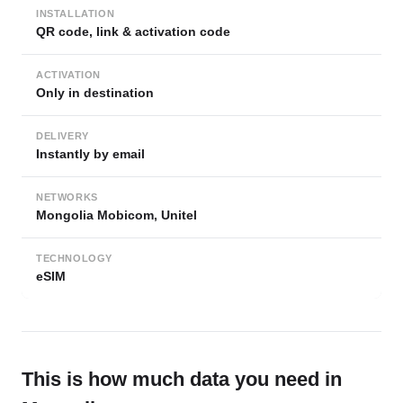
INSTALLATION
QR code, link & activation code
ACTIVATION
Only in destination
DELIVERY
Instantly by email
NETWORKS
Mongolia Mobicom, Unitel
TECHNOLOGY
eSIM
This is how much data you need in