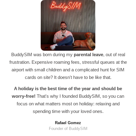
BuddySIM was born during my
parental leave
, out of real
frustration. Expensive roaming fees, stressful queues at the
airport with small children and a complicated hunt for SIM
cards on site? It doesn't have to be like that.
A holiday is the best time of the year and should be
worry-free!
That's why I founded BuddySIM, so you can
focus on what matters most on holiday: relaxing and
spending time with your loved ones.
Rafael Gomez
Founder of BuddySIM