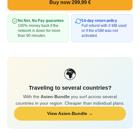
Buy now 299,99 €
No Net, No Pay guarantee
14-day return policy
100% money back if the
Full refund with 0 MB used
network is down for more
or if the eSIM was not
than 90 minutes.
activated.
🌍
Traveling to several countries?
With the
Asien-Bundle
you surf across several
countries in your region. Cheaper than individual plans.
View Asien-Bundle →