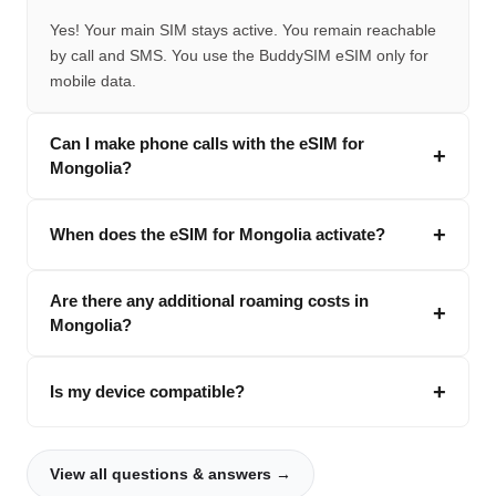
Yes! Your main SIM stays active. You remain reachable
by call and SMS. You use the BuddySIM eSIM only for
mobile data.
Can I make phone calls with the eSIM for
Mongolia?
When does the eSIM for Mongolia activate?
Are there any additional roaming costs in
Mongolia?
Is my device compatible?
View all questions & answers →