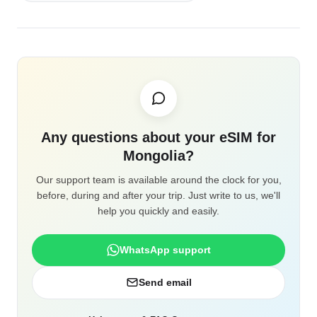
Any questions about your eSIM for
Mongolia?
Our support team is available around the clock for you,
before, during and after your trip. Just write to us, we'll
help you quickly and easily.
WhatsApp support
Send email