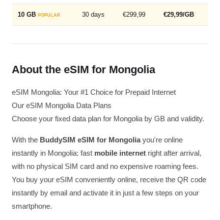
10 GB
30 days
€299,99
€29,99/GB
POPULAR
About the eSIM for Mongolia
eSIM Mongolia: Your #1 Choice for Prepaid Internet
Our eSIM Mongolia Data Plans
Choose your fixed data plan for Mongolia by GB and validity.
With the
BuddySIM eSIM for Mongolia
you're online
instantly in Mongolia: fast
mobile internet
right after arrival,
with no physical SIM card and no expensive roaming fees.
You buy your eSIM conveniently online, receive the QR code
instantly by email and activate it in just a few steps on your
smartphone.