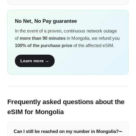
No Net, No Pay guarantee
In the event of a proven, continuous network outage
of
more than 90 minutes
in Mongolia, we refund you
100% of the purchase price
of the affected eSIM.
Learn more →
Frequently asked questions about the
eSIM for Mongolia
Can I still be reached on my number in Mongolia?