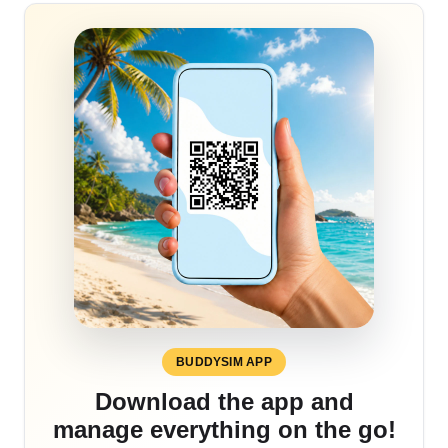
BUDDYSIM APP
Download the app and
manage everything on the go!