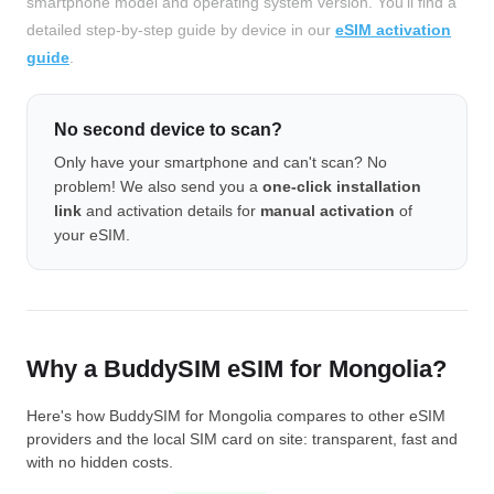
smartphone model and operating system version. You'll find a
detailed step-by-step guide by device in our
eSIM activation
guide
.
No second device to scan?
Only have your smartphone and can't scan? No
problem! We also send you a
one-click installation
link
and activation details for
manual activation
of
your eSIM.
Why a BuddySIM eSIM for Mongolia?
Here's how BuddySIM for Mongolia compares to other eSIM
providers and the local SIM card on site: transparent, fast and
with no hidden costs.