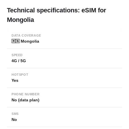
Technical specifications: eSIM for
Mongolia
DATA COVERAGE
🇲🇳 Mongolia
SPEED
4G / 5G
HOTSPOT
Yes
PHONE NUMBER
No (data plan)
SMS
No