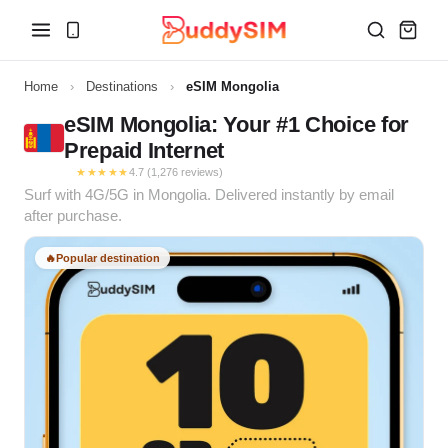
Home
›
Destinations
›
eSIM Mongolia
eSIM Mongolia: Your #1 Choice for
Prepaid Internet
★★★★★
4.7 (1,276 reviews)
Surf with 4G/5G in Mongolia. Delivered instantly by email
after purchase.
🔥
Popular destination