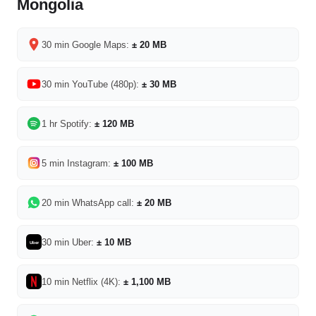
Mongolia
30 min Google Maps:
± 20 MB
30 min YouTube (480p):
± 30 MB
1 hr Spotify:
± 120 MB
5 min Instagram:
± 100 MB
20 min WhatsApp call:
± 20 MB
30 min Uber:
± 10 MB
Uber
10 min Netflix (4K):
± 1,100 MB