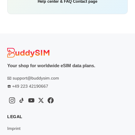
Help center & FAQ
·
Contact page
Your shop for worldwide eSIM data plans.
📧
support@buddysim.com
☎️
+49 223 42190667
LEGAL
Imprint