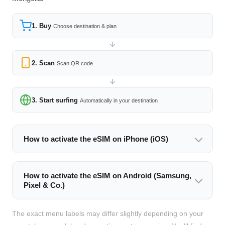
1. Buy
Choose destination & plan
2. Scan
Scan QR code
3. Start surfing
Automatically in your destination
How to activate the eSIM on iPhone (iOS)
How to activate the eSIM on Android (Samsung,
Pixel & Co.)
The exact menu labels may differ slightly depending on your