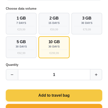
Choose data volume
1 GB
2 GB
3 GB
7 DAYS
15 DAYS
30 DAYS
€29,99
€59,99
€79,99
5 GB
10 GB
30 DAYS
30 DAYS
€92,99
€299,99
Quantity
−
+
1
Add to travel bag