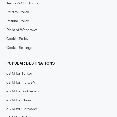
Terms & Conditions
Privacy Policy
Refund Policy
Right of Withdrawal
Cookie Policy
Cookie Settings
POPULAR DESTINATIONS
eSIM for Turkey
eSIM for the USA
eSIM for Switzerland
eSIM for China
eSIM for Germany