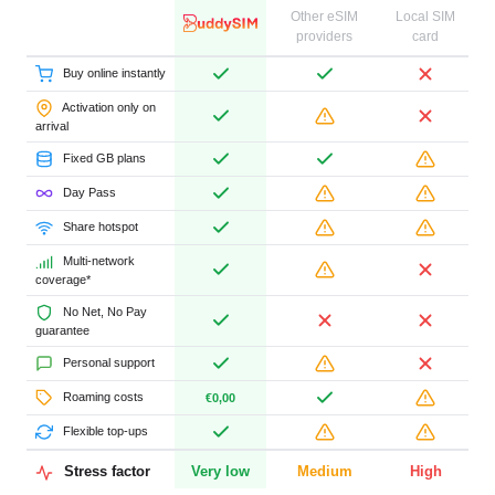
Other eSIM
Local SIM
providers
card
Buy online instantly
Activation only on
arrival
Fixed GB plans
Day Pass
Share hotspot
Multi-network
coverage*
No Net, No Pay
guarantee
Personal support
Roaming costs
€0,00
Flexible top-ups
Stress factor
Very low
Medium
High