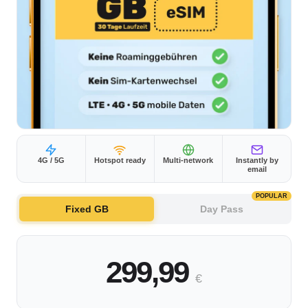
4G / 5G
Hotspot ready
Multi-network
Instantly by
email
POPULAR
Fixed GB
Day Pass
299,99
€