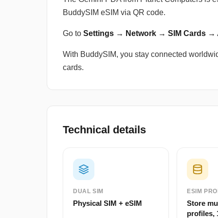
BuddySIM eSIM via QR code.
Go to
Settings → Network → SIM Cards →
With BuddySIM, you stay connected worldwid
cards.
Technical details
DUAL SIM
ESIM PRO
Physical SIM + eSIM
Store mu
profiles, 