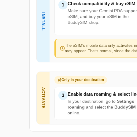
Check compatibility & buy eSIM
1
Make sure your Gemini PDA suppor
INSTALL
eSIM, and buy your eSIM in the
BuddySIM shop.
The eSIM's mobile data only activates i
may appear. That's normal, since the data
Only in your destination
ACTIVATE
Enable data roaming & select lin
3
In your destination, go to
Settings
roaming
and select the
BuddySIM
online.