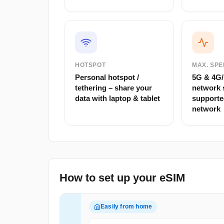
HOTSPOT
MAX. SPE
Personal hotspot /
5G & 4G/L
tethering – share your
network 
data with laptop & tablet
supporte
network
How to set up your eSIM
Easily from home