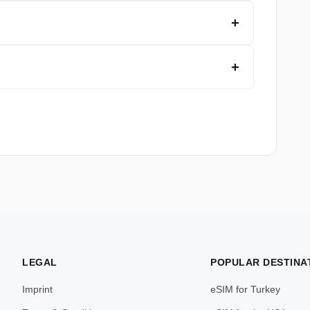
LEGAL
POPULAR DESTINA
Imprint
eSIM for Turkey