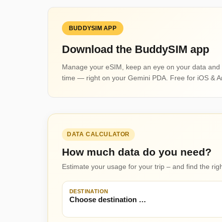
BUDDYSIM APP
Download the BuddySIM app
Manage your eSIM, keep an eye on your data and 
time — right on your Gemini PDA. Free for iOS & A
DATA CALCULATOR
How much data do you need?
Estimate your usage for your trip – and find the ri
DESTINATION