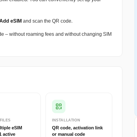
 Add eSIM
and scan the QR code.
e – without roaming fees and without changing SIM
FILES
INSTALLATION
ltiple eSIM
QR code, activation link
1 active
or manual code