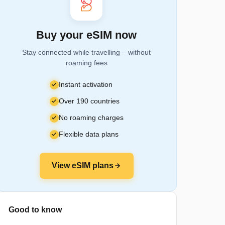
Buy your eSIM now
Stay connected while travelling – without
roaming fees
Instant activation
Over 190 countries
No roaming charges
Flexible data plans
View eSIM plans
Good to know