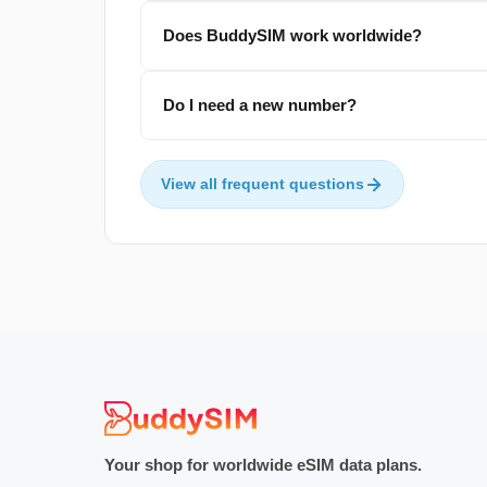
Does BuddySIM work worldwide?
Do I need a new number?
View all frequent questions
Your shop for worldwide eSIM data plans.