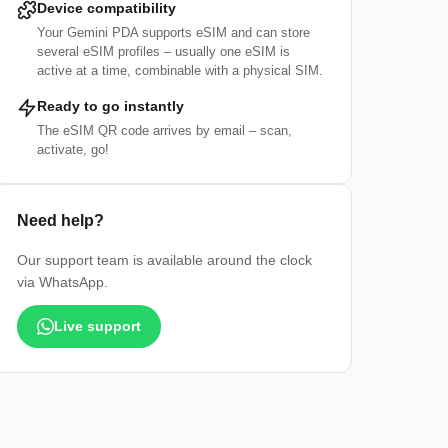
Device compatibility
Your Gemini PDA supports eSIM and can store
several eSIM profiles – usually one eSIM is
active at a time, combinable with a physical SIM.
Ready to go instantly
The eSIM QR code arrives by email – scan,
activate, go!
Need help?
Our support team is available around the clock
via WhatsApp.
Live support