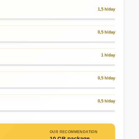
1,5 h/day
0,5 h/day
1 h/day
0,5 h/day
0,5 h/day
OUR RECOMMENDATION
10 GB package