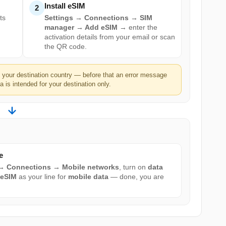
Install eSIM
2
ts
Settings → Connections → SIM
manager → Add eSIM
→ enter the
activation details from your email or scan
the QR code.
n your destination country — before that an error message
 is intended for your destination only.
e
 → Connections → Mobile networks
, turn on
data
 eSIM
as your line for
mobile data
— done, you are