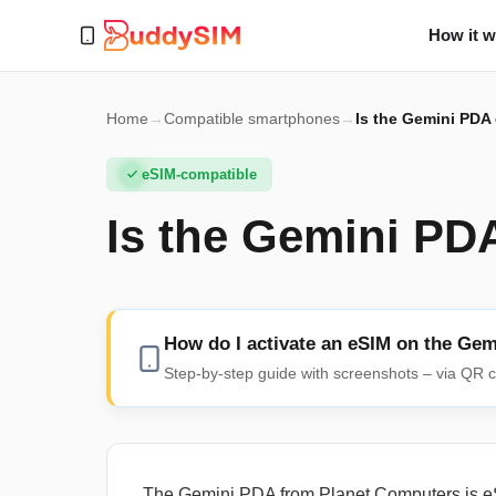
How it 
Home
→
Compatible smartphones
→
Is the Gemini PDA
eSIM-compatible
Is the Gemini PD
How do I activate an eSIM on the Ge
Step-by-step guide with screenshots – via QR c
The Gemini PDA from Planet Computers is eS