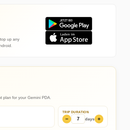
top up any
ndroid.
ght plan for your Gemini PDA.
TRIP DURATION
−
+
days