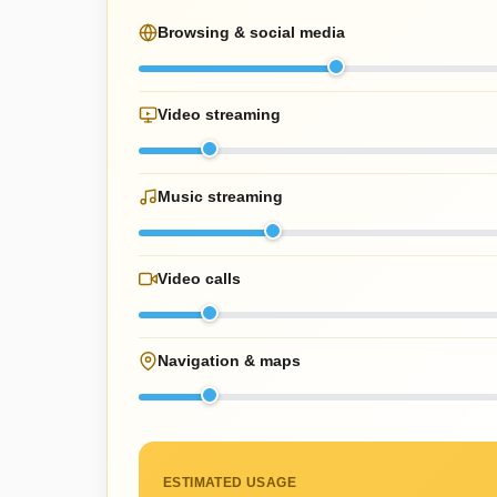
Browsing & social media
Video streaming
Music streaming
Video calls
Navigation & maps
ESTIMATED USAGE