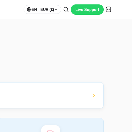
EN
- EUR (€)
Live Support