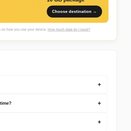
Choose destination →
s on how you use your device.
How much data do I need?
 time?