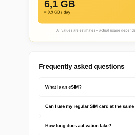
6,1 GB
≈ 0,9 GB / day
All values are estimates – actual usage depend
Frequently asked questions
What is an eSIM?
Can I use my regular SIM card at the same
How long does activation take?