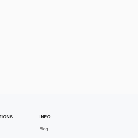
TIONS
INFO
Blog