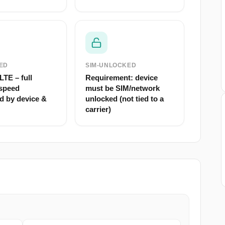
ED
SIM-UNLOCKED
TE – full
Requirement: device
speed
must be SIM/network
d by device &
unlocked (not tied to a
carrier)