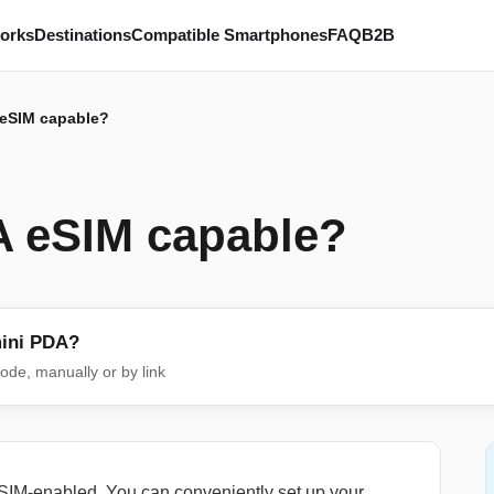
works
Destinations
Compatible Smartphones
FAQ
B2B
 eSIM capable?
A eSIM capable?
mini PDA?
ode, manually or by link
IM-enabled. You can conveniently set up your