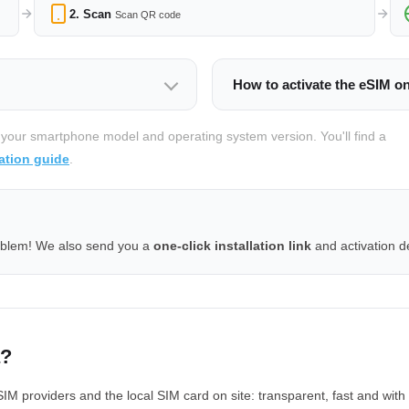
2. Scan
Scan QR code
How to activate the eSIM o
 your smartphone model and operating system version. You'll find a
ation guide
.
oblem! We also send you a
one-click installation link
and activation de
a?
providers and the local SIM card on site: transparent, fast and with 