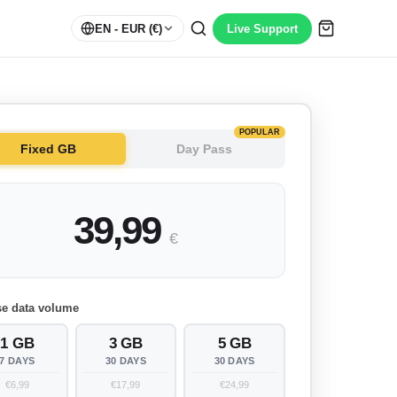
EN
- EUR (€)
Live Support
POPULAR
Fixed GB
Day Pass
39,99
€
e data volume
1 GB
3 GB
5 GB
7 DAYS
30 DAYS
30 DAYS
€6,99
€17,99
€24,99