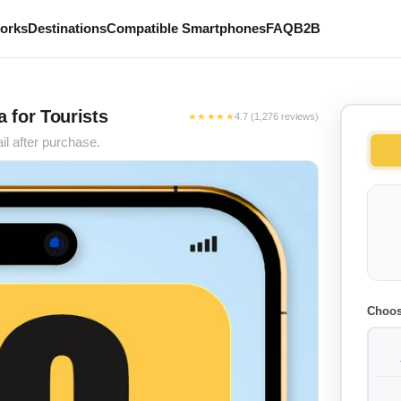
works
Destinations
Compatible Smartphones
FAQ
B2B
 for Tourists
★★★★★
4.7 (1,276 reviews)
il after purchase.
Choos