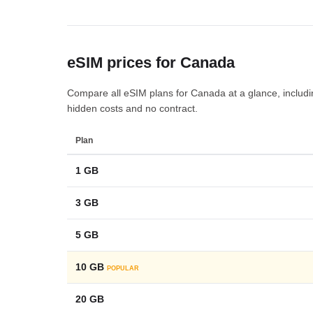
eSIM prices for Canada
Compare all eSIM plans for Canada at a glance, including
hidden costs and no contract.
Plan
1 GB
3 GB
5 GB
10 GB
POPULAR
20 GB