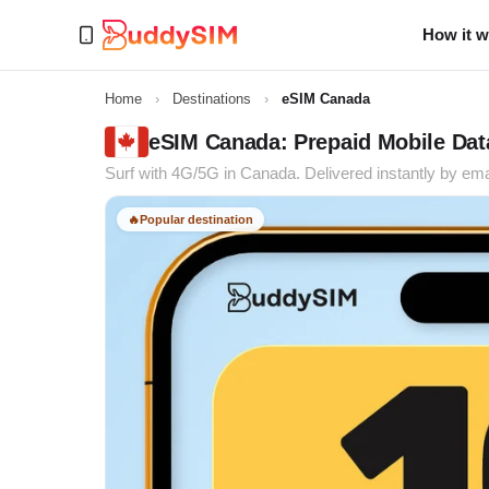
How it 
Home
›
Destinations
›
eSIM Canada
eSIM Canada: Prepaid Mobile Data
Surf with 4G/5G in Canada. Delivered instantly by ema
🔥
Popular destination