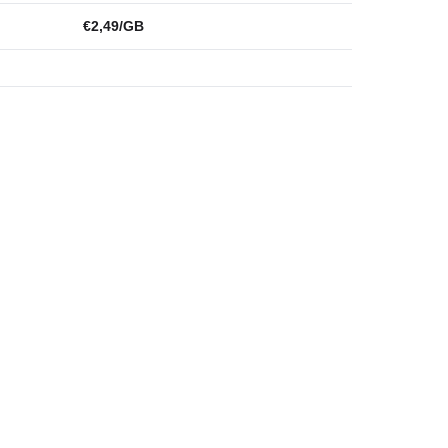
€2,49/GB