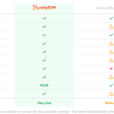
Other eSIM p
€0,00
Very low
Medi
e available so you get the best possible coverage. Your device automatically connec