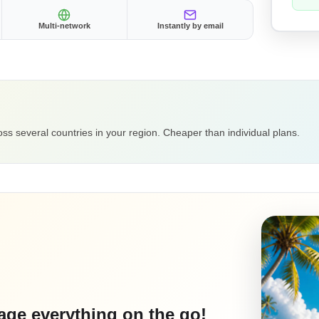
Multi-network
Instantly by email
ss several countries in your region. Cheaper than individual plans.
ge everything on the go!