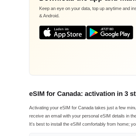
Keep an eye on your data, top up anytime and inst
& Android.
eSIM for Canada: activation in 3 s
Activating your eSIM for Canada takes just a few minu
receive an email with your personal eSIM details in the
It's best to install the eSIM comfortably from home; yo