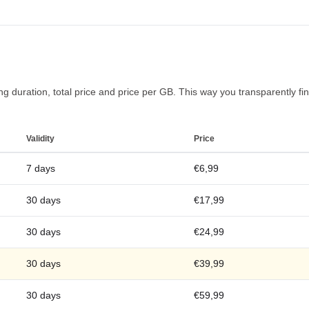
 duration, total price and price per GB. This way you transparently find
Validity
Price
7 days
€6,99
30 days
€17,99
30 days
€24,99
30 days
€39,99
30 days
€59,99