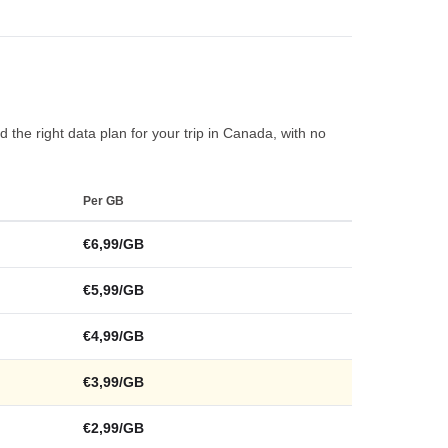
 the right data plan for your trip in Canada, with no
Per GB
€6,99/GB
€5,99/GB
€4,99/GB
€3,99/GB
€2,99/GB