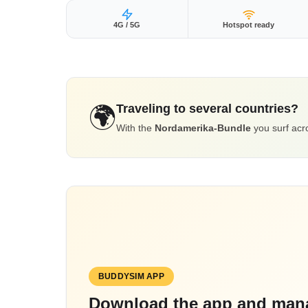
4G / 5G
Hotspot ready
Traveling to several countries?
🌍
With the
Nordamerika-Bundle
you surf acro
BUDDYSIM APP
Download the app and mana