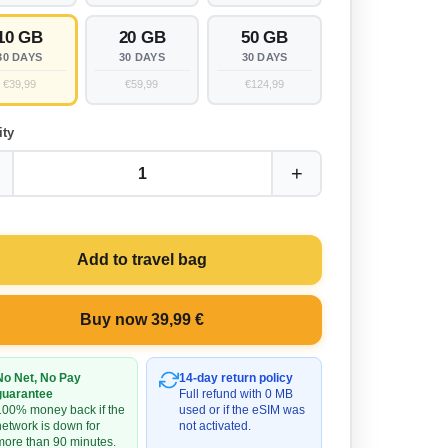
10 GB
20 GB
50 GB
30 DAYS
30 DAYS
30 DAYS
€39,99
€59,99
€124,99
ity
+
1
Add to travel bag
Buy now 39,99 €
No Net, No Pay
14-day return policy
guarantee
Full refund with 0 MB
100% money back if the
used or if the eSIM was
network is down for
not activated.
more than 90 minutes.