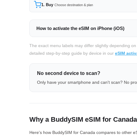
1. Buy
Choose destination & plan
How to activate the eSIM on iPhone (iOS)
The exact menu labels may differ slightly depending on
detailed step-by-step guide by device in our
eSIM activ
No second device to scan?
Only have your smartphone and can't scan? No pr
Why a BuddySIM eSIM for Canad
Here's how BuddySIM for Canada compares to other eSIM 