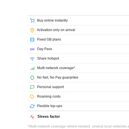
Buy online instantly
Activation only on arrival
Fixed GB plans
Day Pass
Share hotspot
Multi-network coverage*
No Net, No Pay guarantee
Personal support
Roaming costs
Flexible top-ups
Stress factor
*Multi-network coverage: where needed, several local networks ar