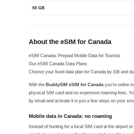
50 GB
About the eSIM for Canada
eSIM Canada: Prepaid Mobile Data for Tourists
Our eSIM Canada Data Plans
Choose your fixed data plan for Canada by GB and dur
With the
BuddySIM eSIM for Canada
you're online i
physical SIM card and no expensive roaming fees. You
by email and activate it in just a few steps on your sm
Mobile data in Canada: no roaming
Instead of hunting for a local SIM card at the airport