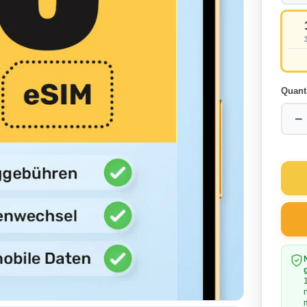
Quant
−