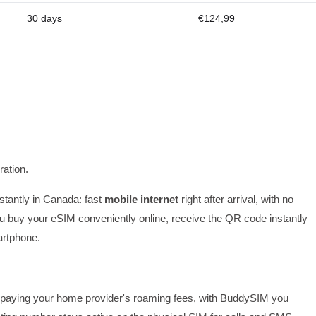
30 days
€124,99
ation.
nstantly in Canada: fast
mobile internet
right after arrival, with no
 buy your eSIM conveniently online, receive the QR code instantly
artphone.
 or paying your home provider's roaming fees, with BuddySIM you