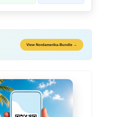
View Nordamerika-Bundle →