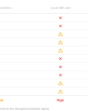
roviders
Local SIM card
um
High
ts to the strongest available signal.