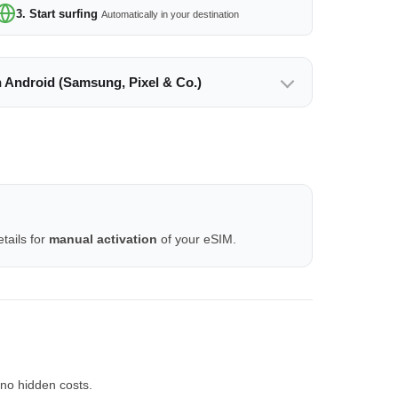
3. Start surfing
Automatically in your destination
n Android (Samsung, Pixel & Co.)
tails for
manual activation
of your eSIM.
no hidden costs.