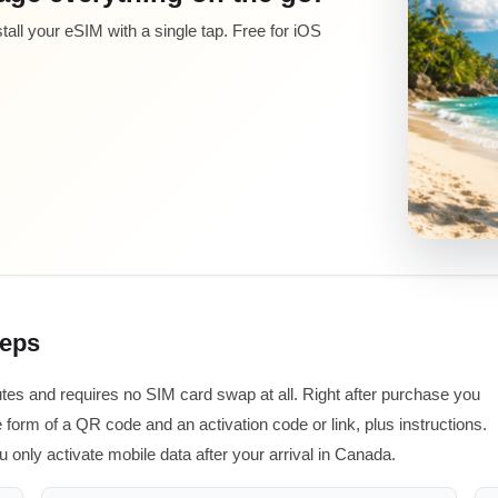
all your eSIM with a single tap. Free for iOS
teps
tes and requires no SIM card swap at all. Right after purchase you
 form of a QR code and an activation code or link, plus instructions.
u only activate mobile data after your arrival in Canada.