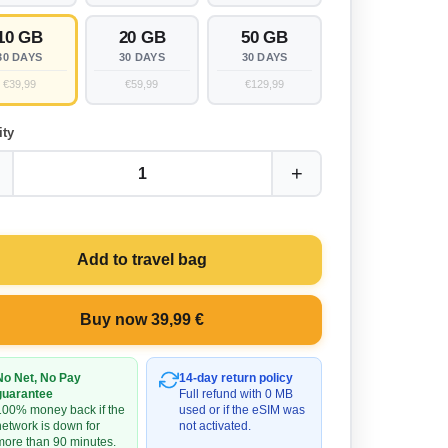
10 GB
20 GB
50 GB
30 DAYS
30 DAYS
30 DAYS
€39,99
€59,99
€129,99
ity
+
1
Add to travel bag
Buy now 39,99 €
No Net, No Pay
14-day return policy
guarantee
Full refund with 0 MB
100% money back if the
used or if the eSIM was
network is down for
not activated.
more than 90 minutes.