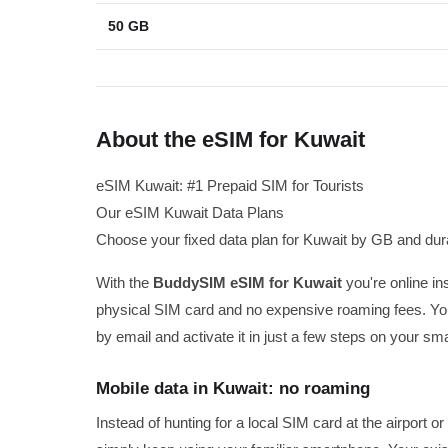
50 GB
About the eSIM for Kuwait
eSIM Kuwait: #1 Prepaid SIM for Tourists
Our eSIM Kuwait Data Plans
Choose your fixed data plan for Kuwait by GB and dura
With the
BuddySIM eSIM for Kuwait
you're online ins
physical SIM card and no expensive roaming fees. You
by email and activate it in just a few steps on your sm
Mobile data in Kuwait: no roaming
Instead of hunting for a local SIM card at the airport