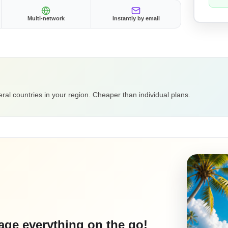
Multi-network
Instantly by email
ral countries in your region. Cheaper than individual plans.
ge everything on the go!