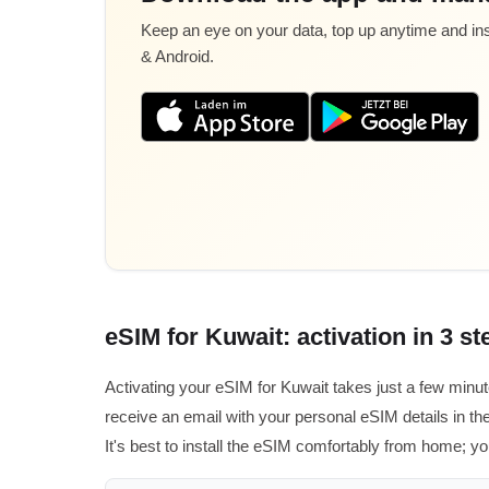
Keep an eye on your data, top up anytime and inst
& Android.
eSIM for Kuwait: activation in 3 st
Activating your eSIM for Kuwait takes just a few minu
receive an email with your personal eSIM details in the
It's best to install the eSIM comfortably from home; you