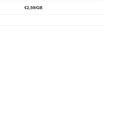
€2,59/GB