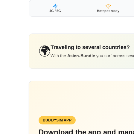
4G / 5G
Hotspot ready
Traveling to several countries?
🌍
With the
Asien-Bundle
you surf across seve
BUDDYSIM APP
Download the app and mana