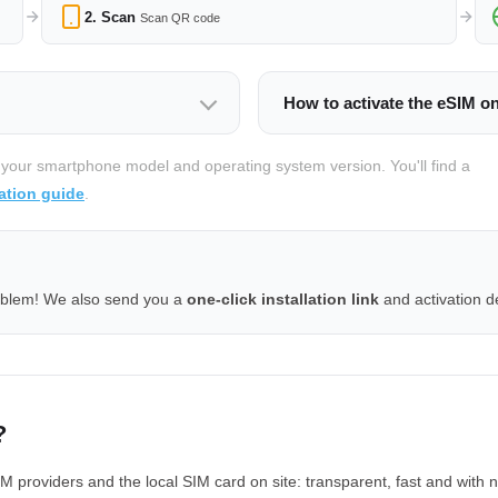
2. Scan
Scan QR code
How to activate the eSIM o
 your smartphone model and operating system version. You'll find a
ation guide
.
oblem! We also send you a
one-click installation link
and activation de
?
providers and the local SIM card on site: transparent, fast and with n