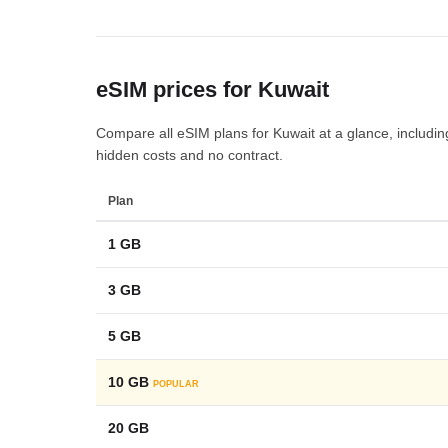
eSIM prices for Kuwait
Compare all eSIM plans for Kuwait at a glance, including 
hidden costs and no contract.
Plan
1 GB
3 GB
5 GB
10 GB
POPULAR
20 GB