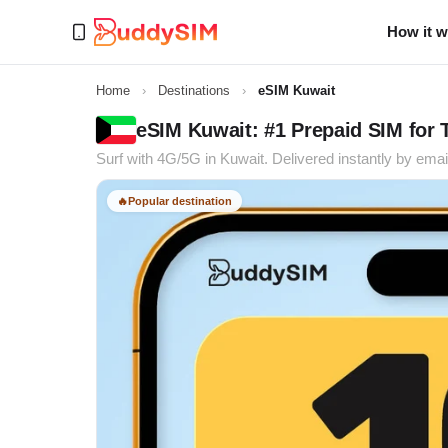
How it 
Home
›
Destinations
›
eSIM Kuwait
eSIM Kuwait: #1 Prepaid SIM for 
Surf with 4G/5G in Kuwait. Delivered instantly by emai
🔥
Popular destination