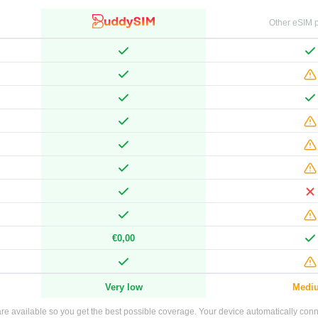
Other eSIM p
€0,00
Very low
Medi
e available so you get the best possible coverage. Your device automatically connec