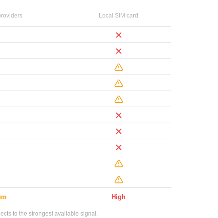
roviders
Local SIM card
um
High
ts to the strongest available signal.