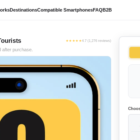
works
Destinations
Compatible Smartphones
FAQ
B2B
Tourists
★★★★★
4.7 (1,276 reviews)
l after purchase.
Choos