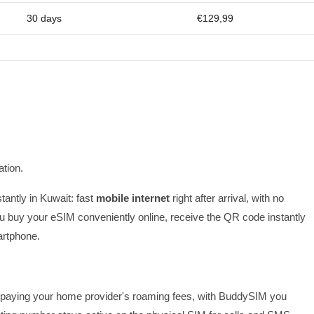
30 days
€129,99
tion.
tantly in Kuwait: fast
mobile internet
right after arrival, with no
 buy your eSIM conveniently online, receive the QR code instantly
artphone.
 or paying your home provider's roaming fees, with BuddySIM you