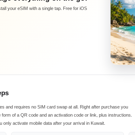
all your eSIM with a single tap. Free for iOS
eps
tes and requires no SIM card swap at all. Right after purchase you
 form of a QR code and an activation code or link, plus instructions.
 only activate mobile data after your arrival in Kuwait.