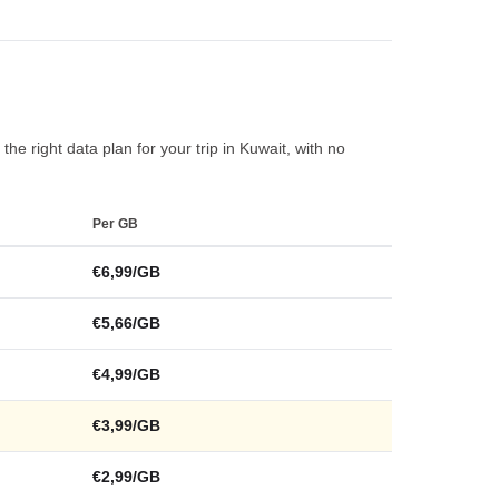
he right data plan for your trip in Kuwait, with no
Per GB
€6,99/GB
€5,66/GB
€4,99/GB
€3,99/GB
€2,99/GB