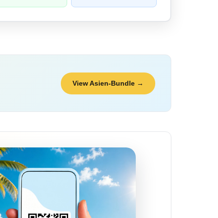
View Asien-Bundle →