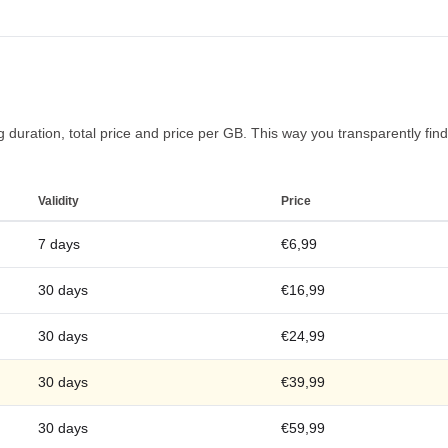
duration, total price and price per GB. This way you transparently find t
Validity
Price
7 days
€6,99
30 days
€16,99
30 days
€24,99
30 days
€39,99
30 days
€59,99