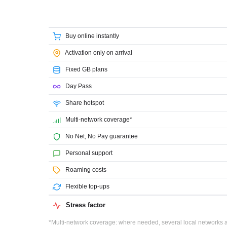
Buy online instantly
Activation only on arrival
Fixed GB plans
Day Pass
Share hotspot
Multi-network coverage*
No Net, No Pay guarantee
Personal support
Roaming costs
Flexible top-ups
Stress factor
*Multi-network coverage: where needed, several local networks ar