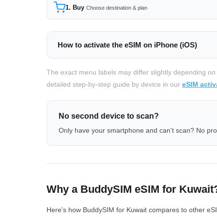
1. Buy
Choose destination & plan
How to activate the eSIM on iPhone (iOS)
The exact menu labels may differ slightly depending on
detailed step-by-step guide by device in our
eSIM activ
No second device to scan?
Only have your smartphone and can't scan? No pr
Why a BuddySIM eSIM for Kuwait
Here's how BuddySIM for Kuwait compares to other eSIM 