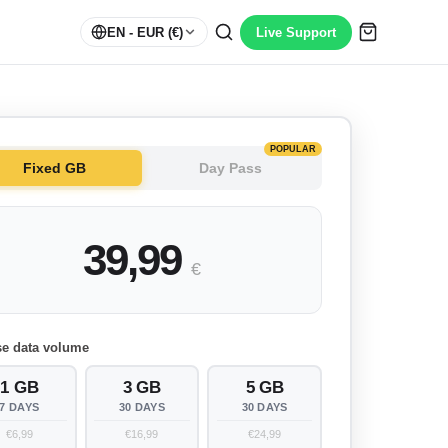
EN
- EUR (€)
Live Support
POPULAR
Fixed GB
Day Pass
39,99
€
e data volume
1 GB
3 GB
5 GB
7 DAYS
30 DAYS
30 DAYS
€6,99
€16,99
€24,99