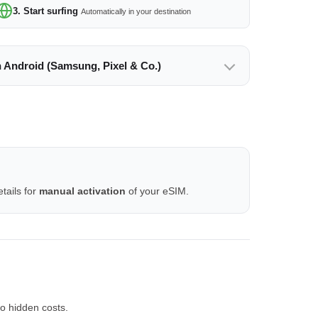
3. Start surfing
Automatically in your destination
n Android (Samsung, Pixel & Co.)
tails for
manual activation
of your eSIM.
o hidden costs.