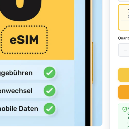
Quant
−