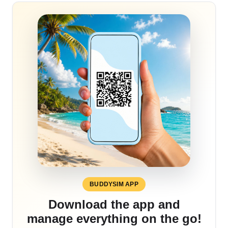
BUDDYSIM APP
Download the app and
manage everything on the go!