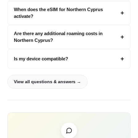
When does the eSIM for Northern Cyprus
activate?
Are there any additional roaming costs in
Northern Cyprus?
Is my device compatible?
View all questions & answers →