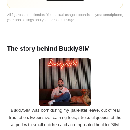
All figures are estimates. Your actual usage depends on your smartphone,
your app settings and your personal usage.
The story behind BuddySIM
BuddySIM was born during my
parental leave
, out of real
frustration. Expensive roaming fees, stressful queues at the
airport with small children and a complicated hunt for SIM