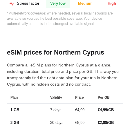
Stress factor
Very low
Medium
High
*Multi-network coverage: where needed, several local networks are
available so you get the best possible coverage. Your device
automatically connects to the strongest available signal.
eSIM prices for Northern Cyprus
Compare all eSIM plans for Northern Cyprus at a glance,
including duration, total price and price per GB. This way you
transparently find the right data plan for your trip in Northern
Cyprus, with no hidden costs and no contract.
Plan
Validity
Price
Per GB
1 GB
7 days
€4,99
€4,99/GB
3 GB
30 days
€8,99
€2,99/GB