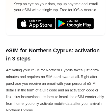
Keep an eye on your data, top up anytime and install
your eSIM with a single tap. Free for iOS & Android.
eSIM for Northern Cyprus: activation
in 3 steps
Activating your eSIM for Northern Cyprus takes just a few
minutes and requires no SIM card swap at all. Right after
purchase you receive an email with your personal eSIM
details in the form of a QR code and an activation code or
link, plus instructions. It's best to install the eSIM comfortably
from home; you only activate mobile data after your arrival in
Northern Cyprus.