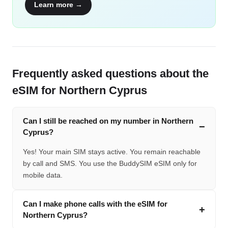
Learn more →
Frequently asked questions about the
eSIM for Northern Cyprus
Can I still be reached on my number in Northern
Cyprus?
Yes! Your main SIM stays active. You remain reachable
by call and SMS. You use the BuddySIM eSIM only for
mobile data.
Can I make phone calls with the eSIM for
Northern Cyprus?