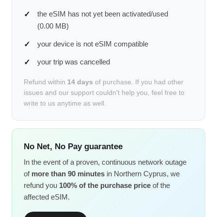
the eSIM has not yet been activated/used
(0.00 MB)
your device is not eSIM compatible
your trip was cancelled
Refund within
14 days
of purchase. If you had other
issues and our support couldn't help you, feel free to
write to us anytime as well.
No Net, No Pay guarantee
In the event of a proven, continuous network outage
of
more than 90 minutes
in Northern Cyprus, we
refund you
100% of the purchase price
of the
affected eSIM.