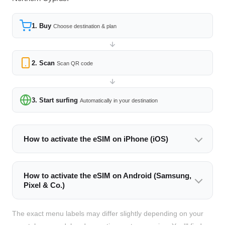
1. Buy
Choose destination & plan
2. Scan
Scan QR code
3. Start surfing
Automatically in your destination
How to activate the eSIM on iPhone (iOS)
How to activate the eSIM on Android (Samsung,
Pixel & Co.)
The exact menu labels may differ slightly depending on your