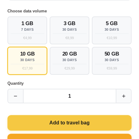
Choose data volume
1 GB
3 GB
5 GB
7 DAYS
30 DAYS
30 DAYS
€4,99
€8,99
€10,99
10 GB
20 GB
50 GB
30 DAYS
30 DAYS
30 DAYS
€17,99
€29,99
€59,99
Quantity
−
+
1
Add to travel bag