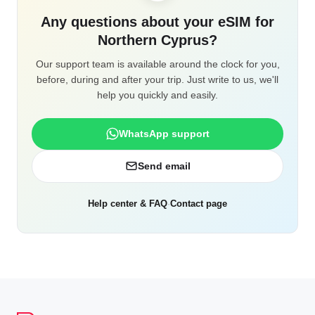
Any questions about your eSIM for
Northern Cyprus?
Our support team is available around the clock for you,
before, during and after your trip. Just write to us, we'll
help you quickly and easily.
WhatsApp support
Send email
Help center & FAQ
·
Contact page