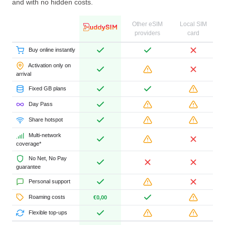
and with no hidden costs.
Other eSIM
Local SIM
providers
card
Buy online instantly
Activation only on
arrival
Fixed GB plans
Day Pass
Share hotspot
Multi-network
coverage*
No Net, No Pay
guarantee
Personal support
Roaming costs
€0,00
Flexible top-ups