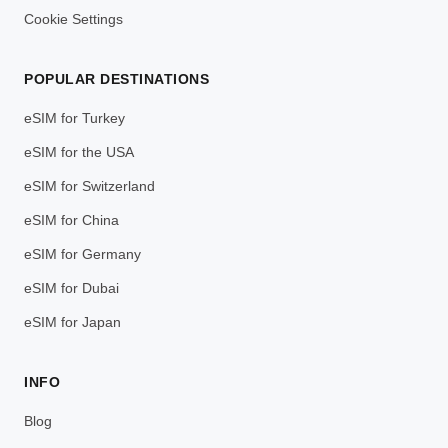
Cookie Settings
POPULAR DESTINATIONS
eSIM for Turkey
eSIM for the USA
eSIM for Switzerland
eSIM for China
eSIM for Germany
eSIM for Dubai
eSIM for Japan
INFO
Blog