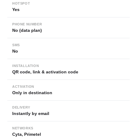
HOTSPOT
Yes
PHONE NUMBER
No (data plan)
SMS
No
INSTALLATION
QR code, link & activation code
ACTIVATION
Only in destination
DELIVERY
Instantly by email
NETWORKS
Cyta, Primetel