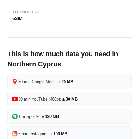
TECHNOLOGY
eSIM
This is how much data you need in
Northern Cyprus
30 min Google Maps:
± 20 MB
30 min YouTube (480p):
± 30 MB
1 hr Spotify:
± 120 MB
5 min Instagram:
± 100 MB