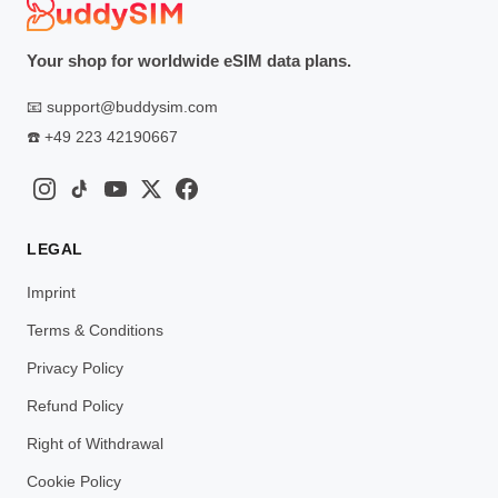
Your shop for worldwide eSIM data plans.
📧
support@buddysim.com
☎️
+49 223 42190667
LEGAL
Imprint
Terms & Conditions
Privacy Policy
Refund Policy
Right of Withdrawal
Cookie Policy