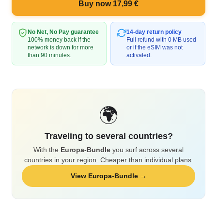
Buy now 17,99 €
No Net, No Pay guarantee
14-day return policy
100% money back if the
Full refund with 0 MB used
network is down for more
or if the eSIM was not
than 90 minutes.
activated.
🌍
Traveling to several countries?
With the
Europa-Bundle
you surf across several
countries in your region. Cheaper than individual plans.
View Europa-Bundle →