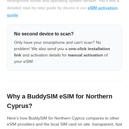
smartphone model and operating system version. You'll find a
detailed step-by-step guide by device in our
eSIM activation
guide
.
No second device to scan?
Only have your smartphone and can't scan? No
problem! We also send you a
one-click installation
link
and activation details for
manual activation
of
your eSIM.
Why a BuddySIM eSIM for Northern
Cyprus?
Here's how BuddySIM for Northern Cyprus compares to other
eSIM providers and the local SIM card on site: transparent, fast