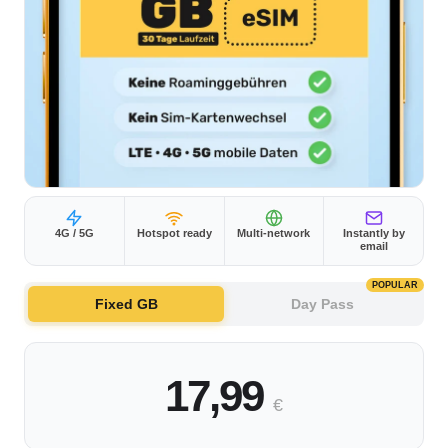
4G / 5G
Hotspot ready
Multi-network
Instantly by
email
POPULAR
Fixed GB
Day Pass
17,99
€