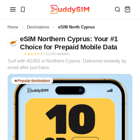
Home
›
Destinations
›
eSIM North Cyprus
eSIM Northern Cyprus: Your #1
Choice for Prepaid Mobile Data
★★★★★
4.7 (1,276 reviews)
Surf with 4G/5G in Northern Cyprus. Delivered instantly by
email after purchase.
🔥
Popular destination