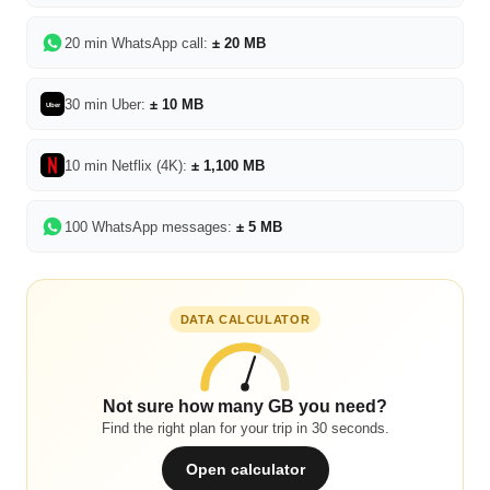
20 min WhatsApp call:
± 20 MB
30 min Uber:
± 10 MB
Uber
10 min Netflix (4K):
± 1,100 MB
100 WhatsApp messages:
± 5 MB
DATA CALCULATOR
Not sure how many GB you need?
Find the right plan for your trip in 30 seconds.
Open calculator