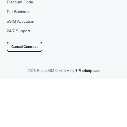
Discount Code
For Business
eSIM Activation
24/7 Support
Cancel Contract
2026 BuddySIM
©️
with
♥️
by
7 Marketplace