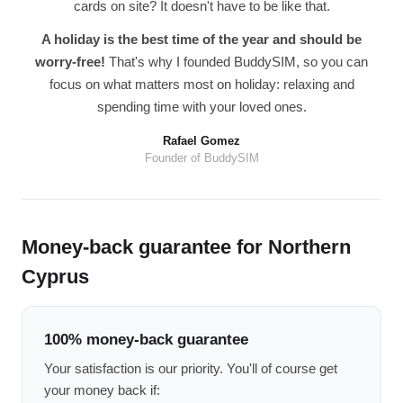
cards on site? It doesn't have to be like that.
A holiday is the best time of the year and should be
worry-free!
That's why I founded BuddySIM, so you can
focus on what matters most on holiday: relaxing and
spending time with your loved ones.
Rafael Gomez
Founder of BuddySIM
Money-back guarantee for Northern
Cyprus
100% money-back guarantee
Your satisfaction is our priority. You'll of course get
your money back if: