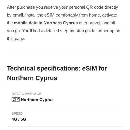
After purchase you receive your personal QR code directly
by email. Install the eSIM comfortably from home, activate
the
mobile data in Northern Cyprus
after arrival, and off
you go. You'll find a detailed step-by-step guide further up on
this page.
Technical specifications: eSIM for
Northern Cyprus
DATA COVERAGE
🇨🇾 Northern Cyprus
SPEED
4G / 5G