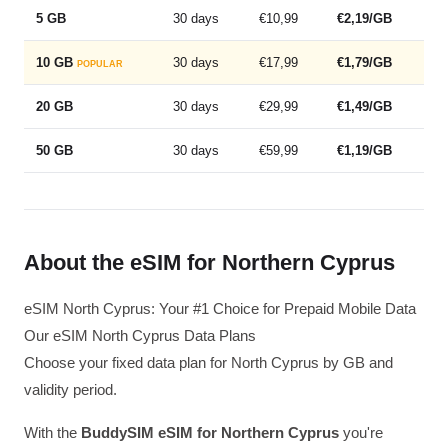
5 GB
30 days
€10,99
€2,19/GB
10 GB
30 days
€17,99
€1,79/GB
POPULAR
20 GB
30 days
€29,99
€1,49/GB
50 GB
30 days
€59,99
€1,19/GB
About the eSIM for Northern Cyprus
eSIM North Cyprus: Your #1 Choice for Prepaid Mobile Data
Our eSIM North Cyprus Data Plans
Choose your fixed data plan for North Cyprus by GB and
validity period.
With the
BuddySIM eSIM for Northern Cyprus
you're