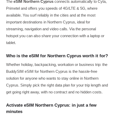
The
eSIM Northern Cyprus
connects automatically to Cyta,
Primetel and offers you speeds of 4G/LTE & 5G, where
available. You surf reliably in the cities and at the most
important destinations in Northern Cyprus, ideal for
streaming, navigation and video calls. Via the personal
hotspot you can also share your connection with a laptop or
tablet.
Who is the eSIM for Northern Cyprus worth it for?
Whether holiday, backpacking, workation or business trip: the
BuddySIM eSIM for Northern Cyprus is the hassle-free
solution for anyone who wants to stay online in Northern
Cyprus. Simply pick the right data plan for your trip length and
get going right away, with no contract and no hidden costs.
Activate eSIM Northern Cyprus: in just a few
minutes