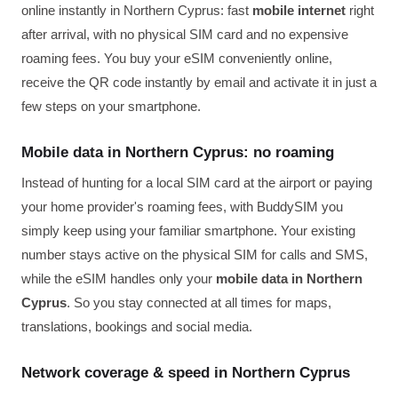
online instantly in Northern Cyprus: fast
mobile internet
right
after arrival, with no physical SIM card and no expensive
roaming fees. You buy your eSIM conveniently online,
receive the QR code instantly by email and activate it in just a
few steps on your smartphone.
Mobile data in Northern Cyprus: no roaming
Instead of hunting for a local SIM card at the airport or paying
your home provider's roaming fees, with BuddySIM you
simply keep using your familiar smartphone. Your existing
number stays active on the physical SIM for calls and SMS,
while the eSIM handles only your
mobile data in Northern
Cyprus
. So you stay connected at all times for maps,
translations, bookings and social media.
Network coverage & speed in Northern Cyprus