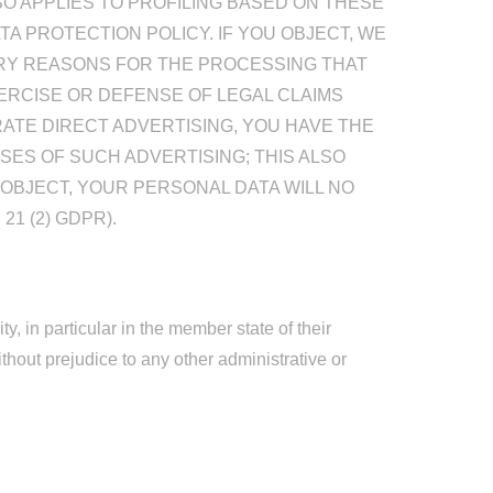
SO APPLIES TO PROFILING BASED ON THESE
TA PROTECTION POLICY. IF YOU OBJECT, WE
RY REASONS FOR THE PROCESSING THAT
ERCISE OR DEFENSE OF LEGAL CLAIMS
RATE DIRECT ADVERTISING, YOU HAVE THE
ES OF SUCH ADVERTISING; THIS ALSO
U OBJECT, YOUR PERSONAL DATA WILL NO
1 (2) GDPR).
y, in particular in the member state of their
ithout prejudice to any other administrative or