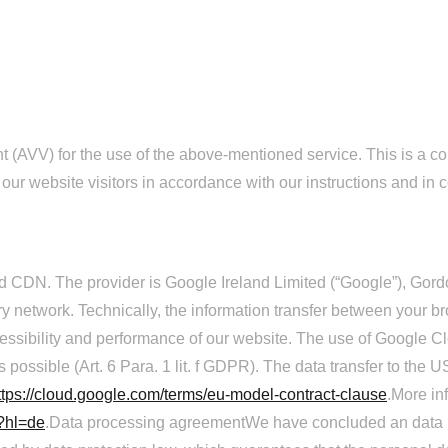
AVV) for the use of the above-mentioned service. This is a cont
 our website visitors in accordance with our instructions and i
 CDN. The provider is Google Ireland Limited (“Google”), Gordo
ery network. Technically, the information transfer between your 
cessibility and performance of our website. The use of Google Cl
 possible (Art. 6 Para. 1 lit. f GDPR). The data transfer to the 
ttps://cloud.google.com/terms/eu-model-contract-clause
.More i
w?hl=de
.Data processing agreementWe have concluded an data p