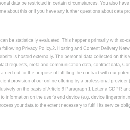
rsonal data be restricted in certain circumstances. You also have
me about this or if you have any further questions about data pro
 can be statistically evaluated. This happens primarily with so-
e following Privacy Policy.2. Hosting and Content Delivery Net
bsite is hosted externally. The personal data collected on this we
ntact requests, meta and communication data, contract data, Con
ried out for the purpose of fulfilling the contract with our potent
cient provision of our online offering by a professional provider (
clusively on the basis of Article 6 Paragraph 1 Letter a GDPR a
 to information on the user's end device (e.g. device fingerprin
ocess your data to the extent necessary to fulfill its service obli