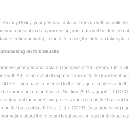
is Privacy Policy, your personal data will remain with us until th
ke your consent to data processing, your data will be deleted un
law retention periods); In the latter case, the deletion takes pla
a processing on this website
rocess your personal data on the basis of Art. 6 Para. 1 lit. a G
 with Art. In the event of express consent to the transfer of per
t. a GDPR. If you have consented to the storage of cookies or to t
lso be carried out on the basis of Section 25 Paragraph 1 TTDSG
t pre-contractual measures, we process your data on the basis of 
ation on the basis of Art. 6 Para. 1 lit. c GDPR. Data processing c
 Information about the relevant legal bases in each individual ca