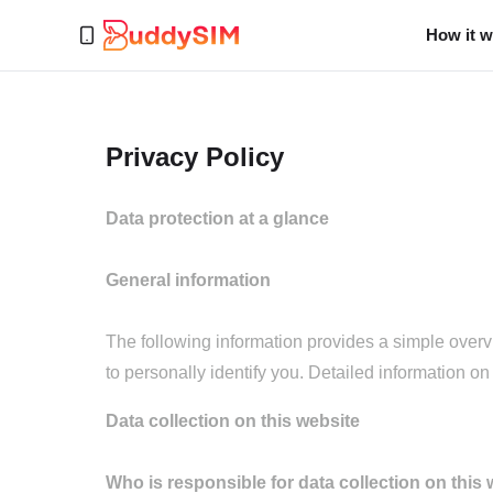
How it 
Privacy Policy
Data protection at a glance
General information
The following information provides a simple overv
to personally identify you. Detailed information on 
Data collection on this website
Who is responsible for data collection on this