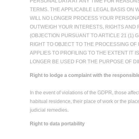
PERSONAL DATA AT ANY TIME FOR REASONS
TERMS. THE APPLICABLE LEGAL BASIS ON W
WILL NO LONGER PROCESS YOUR PERSONA
OUTWEIGH YOUR INTERESTS, RIGHTS AND 
(OBJECTION PURSUANT TO ARTICLE 21 (1)
RIGHT TO OBJECT TO THE PROCESSING OF
APPLIES TO PROFILING TO THE EXTENT IT 
LONGER BE USED FOR THE PURPOSE OF DIR
Right to lodge a complaint with the responsibl
In the event of violations of the GDPR, those affect
habitual residence, their place of work or the place
judicial remedies.
Right to data portability