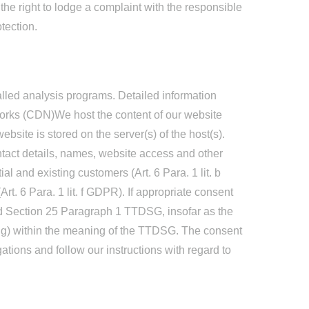
 the right to lodge a complaint with the responsible
tection.
called analysis programs. Detailed information
works (CDN)We host the content of our website
bsite is stored on the server(s) of the host(s).
tact details, names, website access and other
ial and existing customers (Art. 6 Para. 1 lit. b
Art. 6 Para. 1 lit. f GDPR). If appropriate consent
nd Section 25 Paragraph 1 TTDSG, insofar as the
ting) within the meaning of the TTDSG. The consent
gations and follow our instructions with regard to