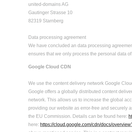
united-domains AG
Gautinger Strasse 10
82319 Starnberg
Data processing agreement
We have concluded an data processing agreement (
ensures that we only process the personal data of
Google Cloud CDN
We use the content delivery network Google Cloud
Google offers a globally distributed content deliv
network. This allows us to increase the global ac
providing our website as error-free and securely as
the EU Commission. Details can be found here:
h
here:
https://cloud.google.com/cdn/docs/overvie