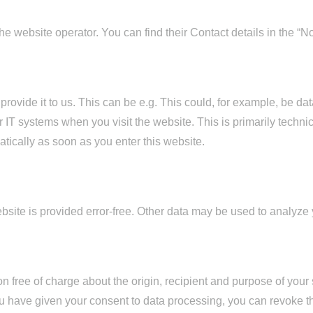
e website operator. You can find their Contact details in the “Not
ovide it to us. This can be e.g. This could, for example, be data
 IT systems when you visit the website. This is primarily technic
atically as soon as you enter this website.
ebsite is provided error-free. Other data may be used to analyze
on free of charge about the origin, recipient and purpose of your
 you have given your consent to data processing, you can revoke t