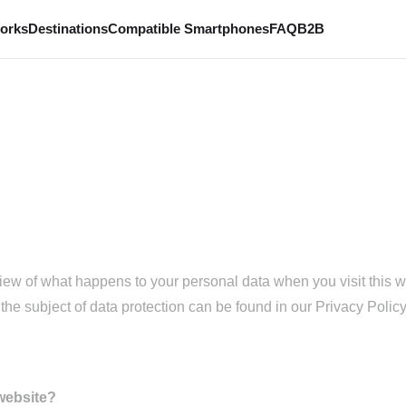
works
Destinations
Compatible Smartphones
FAQ
B2B
iew of what happens to your personal data when you visit this w
the subject of data protection can be found in our Privacy Policy 
 website?