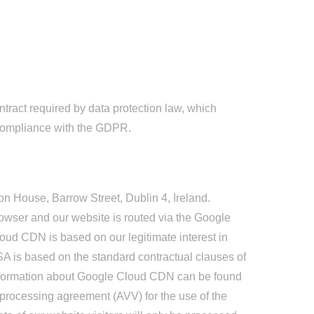
ract required by data protection law, which
n compliance with the GDPR.
n House, Barrow Street, Dublin 4, Ireland.
browser and our website is routed via the Google
oud CDN is based on our legitimate interest in
USA is based on the standard contractual clauses of
nformation about Google Cloud CDN can be found
rocessing agreement (AVV) for the use of the