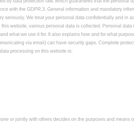
ed by data protection law, which guarantees that the personal da
iance with the GDPR.3. General information and mandatory infor
ry seriously. We treat your personal data confidentially and in a
this website, various personal data is collected. Personal data i
and what we use it for. It also explains how and for what purpos
municating via email) can have security gaps. Complete protectio
 data processing on this website is:
 alone or jointly with others decides on the purposes and means 