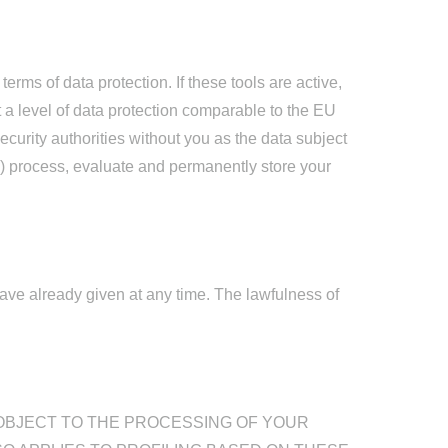
rms of data protection. If these tools are active,
t a level of data protection comparable to the EU
urity authorities without you as the data subject
ces) process, evaluate and permanently store your
ve already given at any time. The lawfulness of
TO OBJECT TO THE PROCESSING OF YOUR