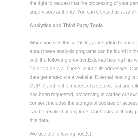
the right to request that the processing of your pe
supervisory authority. You can Contact us at any ti
Analytics and Third Party Tools
When you visit this website, your surfing behavior
about these analysis programs can be found in th
with the following provider:External hostingThis we
This can be v. a. These include IP addresses, Co
data generated via a website. External hosting is car
GDPR) and in the interest of a secure, fast and effi
has been requested, processing is carried out ex
consent includes the storage of cookies or access
can be revoked at any time. Our host(s) will only pr
this data.
We use the following host(s):