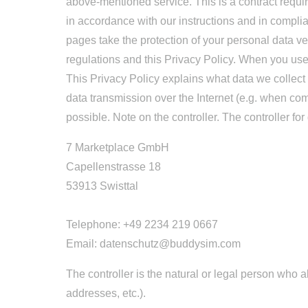
above-mentioned service. This is a contract requir
in accordance with our instructions and in compl
pages take the protection of your personal data ve
regulations and this Privacy Policy. When you use 
This Privacy Policy explains what data we collect 
data transmission over the Internet (e.g. when com
possible. Note on the controller. The controller for
7 Marketplace GmbH
Capellenstrasse 18
53913 Swisttal
Telephone: +49 2234 219 0667
Email: datenschutz@buddysim.com
The controller is the natural or legal person who
addresses, etc.).