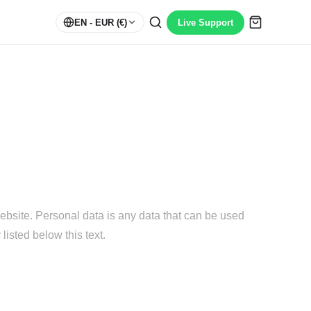
EN
- EUR (€)
Live Support
ebsite. Personal data is any data that can be used
listed below this text.