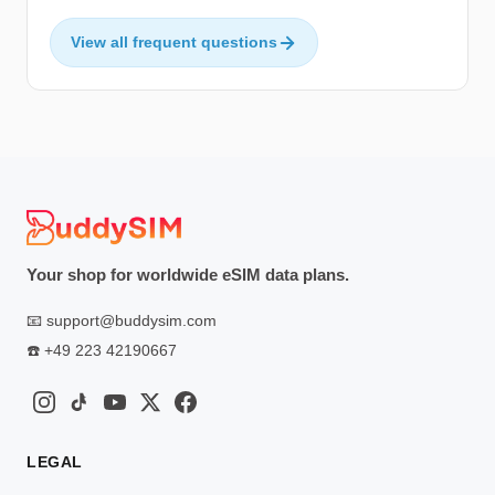
View all frequent questions
Your shop for worldwide eSIM data plans.
📧
support@buddysim.com
☎️
+49 223 42190667
LEGAL