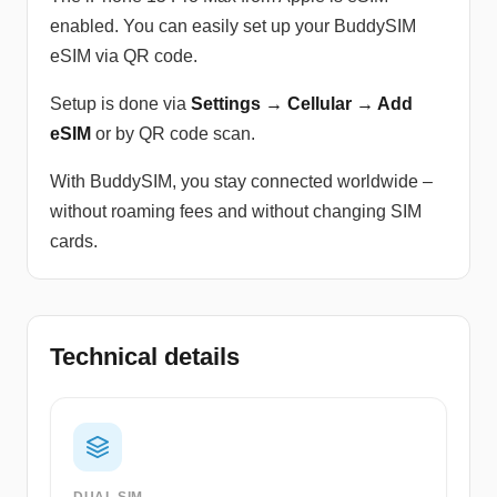
enabled. You can easily set up your BuddySIM
eSIM via QR code.
Setup is done via
Settings → Cellular → Add
eSIM
or by QR code scan.
With BuddySIM, you stay connected worldwide –
without roaming fees and without changing SIM
cards.
Technical details