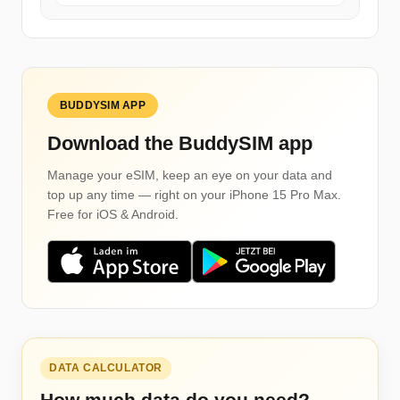
BUDDYSIM APP
Download the BuddySIM app
Manage your eSIM, keep an eye on your data and
top up any time — right on your iPhone 15 Pro Max.
Free for iOS & Android.
DATA CALCULATOR
How much data do you need?