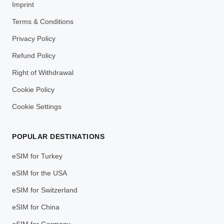
Imprint
Terms & Conditions
Privacy Policy
Refund Policy
Right of Withdrawal
Cookie Policy
Cookie Settings
POPULAR DESTINATIONS
eSIM for Turkey
eSIM for the USA
eSIM for Switzerland
eSIM for China
eSIM for Germany