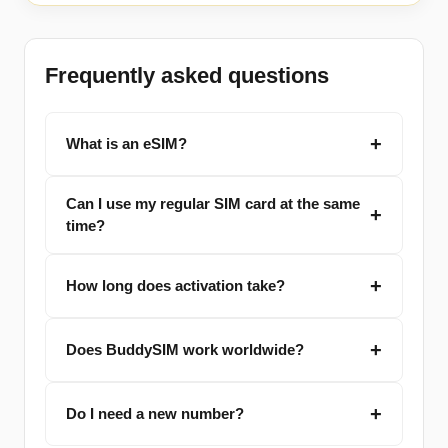
Frequently asked questions
What is an eSIM?
Can I use my regular SIM card at the same
time?
How long does activation take?
Does BuddySIM work worldwide?
Do I need a new number?