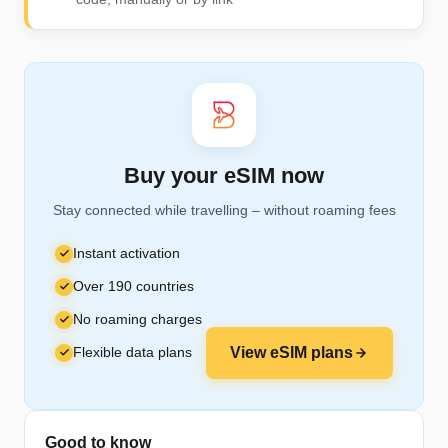
Buy your eSIM now
Stay connected while travelling – without roaming fees
Instant activation
Over 190 countries
No roaming charges
Flexible data plans
View eSIM plans
Good to know