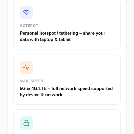
HOTSPOT
Personal hotspot / tethering – share your
data with laptop & tablet
MAX. SPEED
5G & 4G/LTE – full network speed supported
by device & network