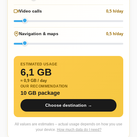
Video calls
0,5 h/day
Navigation & maps
0,5 h/day
ESTIMATED USAGE
6,1 GB
≈ 0,9 GB / day
OUR RECOMMENDATION
10 GB package
Choose destination →
All values are estimates – actual usage depends on how you use
your device.
How much data do I need?