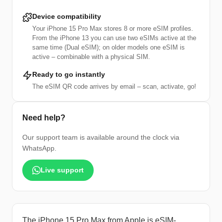
Device compatibility
Your iPhone 15 Pro Max stores 8 or more eSIM profiles.
From the iPhone 13 you can use two eSIMs active at the
same time (Dual eSIM); on older models one eSIM is
active – combinable with a physical SIM.
Ready to go instantly
The eSIM QR code arrives by email – scan, activate, go!
Need help?
Our support team is available around the clock via
WhatsApp.
Live support
The iPhone 15 Pro Max from Apple is eSIM-