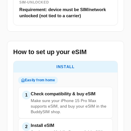
SIM-UNLOCKED
Requirement: device must be SIM/network
unlocked (not tied to a carrier)
How to set up your eSIM
INSTALL
Easily from home
Check compatibility & buy eSIM
1
Make sure your iPhone 15 Pro Max
supports eSIM, and buy your eSIM in the
BuddySIM shop.
Install eSIM
2