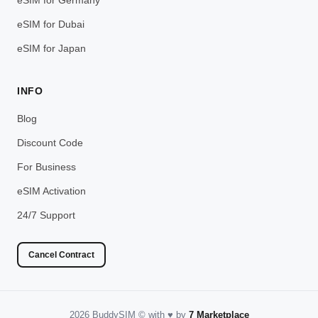
eSIM for Dubai
eSIM for Japan
INFO
Blog
Discount Code
For Business
eSIM Activation
24/7 Support
Cancel Contract
2026 BuddySIM
©️
with
♥️
by
7 Marketplace