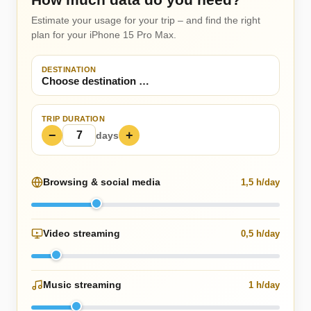
Estimate your usage for your trip – and find the right
plan for your iPhone 15 Pro Max.
DESTINATION
TRIP DURATION
−
+
days
Browsing & social media
1,5 h/day
Video streaming
0,5 h/day
Music streaming
1 h/day