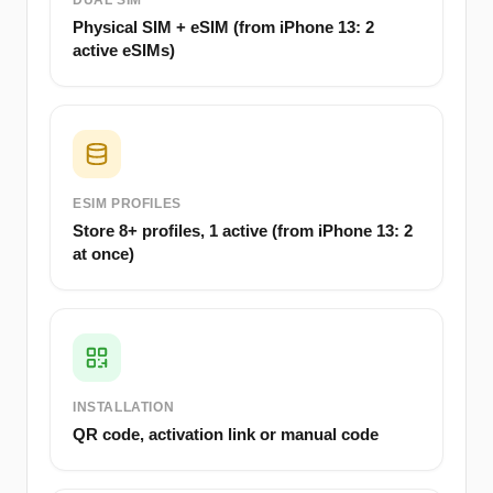
DUAL SIM
Physical SIM + eSIM (from iPhone 13: 2
active eSIMs)
ESIM PROFILES
Store 8+ profiles, 1 active (from iPhone 13: 2
at once)
INSTALLATION
QR code, activation link or manual code