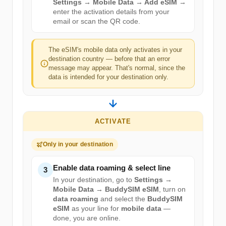
Settings → Mobile Data → Add eSIM
→
enter the activation details from your
email or scan the QR code.
The eSIM's mobile data only activates in your
destination country — before that an error
message may appear. That's normal, since the
data is intended for your destination only.
ACTIVATE
Only in your destination
Enable data roaming & select line
3
In your destination, go to
Settings →
Mobile Data → BuddySIM eSIM
, turn on
data roaming
and select the
BuddySIM
eSIM
as your line for
mobile data
—
done, you are online.