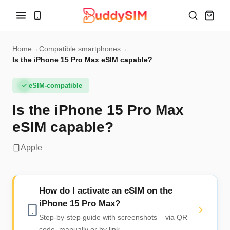
Home
→
Compatible smartphones
→
Is the iPhone 15 Pro Max eSIM capable?
eSIM-compatible
Is the iPhone 15 Pro Max
eSIM capable?
Apple
How do I activate an eSIM on the
iPhone 15 Pro Max?
Step-by-step guide with screenshots – via QR
code, manually or by link