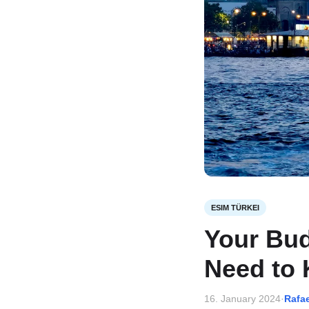
ESIM TÜRKEI
Your Bud
Need to 
16. January 2024
·
Rafa