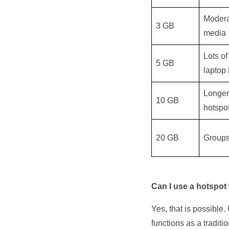
Modera
3 GB
media
Lots of
5 GB
laptop 
Longer 
10 GB
hotspo
20 GB
Groups
Can I use a hotspot
Yes, that is possibl
functions as a traditi