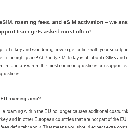
eSIM, roaming fees, and eSIM activation – we an
upport team gets asked most often!
ip to Turkey and wondering how to get online with your smartph
e in the right place! At BuddySIM, today is all about eSIMs and m
ected and answered the most common questions our support tea
 questions!
he EU roaming zone?
ile roaming within the EU no longer causes additional costs, thi
urkey and in other European countries that are not part of the E
fees definitely apply. That means you should expect extra cost