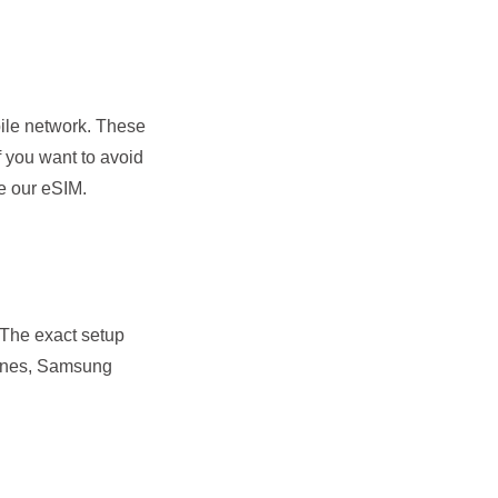
bile network. These
f you want to avoid
e our eSIM.
. The exact setup
hones, Samsung