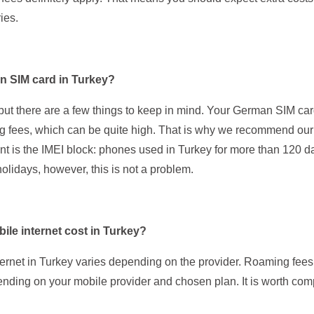
ies.
n SIM card in Turkey?
, but there are a few things to keep in mind. Your German SIM car
 fees, which can be quite high. That is why we recommend ou
nt is the IMEI block: phones used in Turkey for more than 120 
holidays, however, this is not a problem.
le internet cost in Turkey?
ternet in Turkey varies depending on the provider. Roaming fee
ending on your mobile provider and chosen plan. It is worth comp
.