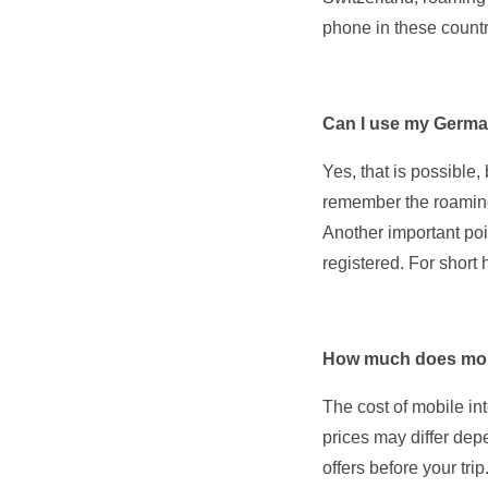
phone in these countr
Can I use my Germa
Yes, that is possible
remember the roaming
Another important poi
registered. For short 
How much does mobi
The cost of mobile in
prices may differ dep
offers before your trip