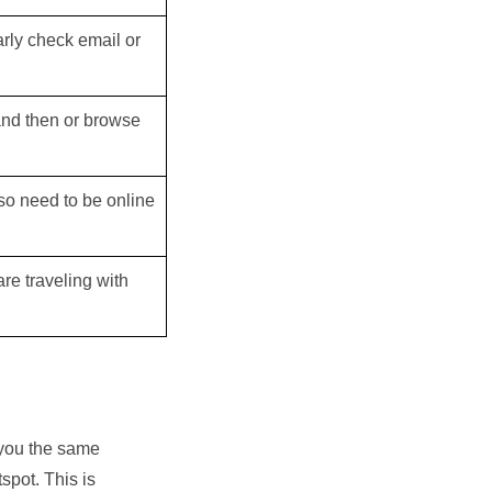
arly check email or
 and then or browse
also need to be online
re traveling with
 you the same
tspot. This is