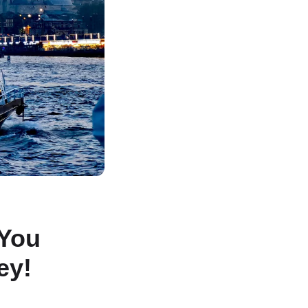
 You
ey!