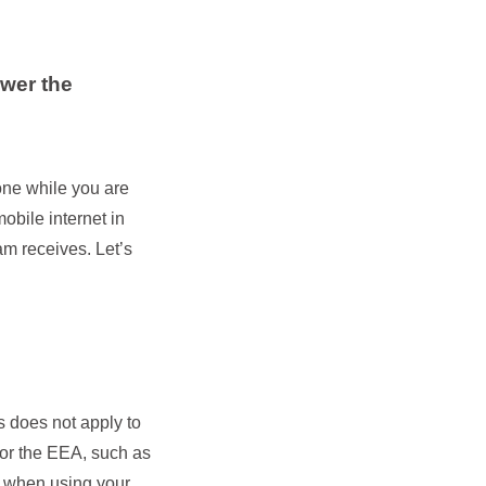
swer the
one while you are
obile internet in
m receives. Let’s
s does not apply to
U or the EEA, such as
s when using your