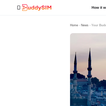
How it 
Home
›
News
›
Your Budd