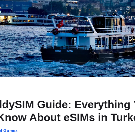
dySIM Guide: Everything
Know About eSIMs in Turk
el Gomez