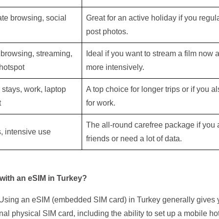
te browsing, social
Great for an active holiday if you regul
post photos.
 browsing, streaming,
Ideal if you want to stream a film now
hotspot
more intensively.
stays, work, laptop
A top choice for longer trips or if you 
t
for work.
The all-round carefree package if you a
, intensive use
friends or need a lot of data.
 with an eSIM in Turkey?
e. Using an eSIM (embedded SIM card) in Turkey generally gives
onal physical SIM card, including the ability to set up a mobile ho