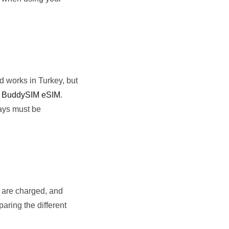
d works in Turkey, but
r
BuddySIM eSIM
.
days must be
s are charged, and
aring the different