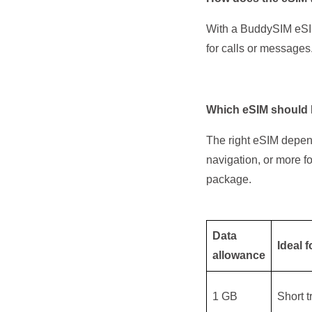
With a BuddySIM eSIM
for calls or messages
Which eSIM should I
The right eSIM depen
navigation, or more f
package.
Data
Ideal f
allowance
1 GB
Short 