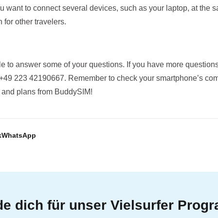
you want to connect several devices, such as your laptop, at the 
 for other travelers.
 to answer some of your questions. If you have more questions
 +49 223 42190667. Remember to check your smartphone’s compa
rs and plans from BuddySIM!
k
WhatsApp
e dich für unser Vielsurfer Pro