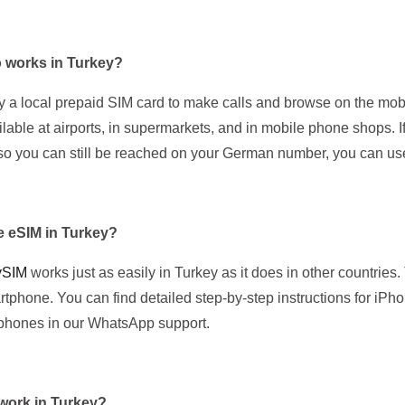
 works in Turkey?
y a local prepaid SIM card to make calls and browse on the mo
ilable at airports, in supermarkets, and in mobile phone shops. I
o you can still be reached on your German number, you can us
he eSIM in Turkey?
ySIM
works just as easily in Turkey as it does in other countries
tphone. You can find detailed step-by-step instructions for iP
phones in our WhatsApp support.
work in Turkey?