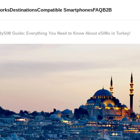
works
Destinations
Compatible Smartphones
FAQ
B2B
ySIM Guide: Everything You Need to Know About eSIMs in Turkey!