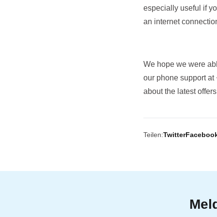
especially useful if 
an internet connection
We hope we were able
our phone support at
about the latest offe
Teilen:
Twitter
Faceboo
Meld