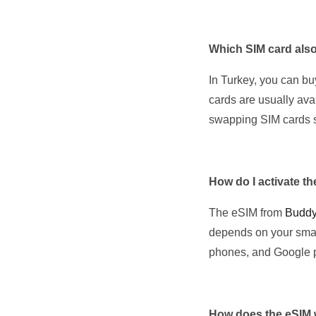
Which SIM card also
In Turkey, you can bu
cards are usually ava
swapping SIM cards s
How do I activate t
The eSIM from
Budd
depends on your smar
phones, and Google 
How does the eSIM 