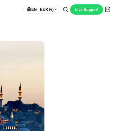
EN
- EUR (€)
Live Support