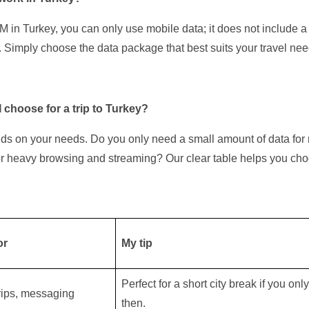
 in Turkey, you can only use mobile data; it does not include 
. Simply choose the data package that best suits your travel nee
 choose for a trip to Turkey?
ds on your needs. Do you only need a small amount of data fo
or heavy browsing and streaming? Our clear table helps you cho
or
My tip
Perfect for a short city break if you on
trips, messaging
then.