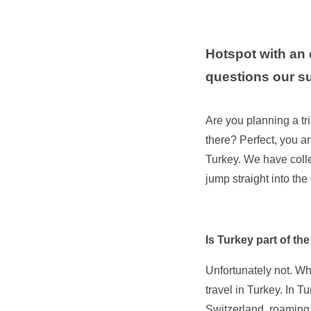
Hotspot with an 
questions our s
Are you planning a tr
there? Perfect, you ar
Turkey. We have coll
jump straight into the
Is Turkey part of t
Unfortunately not. Wh
travel in Turkey. In T
Switzerland, roaming 