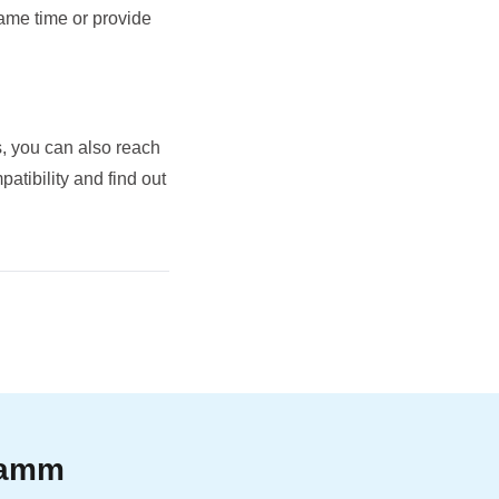
same time or provide
, you can also reach
tibility and find out
gramm