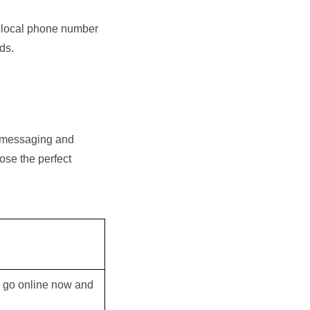
a local phone number
ds.
r messaging and
ose the perfect
ly go online now and