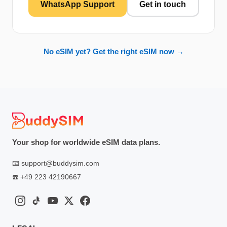
WhatsApp Support
Get in touch
No eSIM yet? Get the right eSIM now →
Your shop for worldwide eSIM data plans.
📧
support@buddysim.com
☎️
+49 223 42190667