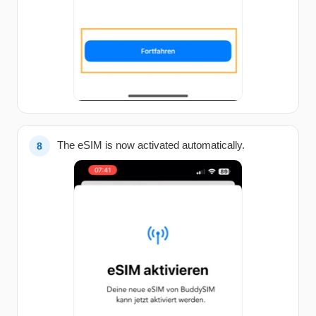
The eSIM is now activated automatically.