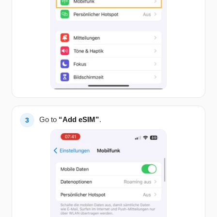
Go to
“Add eSIM”
.