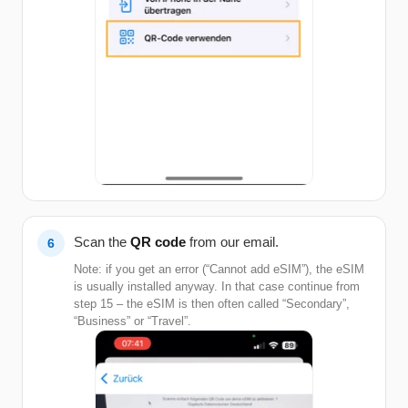
Scan the
QR code
from our email.
Note: if you get an error (“Cannot add eSIM”), the eSIM
is usually installed anyway. In that case continue from
step 15 – the eSIM is then often called “Secondary”,
“Business” or “Travel”.