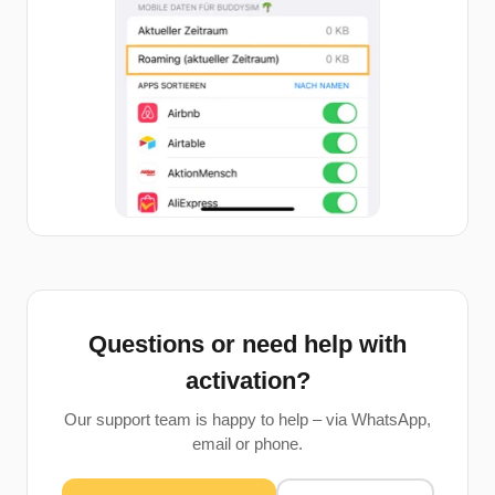
Questions or need help with
activation?
Our support team is happy to help – via WhatsApp,
email or phone.