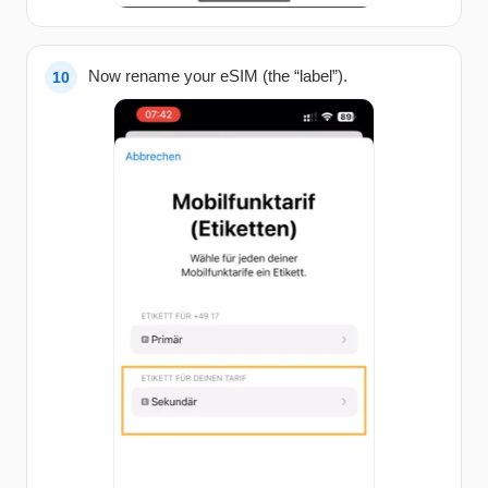
Now rename your eSIM (the “label”).