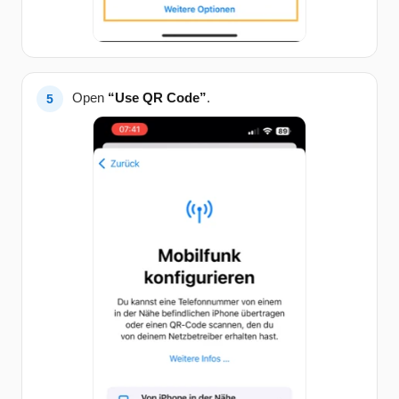
Open
“Use QR Code”
.