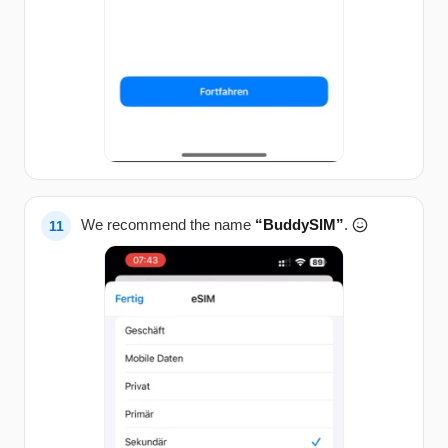
We recommend the name
“BuddySIM”
.