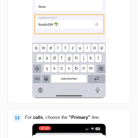
For
calls
, choose the
“Primary”
line.