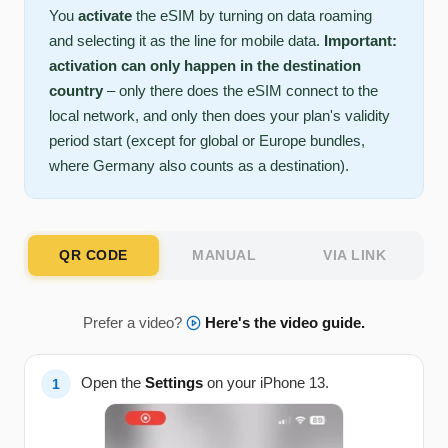
You
activate
the eSIM by turning on data roaming
and selecting it as the line for mobile data.
Important:
activation can only happen in the destination
country
– only there does the eSIM connect to the
local network, and only then does your plan's validity
period start (except for global or Europe bundles,
where Germany also counts as a destination).
QR CODE
MANUAL
VIA LINK
Prefer a video?
Here's the video guide.
Open the
Settings
on your iPhone 13.