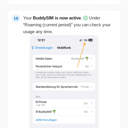
Your
BuddySIM is now active
.
Under
“Roaming (current period)” you can check your
usage any time.