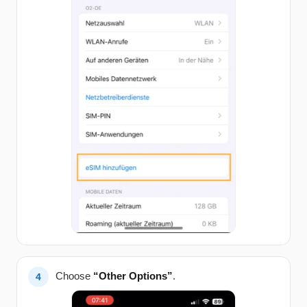
Choose
“Other Options”
.