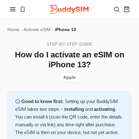
Home
→
Activate eSIM
→
iPhone 13
STEP-BY-STEP GUIDE
How do I activate an eSIM on
iPhone 13?
Apple
Good to know first:
Setting up your BuddySIM
eSIM takes two steps –
installing
and
activating
.
You can install it (scan the QR code, enter the details
manually or via link) any time right after purchase.
The eSIM is then on your device, but not yet active.