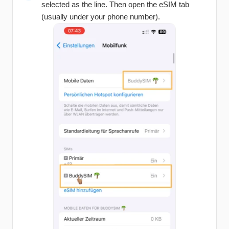
selected as the line. Then open the eSIM tab
(usually under your phone number).