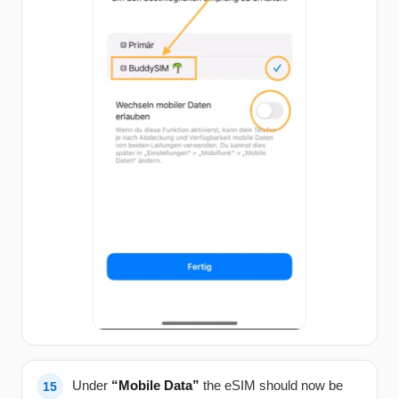
Under
“Mobile Data”
the eSIM should now be