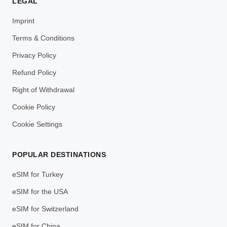
LEGAL
Imprint
Terms & Conditions
Privacy Policy
Refund Policy
Right of Withdrawal
Cookie Policy
Cookie Settings
POPULAR DESTINATIONS
eSIM for Turkey
eSIM for the USA
eSIM for Switzerland
eSIM for China