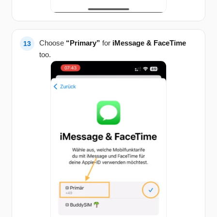
Choose
“Primary”
for
iMessage & FaceTime
too.