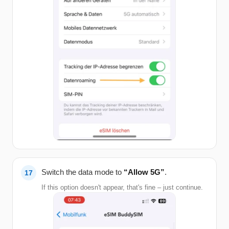
Switch the data mode to
“Allow 5G”
.
If this option doesn't appear, that's fine – just continue.