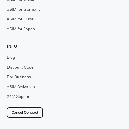
eSIM for Germany
eSIM for Dubai
eSIM for Japan
INFO
Blog
Discount Code
For Business
eSIM Activation
24/7 Support
Cancel Contract