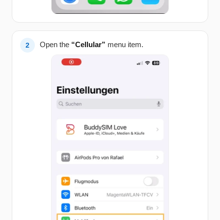
Open the
“Cellular”
menu item.