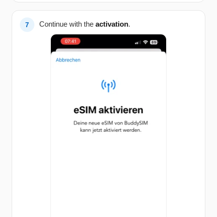
Continue with the
activation
.