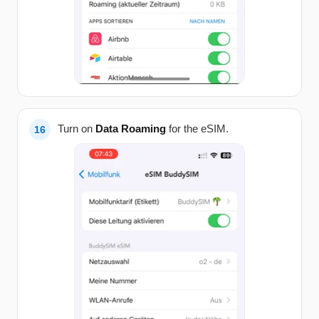
Turn on
Data Roaming
for the eSIM.