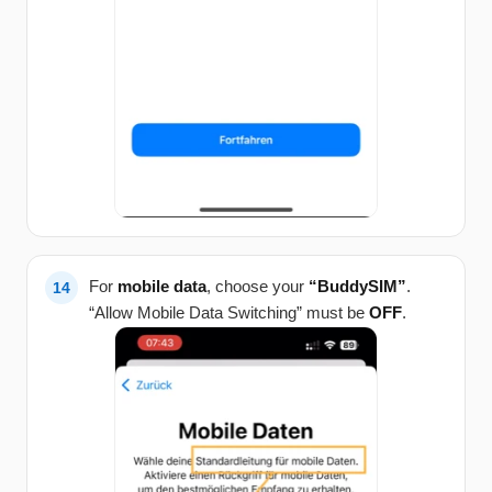
For
mobile data
, choose your
“BuddySIM”
.
“Allow Mobile Data Switching” must be
OFF
.