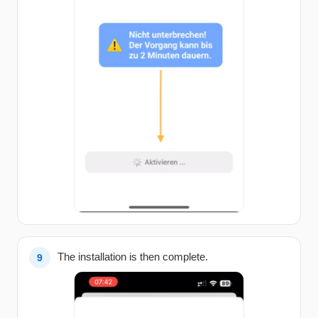
The installation is then complete.