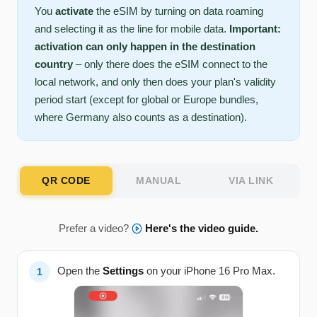
You
activate
the eSIM by turning on data roaming
and selecting it as the line for mobile data.
Important:
activation can only happen in the destination
country
– only there does the eSIM connect to the
local network, and only then does your plan's validity
period start (except for global or Europe bundles,
where Germany also counts as a destination).
QR CODE
MANUAL
VIA LINK
Prefer a video?
Here's the video guide.
Open the
Settings
on your iPhone 16 Pro Max.