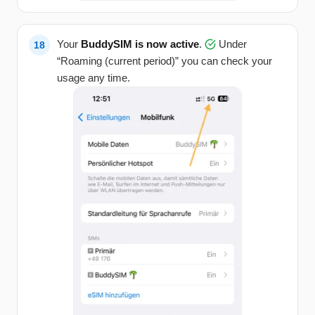
Your
BuddySIM is now active
.
Under
“Roaming (current period)” you can check your
usage any time.