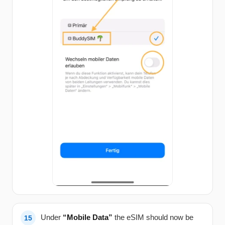
Under
“Mobile Data”
the eSIM should now be