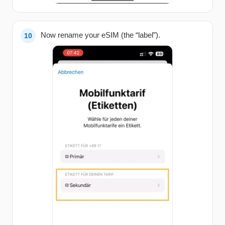
Now rename your eSIM (the “label”).