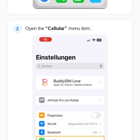
Open the
“Cellular”
menu item.