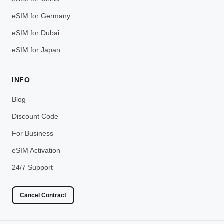
eSIM for Germany
eSIM for Dubai
eSIM for Japan
INFO
Blog
Discount Code
For Business
eSIM Activation
24/7 Support
Cancel Contract