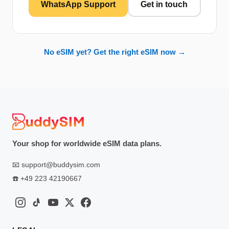
WhatsApp Support
Get in touch
No eSIM yet? Get the right eSIM now →
Your shop for worldwide eSIM data plans.
📧
support@buddysim.com
☎️
+49 223 42190667