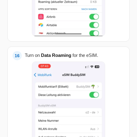
Turn on
Data Roaming
for the eSIM.