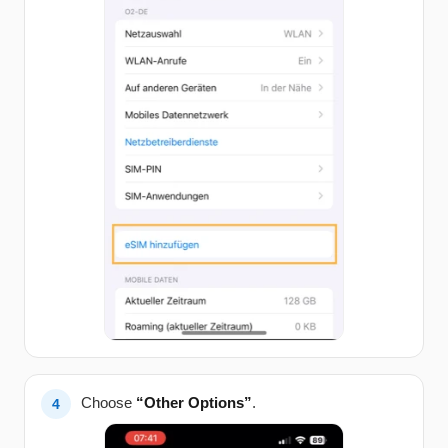
Choose
“Other Options”
.