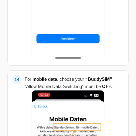
For
mobile data
, choose your
“BuddySIM”
.
“Allow Mobile Data Switching” must be
OFF
.