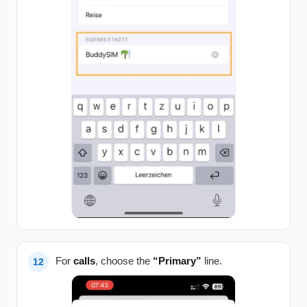
For
calls
, choose the
“Primary”
line.