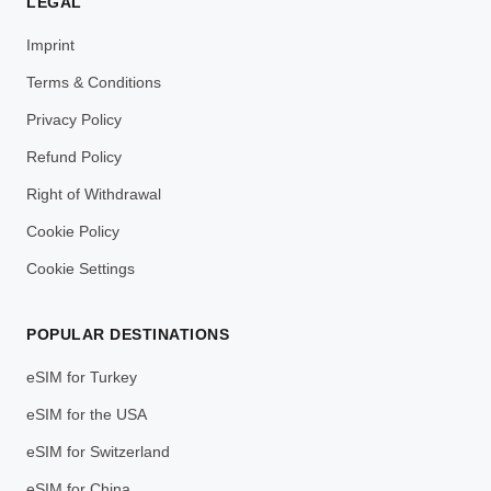
LEGAL
Imprint
Terms & Conditions
Privacy Policy
Refund Policy
Right of Withdrawal
Cookie Policy
Cookie Settings
POPULAR DESTINATIONS
eSIM for Turkey
eSIM for the USA
eSIM for Switzerland
eSIM for China