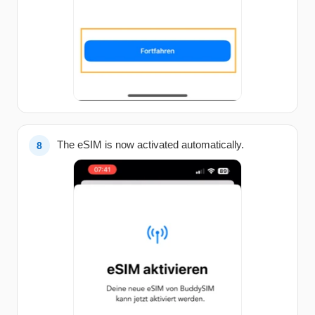
The eSIM is now activated automatically.