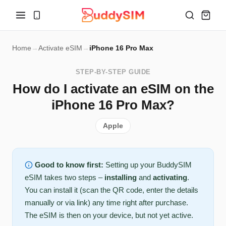
Home
→
Activate eSIM
→
iPhone 16 Pro Max
STEP-BY-STEP GUIDE
How do I activate an eSIM on the
iPhone 16 Pro Max?
Apple
Good to know first:
Setting up your BuddySIM
eSIM takes two steps –
installing
and
activating
.
You can install it (scan the QR code, enter the details
manually or via link) any time right after purchase.
The eSIM is then on your device, but not yet active.