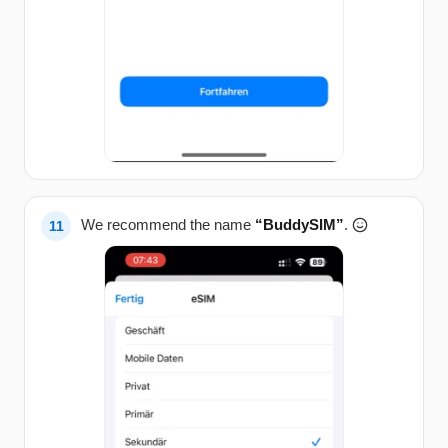
We recommend the name
“BuddySIM”
.