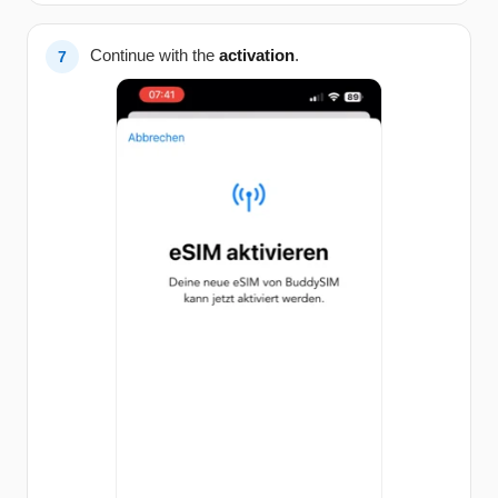
Continue with the
activation
.