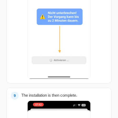
The installation is then complete.