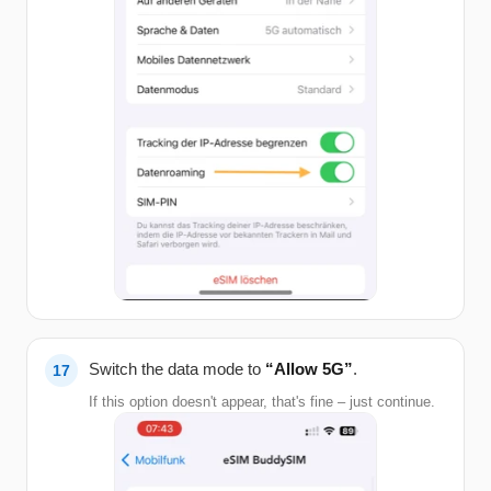
Switch the data mode to
“Allow 5G”
.
If this option doesn't appear, that's fine – just continue.