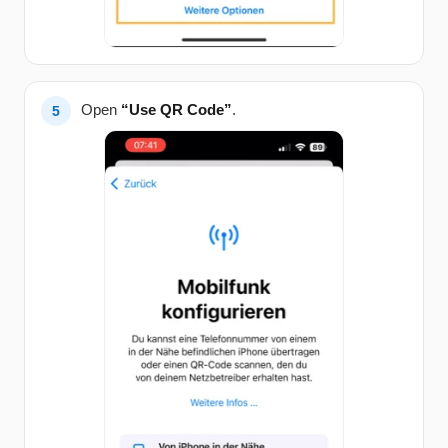
Open
“Use QR Code”
.