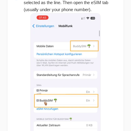
selected as the line. Then open the eSIM tab
(usually under your phone number).