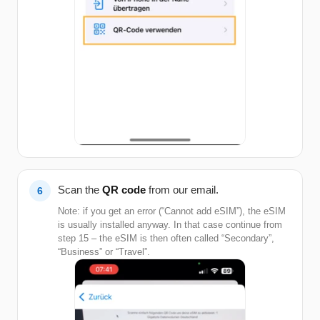
Scan the
QR code
from our email.
Note: if you get an error (“Cannot add eSIM”), the eSIM
is usually installed anyway. In that case continue from
step 15 – the eSIM is then often called “Secondary”,
“Business” or “Travel”.