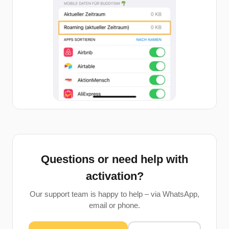
Questions or need help with
activation?
Our support team is happy to help – via WhatsApp,
email or phone.