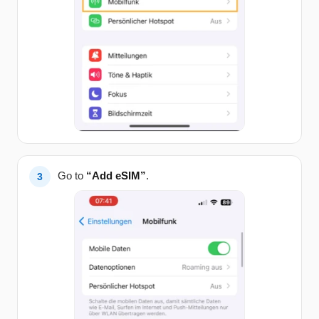
Go to
“Add eSIM”
.