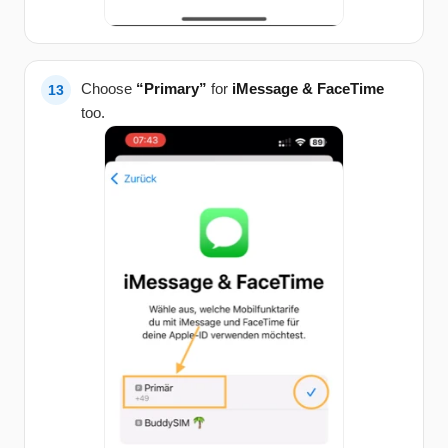
Choose
“Primary”
for
iMessage & FaceTime
too.