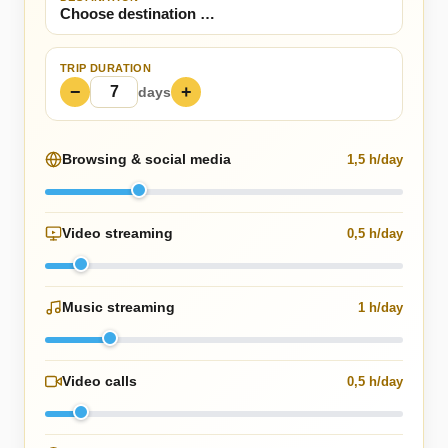
TRIP DURATION
−
+
days
Browsing & social media
1,5 h/day
Video streaming
0,5 h/day
Music streaming
1 h/day
Video calls
0,5 h/day