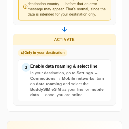
destination country — before that an error
message may appear. That's normal, since the
data is intended for your destination only.
ACTIVATE
Only in your destination
Enable data roaming & select line
3
In your destination, go to
Settings →
Connections → Mobile networks
, turn
on
data roaming
and select the
BuddySIM eSIM
as your line for
mobile
data
— done, you are online.