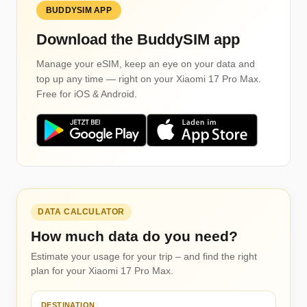
BUDDYSIM APP
Download the BuddySIM app
Manage your eSIM, keep an eye on your data and
top up any time — right on your Xiaomi 17 Pro Max.
Free for iOS & Android.
DATA CALCULATOR
How much data do you need?
Estimate your usage for your trip – and find the right
plan for your Xiaomi 17 Pro Max.
DESTINATION