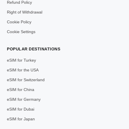
Refund Policy
Right of Withdrawal
Cookie Policy
Cookie Settings
POPULAR DESTINATIONS
eSIM for Turkey
eSIM for the USA
eSIM for Switzerland
eSIM for China
eSIM for Germany
eSIM for Dubai
eSIM for Japan