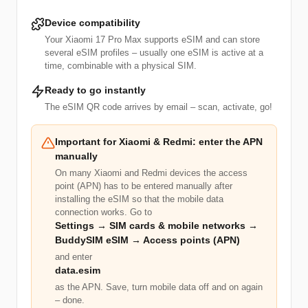
Device compatibility
Your Xiaomi 17 Pro Max supports eSIM and can store
several eSIM profiles – usually one eSIM is active at a
time, combinable with a physical SIM.
Ready to go instantly
The eSIM QR code arrives by email – scan, activate, go!
Important for Xiaomi & Redmi: enter the APN
manually
On many Xiaomi and Redmi devices the access
point (APN) has to be entered manually after
installing the eSIM so that the mobile data
connection works. Go to
Settings → SIM cards & mobile networks →
BuddySIM eSIM → Access points (APN)
and enter
data.esim
as the APN. Save, turn mobile data off and on again
– done.