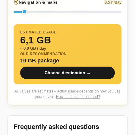
Navigation & maps
0,5 h/day
ESTIMATED USAGE
6,1 GB
≈ 0,9 GB / day
OUR RECOMMENDATION
10 GB package
Choose destination →
All values are estimates – actual usage depends on how you use
your device.
How much data do I need?
Frequently asked questions