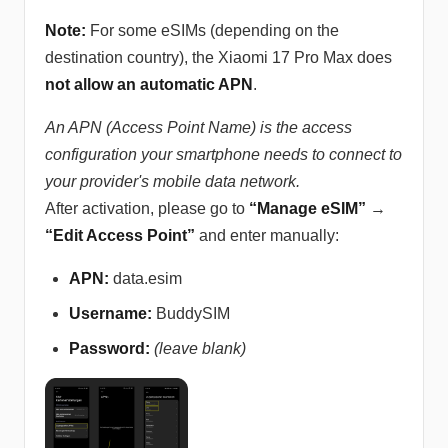
Note:
For some eSIMs (depending on the
destination country), the Xiaomi 17 Pro Max does
not allow an automatic APN
.
An APN (Access Point Name) is the access
configuration your smartphone needs to connect to
your provider's mobile data network.
After activation, please go to
“Manage eSIM”
→
“Edit Access Point”
and enter manually:
APN:
data.esim
Username:
BuddySIM
Password:
(leave blank)