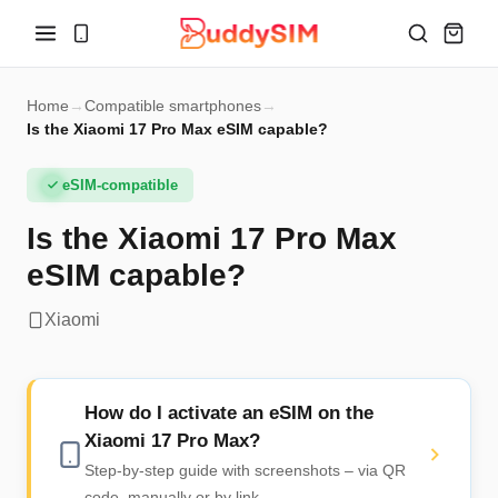
Home
→
Compatible smartphones
→
Is the Xiaomi 17 Pro Max eSIM capable?
eSIM-compatible
Is the Xiaomi 17 Pro Max
eSIM capable?
Xiaomi
How do I activate an eSIM on the
Xiaomi 17 Pro Max?
Step-by-step guide with screenshots – via QR
code, manually or by link