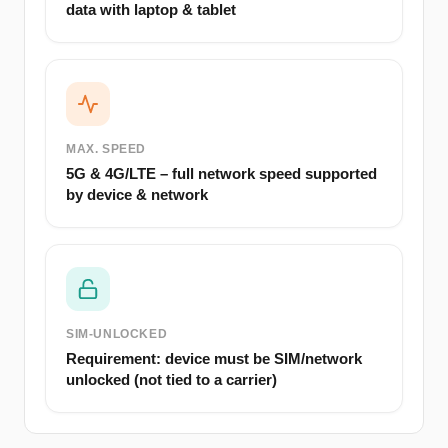
data with laptop & tablet
MAX. SPEED
5G & 4G/LTE – full network speed supported
by device & network
SIM-UNLOCKED
Requirement: device must be SIM/network
unlocked (not tied to a carrier)