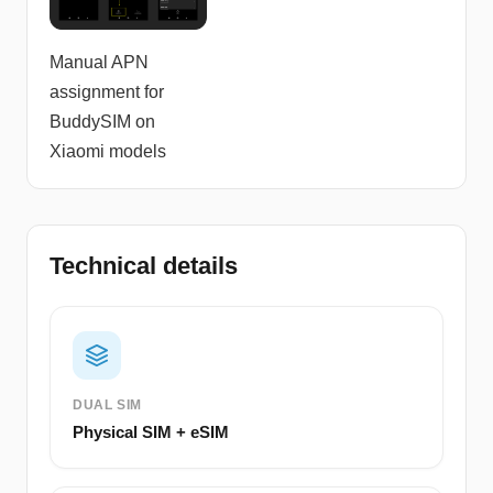
Manual APN
assignment for
BuddySIM on
Xiaomi models
Technical details
DUAL SIM
Physical SIM + eSIM