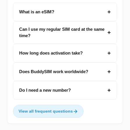
What is an eSIM?
Can I use my regular SIM card at the same
time?
How long does activation take?
Does BuddySIM work worldwide?
Do I need a new number?
View all frequent questions