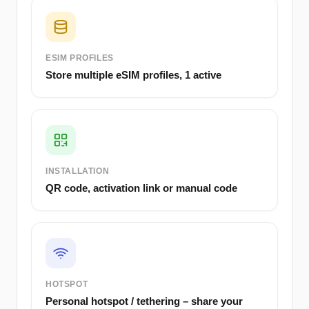
ESIM PROFILES
Store multiple eSIM profiles, 1 active
INSTALLATION
QR code, activation link or manual code
HOTSPOT
Personal hotspot / tethering – share your