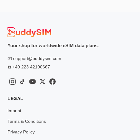
Your shop for worldwide eSIM data plans.
📧
support@buddysim.com
☎️
+49 223 42190667
LEGAL
Imprint
Terms & Conditions
Privacy Policy