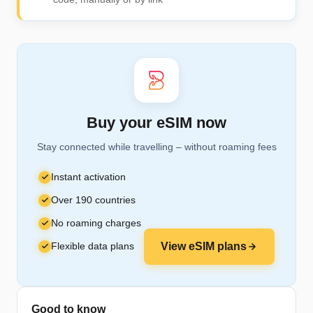
Buy your eSIM now
Stay connected while travelling – without roaming fees
Instant activation
Over 190 countries
No roaming charges
Flexible data plans
View eSIM plans
Good to know