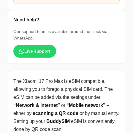
Need help?
Our support team is available around the clock via
WhatsApp.
Live support
The Xiaomi 17 Pro Max is eSIM compatible,
allowing you to forego a physical SIM card. The
eSIM can be added via the settings under
“Network & Internet”
or
“Mobile network”
–
either by
scanning a QR code
or by manual entry.
Setting up your
BuddySIM
eSIM is conveniently
done by QR code scan.