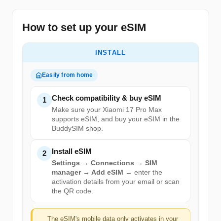
How to set up your eSIM
INSTALL
Easily from home
Check compatibility & buy eSIM
1
Make sure your Xiaomi 17 Pro Max
supports eSIM, and buy your eSIM in the
BuddySIM shop.
Install eSIM
2
Settings → Connections → SIM
manager → Add eSIM
→ enter the
activation details from your email or scan
the QR code.
The eSIM's mobile data only activates in your