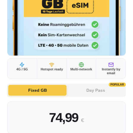
4G / 5G
Hotspot ready
Multi-network
Instantly by
email
POPULAR
Fixed GB
Day Pass
74,99
€