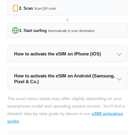
2. Scan
Scan QR code
3. Start surfing
Automatically in your destination
How to activate the eSIM on iPhone (iOS)
How to activate the eSIM on Android (Samsung,
Pixel & Co.)
The exact menu labels may differ slightly depending on your
smartphone model and operating system version. You'll find a
detailed step-by-step guide by device in our
eSIM activation
guide
.