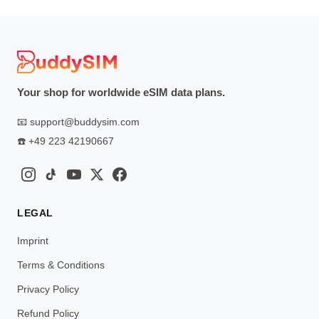
Your shop for worldwide eSIM data plans.
📧
support@buddysim.com
☎️
+49 223 42190667
LEGAL
Imprint
Terms & Conditions
Privacy Policy
Refund Policy