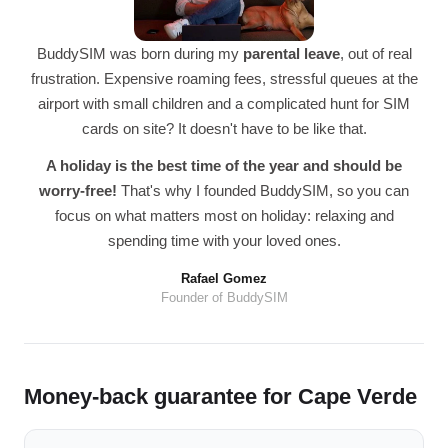
BuddySIM was born during my
parental leave
, out of real
frustration. Expensive roaming fees, stressful queues at the
airport with small children and a complicated hunt for SIM
cards on site? It doesn't have to be like that.
A holiday is the best time of the year and should be
worry-free!
That's why I founded BuddySIM, so you can
focus on what matters most on holiday: relaxing and
spending time with your loved ones.
Rafael Gomez
Founder of BuddySIM
Money-back guarantee for Cape Verde