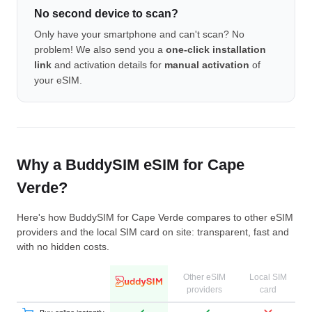
No second device to scan?
Only have your smartphone and can't scan? No
problem! We also send you a
one-click installation
link
and activation details for
manual activation
of
your eSIM.
Why a BuddySIM eSIM for Cape
Verde?
Here's how BuddySIM for Cape Verde compares to other eSIM
providers and the local SIM card on site: transparent, fast and
with no hidden costs.
Other eSIM
Local SIM
providers
card