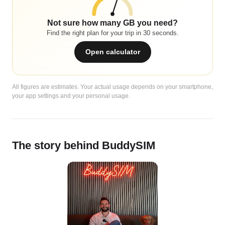
Not sure how many GB you need?
Find the right plan for your trip in 30 seconds.
Open calculator
All figures are estimates. Your actual usage depends on your smartphone,
your app settings and your personal usage.
The story behind BuddySIM