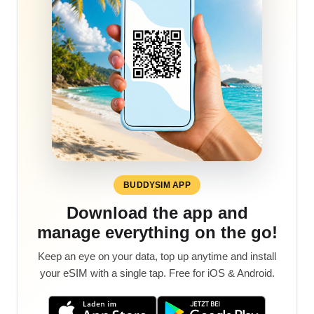
BUDDYSIM APP
Download the app and
manage everything on the go!
Keep an eye on your data, top up anytime and install
your eSIM with a single tap. Free for iOS & Android.