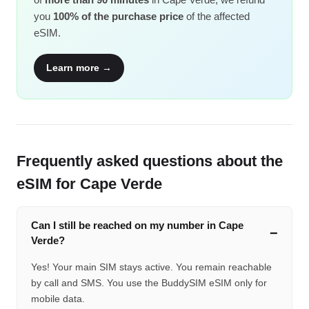
you
100% of the purchase price
of the affected
eSIM.
Learn more →
Frequently asked questions about the
eSIM for Cape Verde
Can I still be reached on my number in Cape
Verde?
Yes! Your main SIM stays active. You remain reachable
by call and SMS. You use the BuddySIM eSIM only for
mobile data.