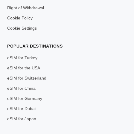
Right of Withdrawal
Cookie Policy
Cookie Settings
POPULAR DESTINATIONS
eSIM for Turkey
eSIM for the USA
eSIM for Switzerland
eSIM for China
eSIM for Germany
eSIM for Dubai
eSIM for Japan