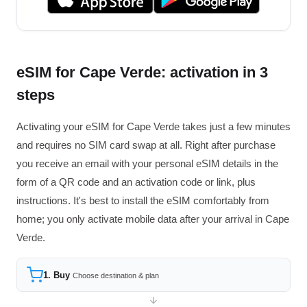
eSIM for Cape Verde: activation in 3
steps
Activating your eSIM for Cape Verde takes just a few minutes
and requires no SIM card swap at all. Right after purchase
you receive an email with your personal eSIM details in the
form of a QR code and an activation code or link, plus
instructions. It's best to install the eSIM comfortably from
home; you only activate mobile data after your arrival in Cape
Verde.
1. Buy
Choose destination & plan