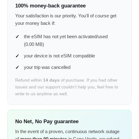
100% money-back guarantee
Your satisfaction is our priority. You'll of course get
your money back if:
the eSIM has not yet been activated/used
(0.00 MB)
your device is not eSIM compatible
your trip was cancelled
Refund within
14 days
of purchase. If you had other
issues and our support couldn't help you, feel free to
write to us anytime as well.
No Net, No Pay guarantee
In the event of a proven, continuous network outage
of
more than 90 minutes
in Cape Verde, we refund