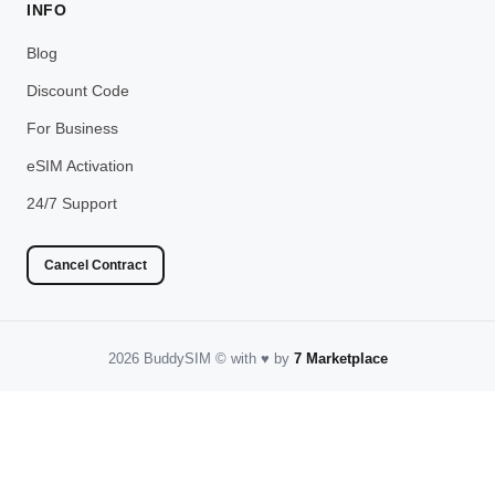
INFO
Blog
Discount Code
For Business
eSIM Activation
24/7 Support
Cancel Contract
2026 BuddySIM
©️
with
♥️
by
7 Marketplace