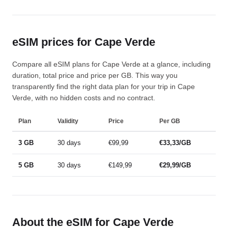
eSIM prices for Cape Verde
Compare all eSIM plans for Cape Verde at a glance, including
duration, total price and price per GB. This way you
transparently find the right data plan for your trip in Cape
Verde, with no hidden costs and no contract.
Plan
Validity
Price
Per GB
3 GB
30 days
€99,99
€33,33/GB
5 GB
30 days
€149,99
€29,99/GB
About the eSIM for Cape Verde