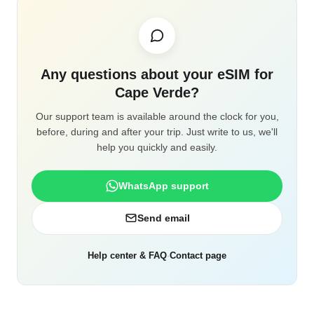
Any questions about your eSIM for
Cape Verde?
Our support team is available around the clock for you,
before, during and after your trip. Just write to us, we'll
help you quickly and easily.
WhatsApp support
Send email
Help center & FAQ
·
Contact page