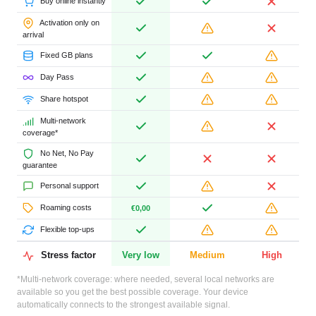
Buy online instantly
Activation only on
arrival
Fixed GB plans
Day Pass
Share hotspot
Multi-network
coverage*
No Net, No Pay
guarantee
Personal support
Roaming costs
€0,00
Flexible top-ups
Stress factor
Very low
Medium
High
*Multi-network coverage: where needed, several local networks are
available so you get the best possible coverage. Your device
automatically connects to the strongest available signal.