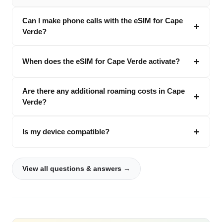
Can I make phone calls with the eSIM for Cape
Verde?
When does the eSIM for Cape Verde activate?
Are there any additional roaming costs in Cape
Verde?
Is my device compatible?
View all questions & answers →