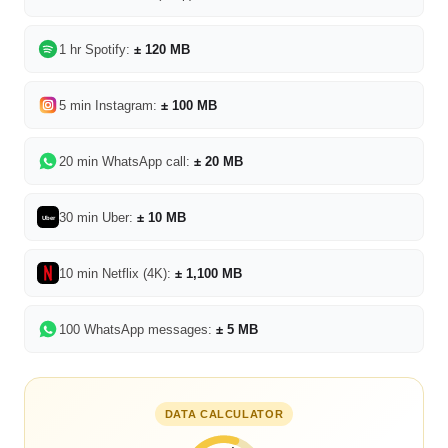
1 hr Spotify:
± 120 MB
5 min Instagram:
± 100 MB
20 min WhatsApp call:
± 20 MB
30 min Uber:
± 10 MB
Uber
10 min Netflix (4K):
± 1,100 MB
100 WhatsApp messages:
± 5 MB
DATA CALCULATOR