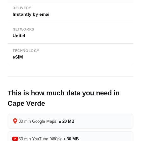
DELIVERY
Instantly by email
NETWORKS
Unitel
TECHNOLOGY
eSIM
This is how much data you need in
Cape Verde
30 min Google Maps:
± 20 MB
30 min YouTube (480p):
± 30 MB