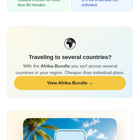
network is down for more
or if the eSIM was not
than 90 minutes.
activated.
🌍
Traveling to several countries?
With the
Afrika-Bundle
you surf across several
countries in your region. Cheaper than individual plans.
View Afrika-Bundle →