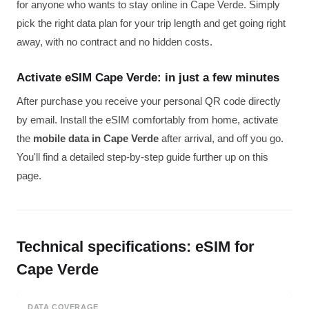
for anyone who wants to stay online in Cape Verde. Simply
pick the right data plan for your trip length and get going right
away, with no contract and no hidden costs.
Activate eSIM Cape Verde: in just a few minutes
After purchase you receive your personal QR code directly
by email. Install the eSIM comfortably from home, activate
the
mobile data in Cape Verde
after arrival, and off you go.
You'll find a detailed step-by-step guide further up on this
page.
Technical specifications: eSIM for
Cape Verde
DATA COVERAGE