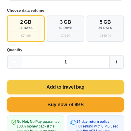
Choose data volume
2 GB
3 GB
5 GB
15 DAYS
30 DAYS
30 DAYS
€74,99
€99,99
€149,99
Quantity
−
+
1
Add to travel bag
Buy now 74,99 €
No Net, No Pay guarantee
14-day return policy
100% money back if the
Full refund with 0 MB used