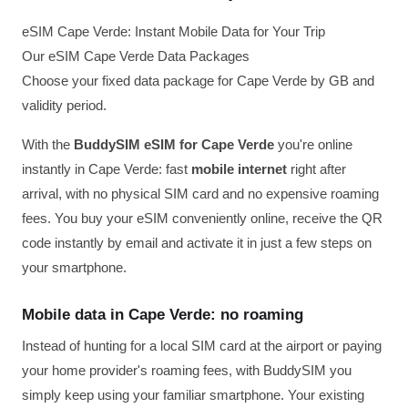
eSIM Cape Verde: Instant Mobile Data for Your Trip
Our eSIM Cape Verde Data Packages
Choose your fixed data package for Cape Verde by GB and
validity period.
With the
BuddySIM eSIM for Cape Verde
you're online
instantly in Cape Verde: fast
mobile internet
right after
arrival, with no physical SIM card and no expensive roaming
fees. You buy your eSIM conveniently online, receive the QR
code instantly by email and activate it in just a few steps on
your smartphone.
Mobile data in Cape Verde: no roaming
Instead of hunting for a local SIM card at the airport or paying
your home provider's roaming fees, with BuddySIM you
simply keep using your familiar smartphone. Your existing