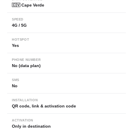
🇨🇻 Cape Verde
SPEED
4G / 5G
HOTSPOT
Yes
PHONE NUMBER
No (data plan)
SMS
No
INSTALLATION
QR code, link & activation code
ACTIVATION
Only in destination