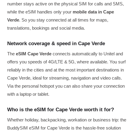
number stays active on the physical SIM for calls and SMS,
while the eSIM handles only your
mobile data in Cape
Verde
. So you stay connected at all times for maps,
translations, bookings and social media.
Network coverage & speed in Cape Verde
The
eSIM Cape Verde
connects automatically to Unitel and
offers you speeds of 4G/LTE & 5G, where available. You surf
reliably in the cities and at the most important destinations in
Cape Verde, ideal for streaming, navigation and video calls.
Via the personal hotspot you can also share your connection
with a laptop or tablet.
Who is the eSIM for Cape Verde worth it for?
Whether holiday, backpacking, workation or business trip: the
BuddySIM eSIM for Cape Verde is the hassle-free solution