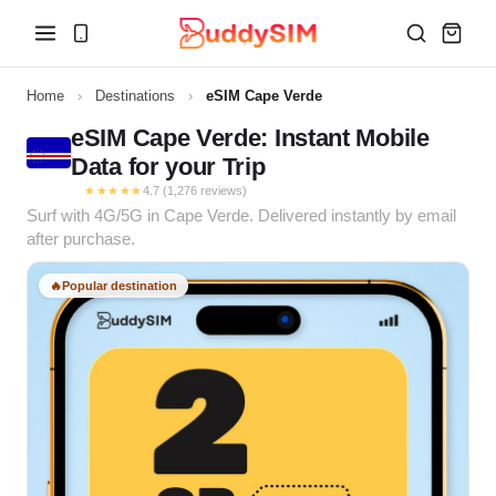
Home
›
Destinations
›
eSIM Cape Verde
eSIM Cape Verde: Instant Mobile
Data for your Trip
★★★★★
4.7 (1,276 reviews)
Surf with 4G/5G in Cape Verde. Delivered instantly by email
after purchase.
🔥
Popular destination