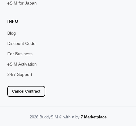
eSIM for Japan
INFO
Blog
Discount Code
For Business
eSIM Activation
24/7 Support
Cancel Contract
2026 BuddySIM
©️
with
♥️
by
7 Marketplace