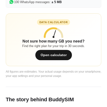
100 WhatsApp messages:
± 5 MB
DATA CALCULATOR
Not sure how many GB you need?
Find the right plan for your trip in 30 seconds.
Open calculator
All figures are estimates. Your actual usage depends on your smartphone,
your app settings and your personal usage.
The story behind BuddySIM