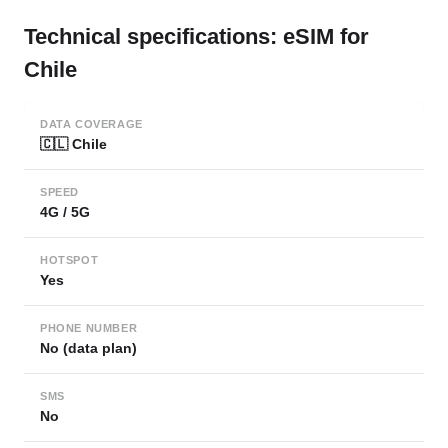
Technical specifications: eSIM for
Chile
DATA COVERAGE
🇨🇱 Chile
SPEED
4G / 5G
HOTSPOT
Yes
PHONE NUMBER
No (data plan)
SMS
No