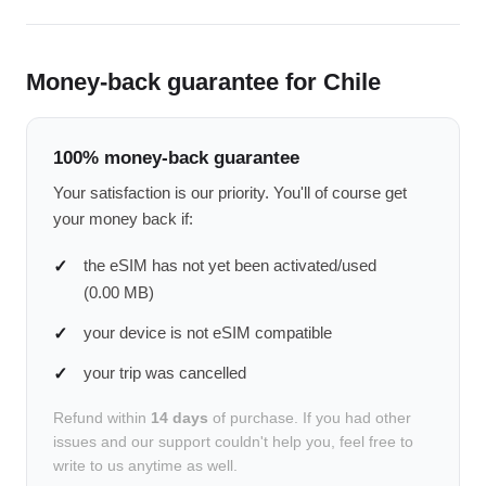
Money-back guarantee for Chile
100% money-back guarantee
Your satisfaction is our priority. You'll of course get
your money back if:
the eSIM has not yet been activated/used
(0.00 MB)
your device is not eSIM compatible
your trip was cancelled
Refund within
14 days
of purchase. If you had other
issues and our support couldn't help you, feel free to
write to us anytime as well.