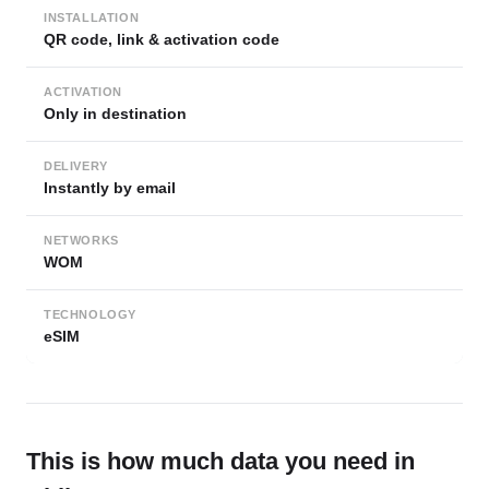
INSTALLATION
QR code, link & activation code
ACTIVATION
Only in destination
DELIVERY
Instantly by email
NETWORKS
WOM
TECHNOLOGY
eSIM
This is how much data you need in