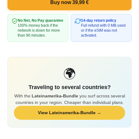
Buy now 39,99 €
No Net, No Pay guarantee
14-day return policy
100% money back if the
Full refund with 0 MB used
network is down for more
or if the eSIM was not
than 90 minutes.
activated.
🌍
Traveling to several countries?
With the
Lateinamerika-Bundle
you surf across several
countries in your region. Cheaper than individual plans.
View Lateinamerika-Bundle →