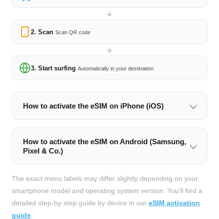
2. Scan
Scan QR code
3. Start surfing
Automatically in your destination
How to activate the eSIM on iPhone (iOS)
How to activate the eSIM on Android (Samsung,
Pixel & Co.)
The exact menu labels may differ slightly depending on your
smartphone model and operating system version. You'll find a
detailed step-by-step guide by device in our
eSIM activation
guide
.