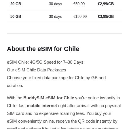
20 GB
30 days
€59,99
€2,99/GB
50 GB
30 days
€199,99
€3,99/GB
About the eSIM for Chile
eSIM Chile: 4G/5G Speed for 7–30 Days
Our eSIM Chile Data Packages
Choose your fixed data package for Chile by GB and
duration.
With the
BuddySIM eSIM for Chile
you're online instantly in
Chile: fast
mobile internet
right after arrival, with no physical
SIM card and no expensive roaming fees. You buy your
eSIM conveniently online, receive the QR code instantly by
email and activate it in just a few steps on your smartphone.