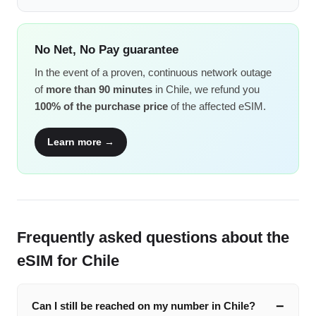
No Net, No Pay guarantee
In the event of a proven, continuous network outage
of
more than 90 minutes
in Chile, we refund you
100% of the purchase price
of the affected eSIM.
Learn more →
Frequently asked questions about the
eSIM for Chile
Can I still be reached on my number in Chile?