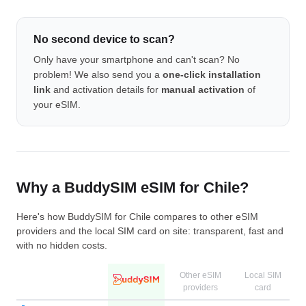
No second device to scan?
Only have your smartphone and can't scan? No
problem! We also send you a
one-click installation
link
and activation details for
manual activation
of
your eSIM.
Why a BuddySIM eSIM for Chile?
Here's how BuddySIM for Chile compares to other eSIM
providers and the local SIM card on site: transparent, fast and
with no hidden costs.
Other eSIM
Local SIM
providers
card