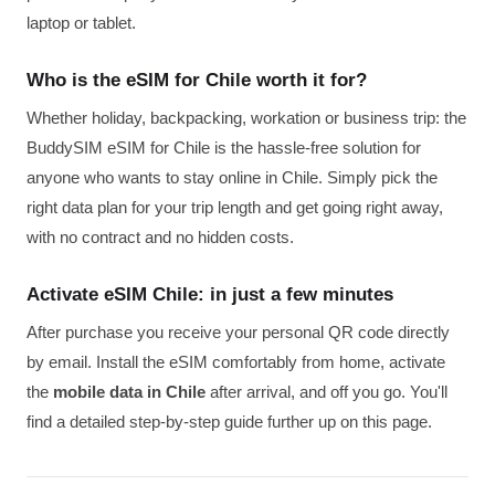
laptop or tablet.
Who is the eSIM for Chile worth it for?
Whether holiday, backpacking, workation or business trip: the
BuddySIM eSIM for Chile is the hassle-free solution for
anyone who wants to stay online in Chile. Simply pick the
right data plan for your trip length and get going right away,
with no contract and no hidden costs.
Activate eSIM Chile: in just a few minutes
After purchase you receive your personal QR code directly
by email. Install the eSIM comfortably from home, activate
the
mobile data in Chile
after arrival, and off you go. You'll
find a detailed step-by-step guide further up on this page.