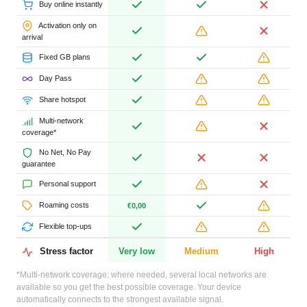
Buy online instantly
Activation only on
arrival
Fixed GB plans
Day Pass
Share hotspot
Multi-network
coverage*
No Net, No Pay
guarantee
Personal support
Roaming costs
€0,00
Flexible top-ups
Stress factor
Very low
Medium
High
*Multi-network coverage: where needed, several local networks are
available so you get the best possible coverage. Your device
automatically connects to the strongest available signal.