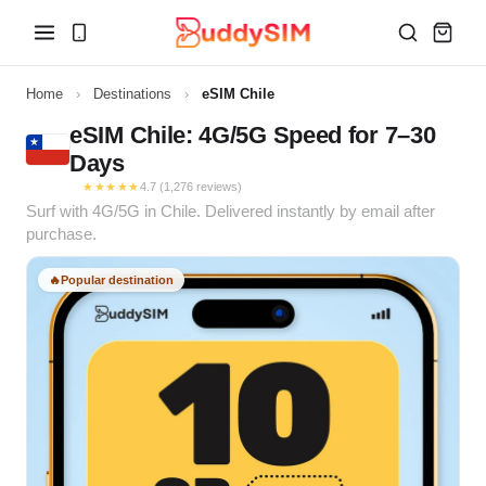
Home
›
Destinations
›
eSIM Chile
eSIM Chile: 4G/5G Speed for 7–30
Days
★★★★★
4.7 (1,276 reviews)
Surf with 4G/5G in Chile. Delivered instantly by email after
purchase.
🔥
Popular destination