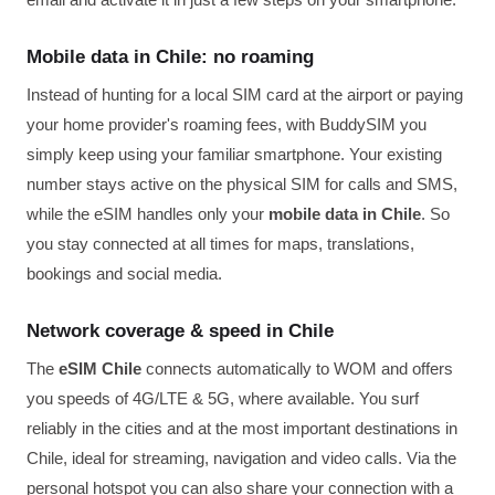
Mobile data in Chile: no roaming
Instead of hunting for a local SIM card at the airport or paying
your home provider's roaming fees, with BuddySIM you
simply keep using your familiar smartphone. Your existing
number stays active on the physical SIM for calls and SMS,
while the eSIM handles only your
mobile data in Chile
. So
you stay connected at all times for maps, translations,
bookings and social media.
Network coverage & speed in Chile
The
eSIM Chile
connects automatically to WOM and offers
you speeds of 4G/LTE & 5G, where available. You surf
reliably in the cities and at the most important destinations in
Chile, ideal for streaming, navigation and video calls. Via the
personal hotspot you can also share your connection with a