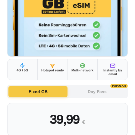
4G / 5G
Hotspot ready
Multi-network
Instantly by
email
POPULAR
Fixed GB
Day Pass
39,99
€