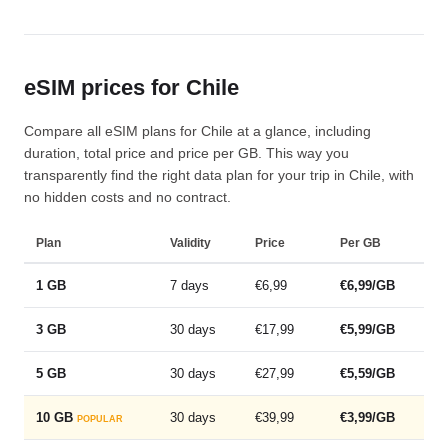
eSIM prices for Chile
Compare all eSIM plans for Chile at a glance, including
duration, total price and price per GB. This way you
transparently find the right data plan for your trip in Chile, with
no hidden costs and no contract.
Plan
Validity
Price
Per GB
1 GB
7 days
€6,99
€6,99/GB
3 GB
30 days
€17,99
€5,99/GB
5 GB
30 days
€27,99
€5,59/GB
10 GB
30 days
€39,99
€3,99/GB
POPULAR