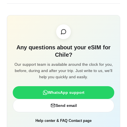
Any questions about your eSIM for
Chile?
Our support team is available around the clock for you,
before, during and after your trip. Just write to us, we'll
help you quickly and easily.
WhatsApp support
Send email
Help center & FAQ
·
Contact page