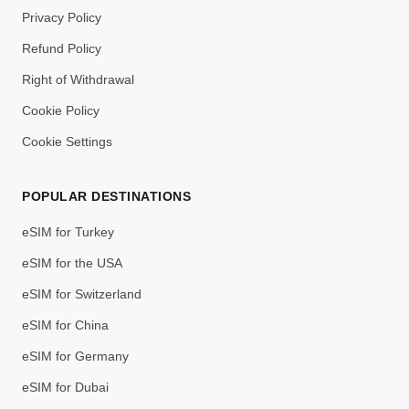
Privacy Policy
Refund Policy
Right of Withdrawal
Cookie Policy
Cookie Settings
POPULAR DESTINATIONS
eSIM for Turkey
eSIM for the USA
eSIM for Switzerland
eSIM for China
eSIM for Germany
eSIM for Dubai