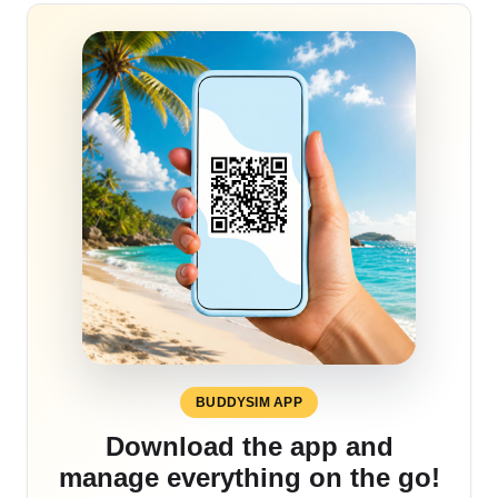
BUDDYSIM APP
Download the app and
manage everything on the go!