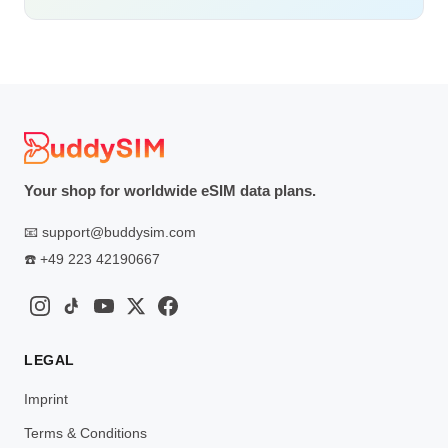
Your shop for worldwide eSIM data plans.
📧
support@buddysim.com
☎️
+49 223 42190667
LEGAL
Imprint
Terms & Conditions