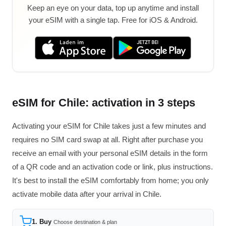
Keep an eye on your data, top up anytime and install
your eSIM with a single tap. Free for iOS & Android.
eSIM for Chile: activation in 3 steps
Activating your eSIM for Chile takes just a few minutes and
requires no SIM card swap at all. Right after purchase you
receive an email with your personal eSIM details in the form
of a QR code and an activation code or link, plus instructions.
It's best to install the eSIM comfortably from home; you only
activate mobile data after your arrival in Chile.
1. Buy
Choose destination & plan