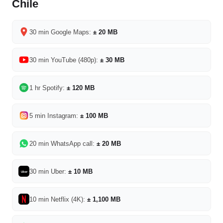
Chile
30 min Google Maps:
± 20 MB
30 min YouTube (480p):
± 30 MB
1 hr Spotify:
± 120 MB
5 min Instagram:
± 100 MB
20 min WhatsApp call:
± 20 MB
30 min Uber:
± 10 MB
Uber
10 min Netflix (4K):
± 1,100 MB