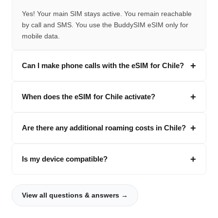
Yes! Your main SIM stays active. You remain reachable
by call and SMS. You use the BuddySIM eSIM only for
mobile data.
Can I make phone calls with the eSIM for Chile?
When does the eSIM for Chile activate?
Are there any additional roaming costs in Chile?
Is my device compatible?
View all questions & answers →