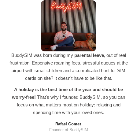
BuddySIM was born during my
parental leave
, out of real
frustration. Expensive roaming fees, stressful queues at the
airport with small children and a complicated hunt for SIM
cards on site? It doesn't have to be like that.
A holiday is the best time of the year and should be
worry-free!
That's why I founded BuddySIM, so you can
focus on what matters most on holiday: relaxing and
spending time with your loved ones.
Rafael Gomez
Founder of BuddySIM