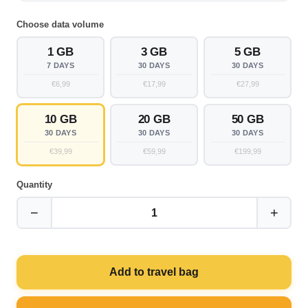
Choose data volume
1 GB
3 GB
5 GB
7 DAYS
30 DAYS
30 DAYS
€6,99
€17,99
€27,99
10 GB
20 GB
50 GB
30 DAYS
30 DAYS
30 DAYS
€39,99
€59,99
€199,99
Quantity
−
+
1
Add to travel bag