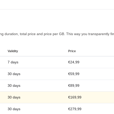
g duration, total price and price per GB. This way you transparently find 
Validity
Price
7 days
€24,99
30 days
€59,99
30 days
€89,99
30 days
€169,99
30 days
€279,99