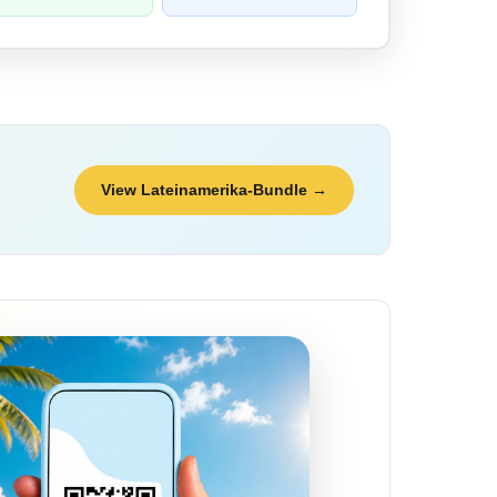
View Lateinamerika-Bundle →