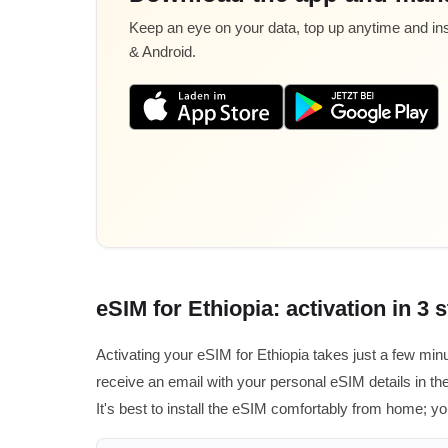
Keep an eye on your data, top up anytime and inst
& Android.
eSIM for Ethiopia: activation in 3 
Activating your eSIM for Ethiopia takes just a few min
receive an email with your personal eSIM details in the
It's best to install the eSIM comfortably from home; you