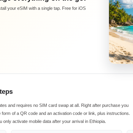
all your eSIM with a single tap. Free for iOS
steps
utes and requires no SIM card swap at all. Right after purchase you
 form of a QR code and an activation code or link, plus instructions.
 only activate mobile data after your arrival in Ethiopia.