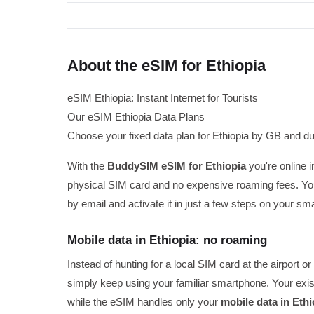
About the eSIM for Ethiopia
eSIM Ethiopia: Instant Internet for Tourists
Our eSIM Ethiopia Data Plans
Choose your fixed data plan for Ethiopia by GB and du
With the
BuddySIM eSIM for Ethiopia
you're online i
physical SIM card and no expensive roaming fees. You
by email and activate it in just a few steps on your sm
Mobile data in Ethiopia: no roaming
Instead of hunting for a local SIM card at the airport
simply keep using your familiar smartphone. Your exis
while the eSIM handles only your
mobile data in Ethi