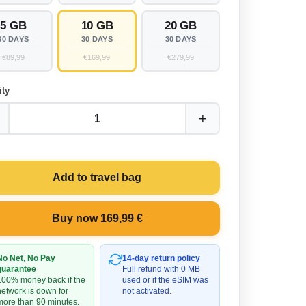
5 GB
10 GB
20 GB
30 DAYS
30 DAYS
30 DAYS
€89,99
€169,99
€279,99
ity
+
1
Add to travel bag
Buy now 169,99 €
No Net, No Pay
14-day return policy
guarantee
Full refund with 0 MB
100% money back if the
used or if the eSIM was
network is down for
not activated.
more than 90 minutes.