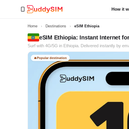
How it 
Home
›
Destinations
›
eSIM Ethiopia
eSIM Ethiopia: Instant Internet fo
Surf with 4G/5G in Ethiopia. Delivered instantly by ema
🔥
Popular destination