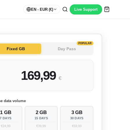
EN
- EUR (€)
Live Support
POPULAR
Fixed GB
Day Pass
169,99
€
e data volume
1 GB
2 GB
3 GB
7 DAYS
15 DAYS
30 DAYS
€24,99
€39,99
€59,99