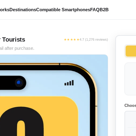
works
Destinations
Compatible Smartphones
FAQ
B2B
r Tourists
★★★★★
4.7 (1,276 reviews)
il after purchase.
Choos