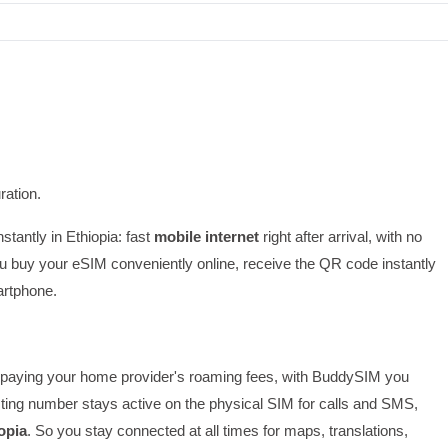
ration.
nstantly in Ethiopia: fast
mobile internet
right after arrival, with no
 buy your eSIM conveniently online, receive the QR code instantly
artphone.
 or paying your home provider's roaming fees, with BuddySIM you
ting number stays active on the physical SIM for calls and SMS,
opia
. So you stay connected at all times for maps, translations,