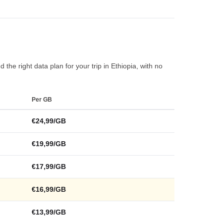
the right data plan for your trip in Ethiopia, with no
Per GB
€24,99/GB
€19,99/GB
€17,99/GB
€16,99/GB
€13,99/GB