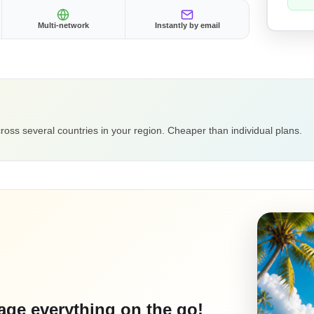
Multi-network
Instantly by email
ross several countries in your region. Cheaper than individual plans.
ge everything on the go!