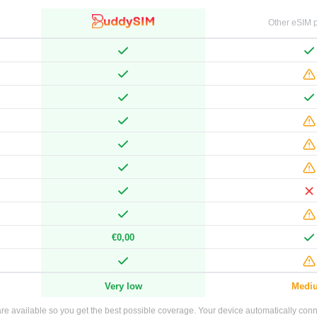
Other eSIM p
€0,00
Very low
Medi
e available so you get the best possible coverage. Your device automatically connec