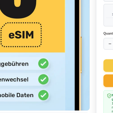
Quant
−