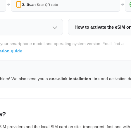
2. Scan
Scan QR code
How to activate the eSIM o
 your smartphone model and operating system version. You'll find a
ation guide
.
oblem! We also send you a
one-click installation link
and activation de
a?
M providers and the local SIM card on site: transparent, fast and with