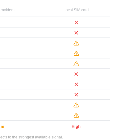
roviders
Local SIM card
um
High
ts to the strongest available signal.