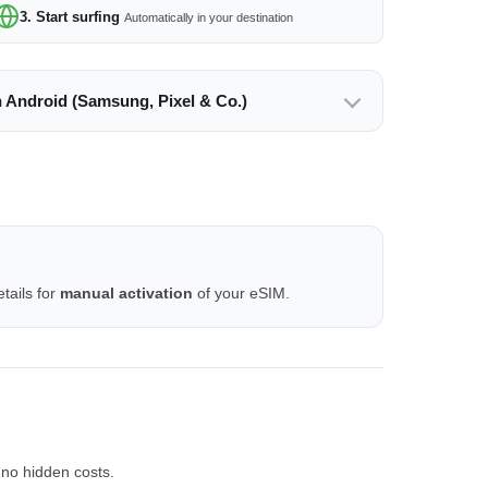
3. Start surfing
Automatically in your destination
n Android (Samsung, Pixel & Co.)
tails for
manual activation
of your eSIM.
 no hidden costs.