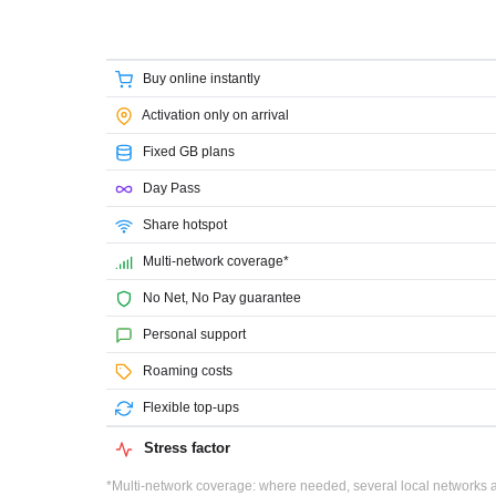
Buy online instantly
Activation only on arrival
Fixed GB plans
Day Pass
Share hotspot
Multi-network coverage*
No Net, No Pay guarantee
Personal support
Roaming costs
Flexible top-ups
Stress factor
*Multi-network coverage: where needed, several local networks ar