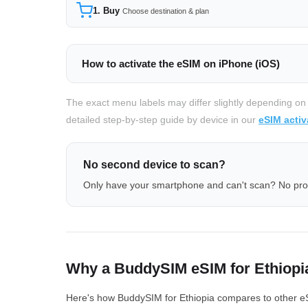
1. Buy
Choose destination & plan
How to activate the eSIM on iPhone (iOS)
The exact menu labels may differ slightly depending on
detailed step-by-step guide by device in our
eSIM activ
No second device to scan?
Only have your smartphone and can't scan? No pr
Why a BuddySIM eSIM for Ethiopi
Here's how BuddySIM for Ethiopia compares to other eSI