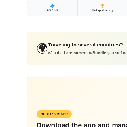
4G / 5G
Hotspot ready
Traveling to several countries?
🌍
With the
Lateinamerika-Bundle
you surf ac
BUDDYSIM APP
Download the app and mana