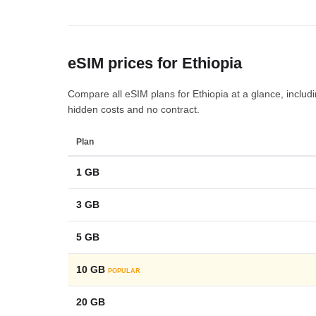
eSIM prices for Ethiopia
Compare all eSIM plans for Ethiopia at a glance, includin
hidden costs and no contract.
Plan
1 GB
3 GB
5 GB
10 GB
POPULAR
20 GB