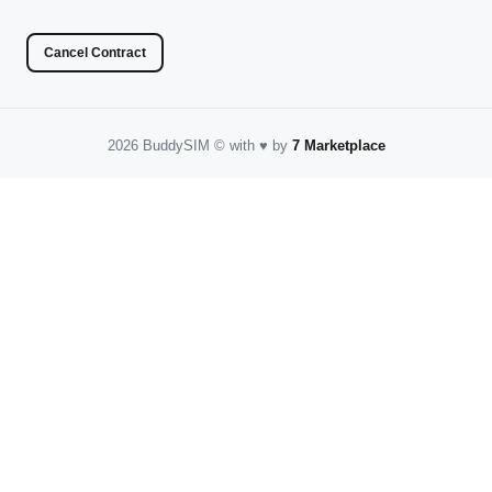
Cancel Contract
2026 BuddySIM
©️
with
♥️
by
7 Marketplace