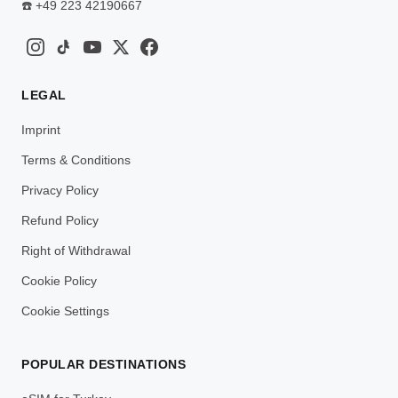
☎️
+49 223 42190667
LEGAL
Imprint
Terms & Conditions
Privacy Policy
Refund Policy
Right of Withdrawal
Cookie Policy
Cookie Settings
POPULAR DESTINATIONS