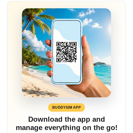
BUDDYSIM APP
Download the app and
manage everything on the go!