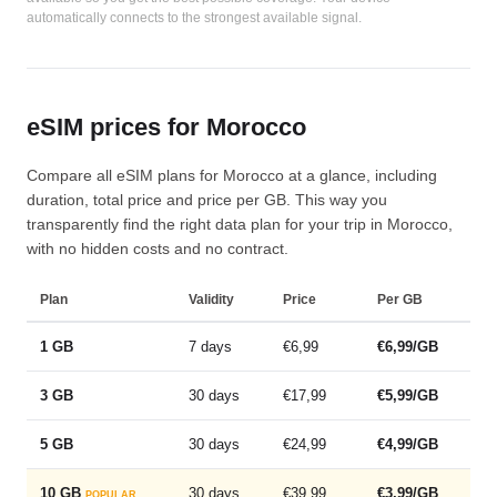
automatically connects to the strongest available signal.
eSIM prices for Morocco
Compare all eSIM plans for Morocco at a glance, including
duration, total price and price per GB. This way you
transparently find the right data plan for your trip in Morocco,
with no hidden costs and no contract.
Plan
Validity
Price
Per GB
1 GB
7 days
€6,99
€6,99/GB
3 GB
30 days
€17,99
€5,99/GB
5 GB
30 days
€24,99
€4,99/GB
10 GB
30 days
€39,99
€3,99/GB
POPULAR