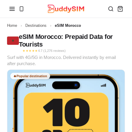
Home
›
Destinations
›
eSIM Morocco
eSIM Morocco: Prepaid Data for
Tourists
★★★★★
4.7 (1,276 reviews)
Surf with 4G/5G in Morocco. Delivered instantly by email
after purchase.
🔥
Popular destination