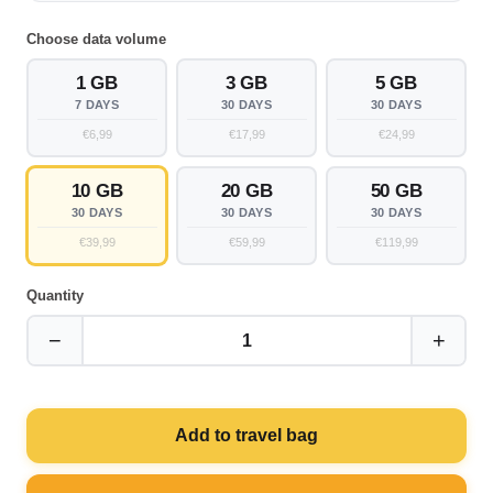
Choose data volume
1 GB
3 GB
5 GB
7 DAYS
30 DAYS
30 DAYS
€6,99
€17,99
€24,99
10 GB
20 GB
50 GB
30 DAYS
30 DAYS
30 DAYS
€39,99
€59,99
€119,99
Quantity
−
+
1
Add to travel bag