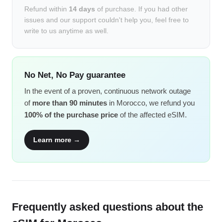
Refund within
14 days
of purchase. If you had other
issues and our support couldn't help you, feel free to
write to us anytime as well.
No Net, No Pay guarantee
In the event of a proven, continuous network outage
of
more than 90 minutes
in Morocco, we refund you
100% of the purchase price
of the affected eSIM.
Learn more →
Frequently asked questions about the