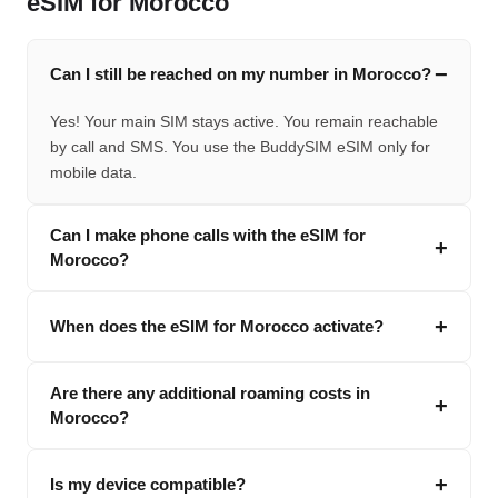
eSIM for Morocco
Can I still be reached on my number in Morocco?
Yes! Your main SIM stays active. You remain reachable
by call and SMS. You use the BuddySIM eSIM only for
mobile data.
Can I make phone calls with the eSIM for
Morocco?
When does the eSIM for Morocco activate?
Are there any additional roaming costs in
Morocco?
Is my device compatible?