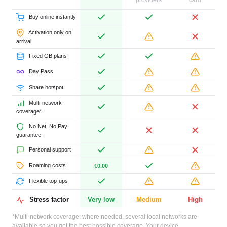
providers
card
Buy online instantly
Activation only on
arrival
Fixed GB plans
Day Pass
Share hotspot
Multi-network
coverage*
No Net, No Pay
guarantee
Personal support
Roaming costs
€0,00
Flexible top-ups
Stress factor
Very low
Medium
High
*Multi-network coverage: where needed, several local networks are
available so you get the best possible coverage. Your device