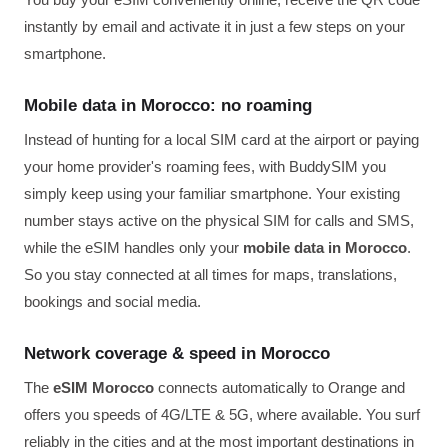
instantly by email and activate it in just a few steps on your
smartphone.
Mobile data in Morocco: no roaming
Instead of hunting for a local SIM card at the airport or paying
your home provider's roaming fees, with BuddySIM you
simply keep using your familiar smartphone. Your existing
number stays active on the physical SIM for calls and SMS,
while the eSIM handles only your
mobile data in Morocco
.
So you stay connected at all times for maps, translations,
bookings and social media.
Network coverage & speed in Morocco
The
eSIM Morocco
connects automatically to Orange and
offers you speeds of 4G/LTE & 5G, where available. You surf
reliably in the cities and at the most important destinations in