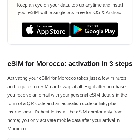
Keep an eye on your data, top up anytime and install
your eSIM with a single tap. Free for iOS & Android.
eSIM for Morocco: activation in 3 steps
Activating your eSIM for Morocco takes just a few minutes
and requires no SIM card swap at all. Right after purchase
you receive an email with your personal eSIM details in the
form of a QR code and an activation code or link, plus
instructions. It's best to install the eSIM comfortably from
home; you only activate mobile data after your arrival in
Morocco.