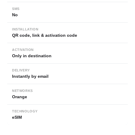
SMS
No
INSTALLATION
QR code, link & activation code
ACTIVATION
Only in destination
DELIVERY
Instantly by email
NETWORKS
Orange
TECHNOLOGY
eSIM