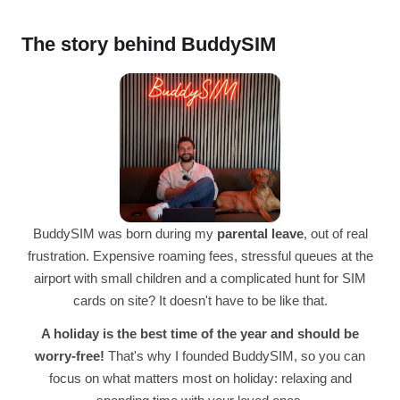
The story behind BuddySIM
BuddySIM was born during my
parental leave
, out of real
frustration. Expensive roaming fees, stressful queues at the
airport with small children and a complicated hunt for SIM
cards on site? It doesn't have to be like that.
A holiday is the best time of the year and should be
worry-free!
That's why I founded BuddySIM, so you can
focus on what matters most on holiday: relaxing and