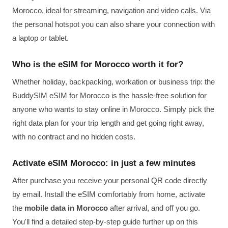
Morocco, ideal for streaming, navigation and video calls. Via
the personal hotspot you can also share your connection with
a laptop or tablet.
Who is the eSIM for Morocco worth it for?
Whether holiday, backpacking, workation or business trip: the
BuddySIM eSIM for Morocco is the hassle-free solution for
anyone who wants to stay online in Morocco. Simply pick the
right data plan for your trip length and get going right away,
with no contract and no hidden costs.
Activate eSIM Morocco: in just a few minutes
After purchase you receive your personal QR code directly
by email. Install the eSIM comfortably from home, activate
the
mobile data in Morocco
after arrival, and off you go.
You'll find a detailed step-by-step guide further up on this