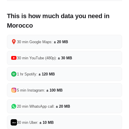
This is how much data you need in
Morocco
30 min Google Maps:
± 20 MB
30 min YouTube (480p):
± 30 MB
1 hr Spotify:
± 120 MB
5 min Instagram:
± 100 MB
20 min WhatsApp call:
± 20 MB
30 min Uber:
± 10 MB
Uber