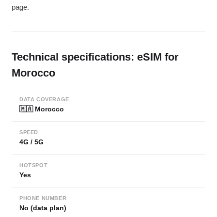
page.
Technical specifications: eSIM for
Morocco
DATA COVERAGE
🇲🇦 Morocco
SPEED
4G / 5G
HOTSPOT
Yes
PHONE NUMBER
No (data plan)