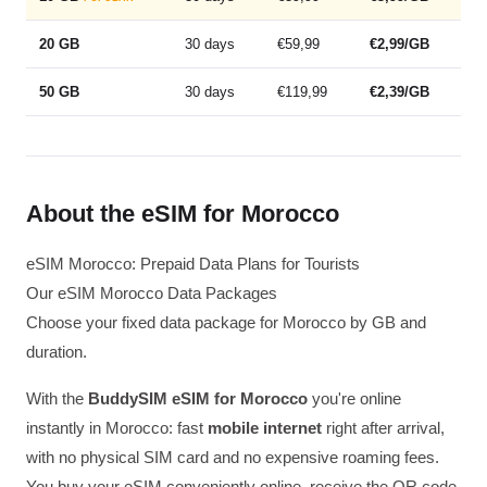
20 GB
30 days
€59,99
€2,99/GB
50 GB
30 days
€119,99
€2,39/GB
About the eSIM for Morocco
eSIM Morocco: Prepaid Data Plans for Tourists
Our eSIM Morocco Data Packages
Choose your fixed data package for Morocco by GB and
duration.
With the
BuddySIM eSIM for Morocco
you're online
instantly in Morocco: fast
mobile internet
right after arrival,
with no physical SIM card and no expensive roaming fees.
You buy your eSIM conveniently online, receive the QR code