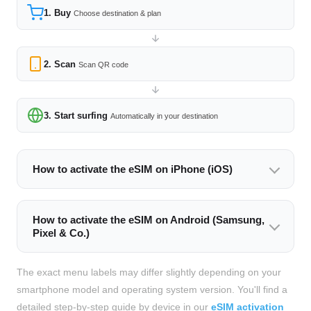
1. Buy
Choose destination & plan
2. Scan
Scan QR code
3. Start surfing
Automatically in your destination
How to activate the eSIM on iPhone (iOS)
How to activate the eSIM on Android (Samsung,
Pixel & Co.)
The exact menu labels may differ slightly depending on your
smartphone model and operating system version. You'll find a
detailed step-by-step guide by device in our
eSIM activation