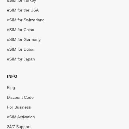
eSIM for Turkey
eSIM for the USA
eSIM for Switzerland
eSIM for China
eSIM for Germany
eSIM for Dubai
eSIM for Japan
INFO
Blog
Discount Code
For Business
eSIM Activation
24/7 Support