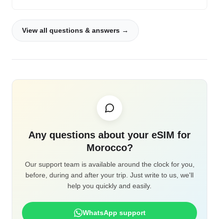
View all questions & answers →
Any questions about your eSIM for
Morocco?
Our support team is available around the clock for you,
before, during and after your trip. Just write to us, we'll
help you quickly and easily.
WhatsApp support