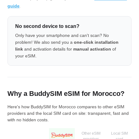
guide
.
No second device to scan?
Only have your smartphone and can't scan? No
problem! We also send you a
one-click installation
link
and activation details for
manual activation
of
your eSIM.
Why a BuddySIM eSIM for Morocco?
Here's how BuddySIM for Morocco compares to other eSIM
providers and the local SIM card on site: transparent, fast and
with no hidden costs.
Other eSIM
Local SIM