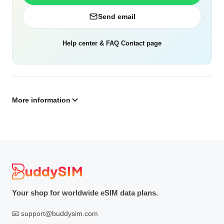
Send email
Help center & FAQ
·
Contact page
More information
Your shop for worldwide eSIM data plans.
📧
support@buddysim.com