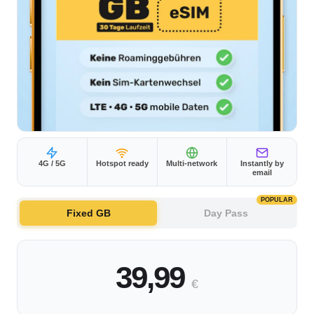
4G / 5G
Hotspot ready
Multi-network
Instantly by
email
POPULAR
Fixed GB
Day Pass
39,99
€