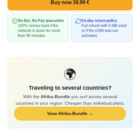
Buy now 39,99 €
No Net, No Pay guarantee
14-day return policy
100% money back if the
Full refund with 0 MB used
network is down for more
or if the eSIM was not
than 90 minutes.
activated.
🌍
Traveling to several countries?
With the
Afrika-Bundle
you surf across several
countries in your region. Cheaper than individual plans.
View Afrika-Bundle →