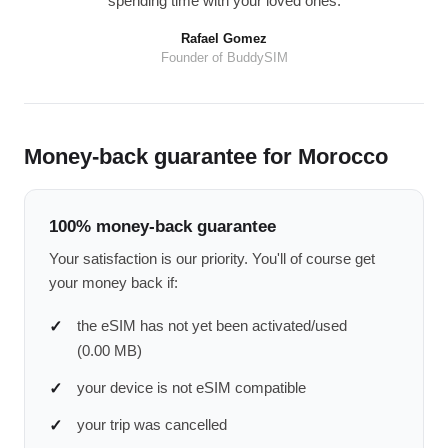
spending time with your loved ones.
Rafael Gomez
Founder of BuddySIM
Money-back guarantee for Morocco
100% money-back guarantee
Your satisfaction is our priority. You'll of course get
your money back if:
the eSIM has not yet been activated/used
(0.00 MB)
your device is not eSIM compatible
your trip was cancelled