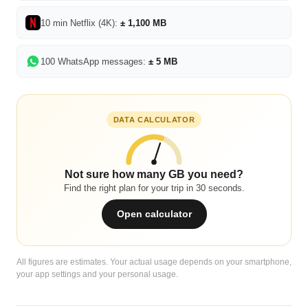
10 min Netflix (4K):
± 1,100 MB
100 WhatsApp messages:
± 5 MB
DATA CALCULATOR
Not sure how many GB you need?
Find the right plan for your trip in 30 seconds.
Open calculator
All figures are estimates. Your actual usage depends on your smartphone,
your app settings and your personal usage.