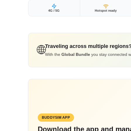
4G / 5G
Hotspot ready
Traveling across multiple regions
🌐
With the
Global Bundle
you stay connected wor
BUDDYSIM APP
Download the app and mana