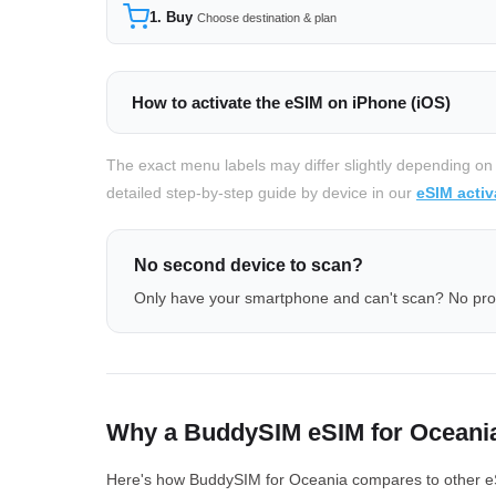
1. Buy
Choose destination & plan
How to activate the eSIM on iPhone (iOS)
The exact menu labels may differ slightly depending on
detailed step-by-step guide by device in our
eSIM activ
No second device to scan?
Only have your smartphone and can't scan? No pr
Why a BuddySIM eSIM for Oceani
Here's how BuddySIM for Oceania compares to other eSIM