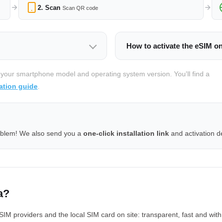
2. Scan
Scan QR code
How to activate the eSIM o
 your smartphone model and operating system version. You'll find a
ation guide
.
oblem! We also send you a
one-click installation link
and activation de
a?
 providers and the local SIM card on site: transparent, fast and with