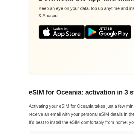
Keep an eye on your data, top up anytime and inst
& Android.
eSIM for Oceania: activation in 3 
Activating your eSIM for Oceania takes just a few min
receive an email with your personal eSIM details in the
It's best to install the eSIM comfortably from home; yo