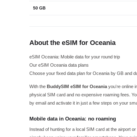
50 GB
About the eSIM for Oceania
eSIM Oceania: Mobile data for your round trip
Our eSIM Oceania data plans
Choose your fixed data plan for Oceania by GB and du
With the
BuddySIM eSIM for Oceania
you're online i
physical SIM card and no expensive roaming fees. You
by email and activate it in just a few steps on your sm
Mobile data in Oceania: no roaming
Instead of hunting for a local SIM card at the airport