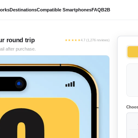
works
Destinations
Compatible Smartphones
FAQ
B2B
r round trip
★★★★★
4.7 (1,276 reviews)
il after purchase.
Choos