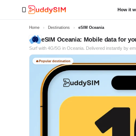
How it 
Home
›
Destinations
›
eSIM Oceania
eSIM Oceania: Mobile data for you
Surf with 4G/5G in Oceania. Delivered instantly by ema
🔥
Popular destination