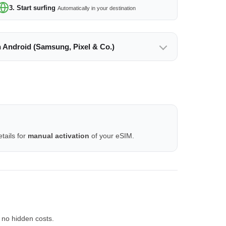
3. Start surfing
Automatically in your destination
n Android (Samsung, Pixel & Co.)
tails for
manual activation
of your eSIM.
 no hidden costs.