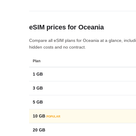
eSIM prices for Oceania
Compare all eSIM plans for Oceania at a glance, includin
hidden costs and no contract.
Plan
1 GB
3 GB
5 GB
10 GB
POPULAR
20 GB