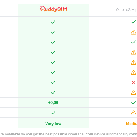
Other eSIM p
€0,00
Very low
Medi
e available so you get the best possible coverage. Your device automatically connec