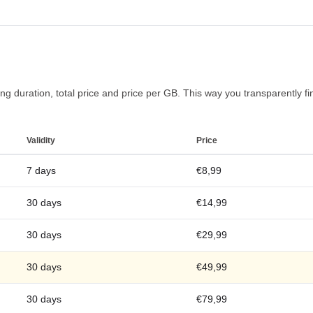
g duration, total price and price per GB. This way you transparently find
Validity
Price
7 days
€8,99
30 days
€14,99
30 days
€29,99
30 days
€49,99
30 days
€79,99