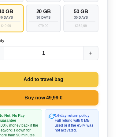
10 GB
20 GB
50 GB
30 DAYS
30 DAYS
30 DAYS
€49,99
€79,99
€164,99
ity
+
1
Add to travel bag
Buy now 49,99 €
No Net, No Pay
14-day return policy
guarantee
Full refund with 0 MB
100% money back if the
used or if the eSIM was
network is down for
not activated.
more than 90 minutes.