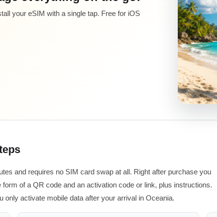
all your eSIM with a single tap. Free for iOS
steps
utes and requires no SIM card swap at all. Right after purchase you
 form of a QR code and an activation code or link, plus instructions.
u only activate mobile data after your arrival in Oceania.