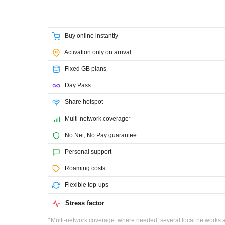
Buy online instantly
Activation only on arrival
Fixed GB plans
Day Pass
Share hotspot
Multi-network coverage*
No Net, No Pay guarantee
Personal support
Roaming costs
Flexible top-ups
Stress factor
*Multi-network coverage: where needed, several local networks ar