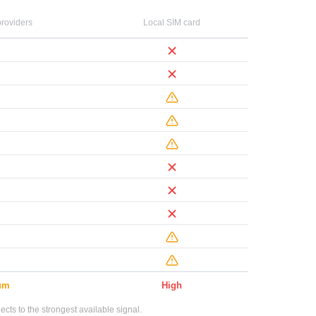
roviders
Local SIM card
um
High
ts to the strongest available signal.