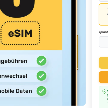
Quant
−