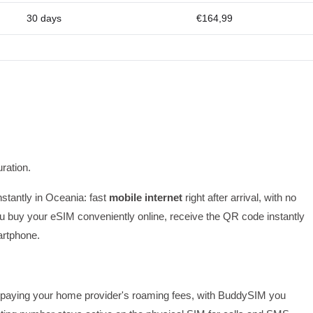
30 days
€164,99
ration.
nstantly in Oceania: fast
mobile internet
right after arrival, with no
 buy your eSIM conveniently online, receive the QR code instantly
artphone.
 or paying your home provider's roaming fees, with BuddySIM you