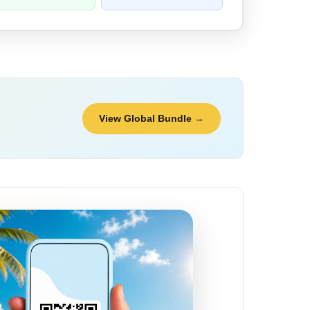
View Global Bundle →