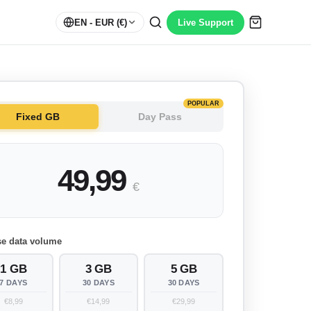
EN
- EUR (€)
Live Support
POPULAR
Fixed GB
Day Pass
49,99
€
e data volume
1 GB
3 GB
5 GB
7 DAYS
30 DAYS
30 DAYS
€8,99
€14,99
€29,99