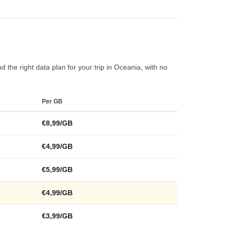
 the right data plan for your trip in Oceania, with no
Per GB
€8,99/GB
€4,99/GB
€5,99/GB
€4,99/GB
€3,99/GB