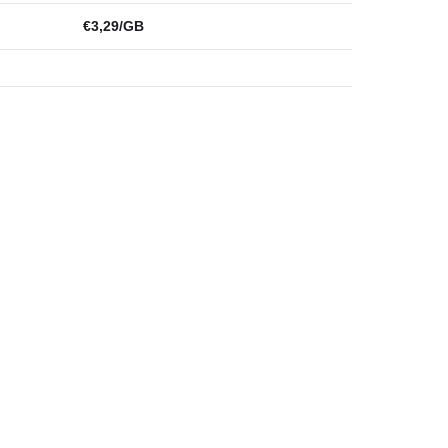
€3,29/GB