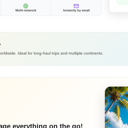
Multi-network
Instantly by email
?
ldwide. Ideal for long-haul trips and multiple continents.
ge everything on the go!