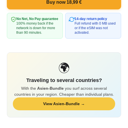
Buy now 18,99 €
No Net, No Pay guarantee
14-day return policy
100% money back if the
Full refund with 0 MB used
network is down for more
or if the eSIM was not
than 90 minutes.
activated.
🌍
Traveling to several countries?
With the
Asien-Bundle
you surf across several
countries in your region. Cheaper than individual plans.
View Asien-Bundle →