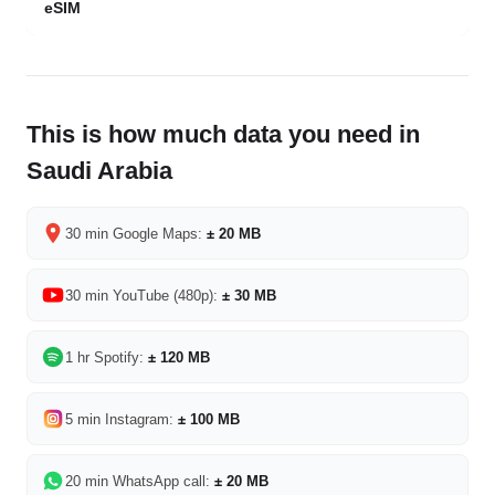
eSIM
This is how much data you need in
Saudi Arabia
30 min Google Maps:
± 20 MB
30 min YouTube (480p):
± 30 MB
1 hr Spotify:
± 120 MB
5 min Instagram:
± 100 MB
20 min WhatsApp call:
± 20 MB