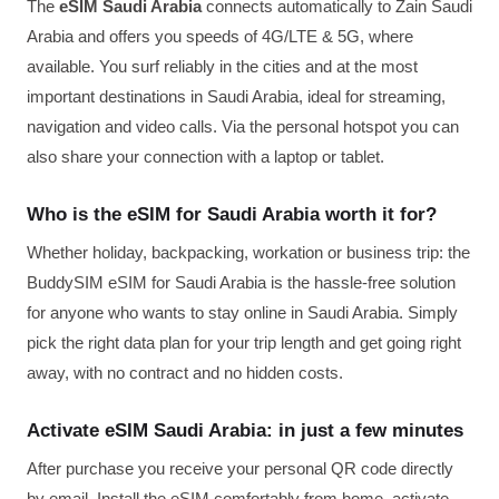
The
eSIM Saudi Arabia
connects automatically to Zain Saudi
Arabia and offers you speeds of 4G/LTE & 5G, where
available. You surf reliably in the cities and at the most
important destinations in Saudi Arabia, ideal for streaming,
navigation and video calls. Via the personal hotspot you can
also share your connection with a laptop or tablet.
Who is the eSIM for Saudi Arabia worth it for?
Whether holiday, backpacking, workation or business trip: the
BuddySIM eSIM for Saudi Arabia is the hassle-free solution
for anyone who wants to stay online in Saudi Arabia. Simply
pick the right data plan for your trip length and get going right
away, with no contract and no hidden costs.
Activate eSIM Saudi Arabia: in just a few minutes
After purchase you receive your personal QR code directly
by email. Install the eSIM comfortably from home, activate