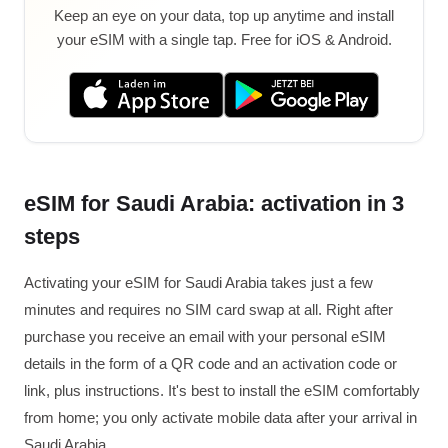
Keep an eye on your data, top up anytime and install
your eSIM with a single tap. Free for iOS & Android.
eSIM for Saudi Arabia: activation in 3
steps
Activating your eSIM for Saudi Arabia takes just a few
minutes and requires no SIM card swap at all. Right after
purchase you receive an email with your personal eSIM
details in the form of a QR code and an activation code or
link, plus instructions. It's best to install the eSIM comfortably
from home; you only activate mobile data after your arrival in
Saudi Arabia.