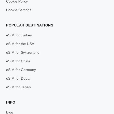
Cookie Policy
Cookie Settings
POPULAR DESTINATIONS
eSIM for Turkey
eSIM for the USA
eSIM for Switzerland
eSIM for China
eSIM for Germany
eSIM for Dubai
eSIM for Japan
INFO
Blog