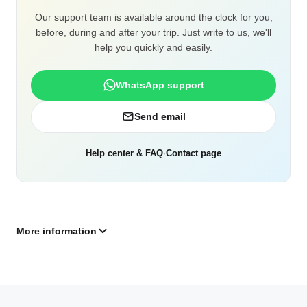
Our support team is available around the clock for you,
before, during and after your trip. Just write to us, we'll
help you quickly and easily.
WhatsApp support
Send email
Help center & FAQ
·
Contact page
More information