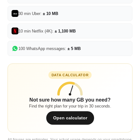
30 min Uber:
± 10 MB
Uber
10 min Netflix (4K):
± 1,100 MB
100 WhatsApp messages:
± 5 MB
DATA CALCULATOR
Not sure how many GB you need?
Find the right plan for your trip in 30 seconds.
Open calculator
All figures are estimates. Your actual usage depends on your smartphone,