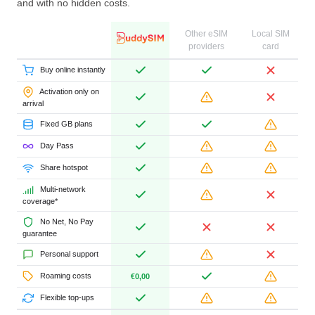
and with no hidden costs.
Other eSIM
Local SIM
providers
card
Buy online instantly
Activation only on
arrival
Fixed GB plans
Day Pass
Share hotspot
Multi-network
coverage*
No Net, No Pay
guarantee
Personal support
Roaming costs
€0,00
Flexible top-ups