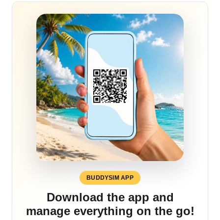
BUDDYSIM APP
Download the app and
manage everything on the go!