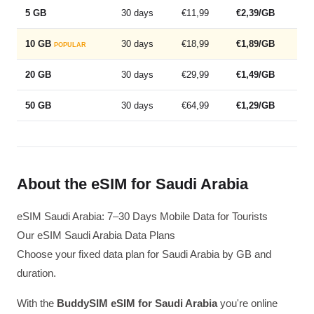
5 GB
30 days
€11,99
€2,39/GB
10 GB
30 days
€18,99
€1,89/GB
POPULAR
20 GB
30 days
€29,99
€1,49/GB
50 GB
30 days
€64,99
€1,29/GB
About the eSIM for Saudi Arabia
eSIM Saudi Arabia: 7–30 Days Mobile Data for Tourists
Our eSIM Saudi Arabia Data Plans
Choose your fixed data plan for Saudi Arabia by GB and
duration.
With the
BuddySIM eSIM for Saudi Arabia
you're online