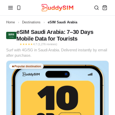
Home
›
Destinations
›
eSIM Saudi Arabia
eSIM Saudi Arabia: 7–30 Days
Mobile Data for Tourists
★★★★★
4.7 (1,276 reviews)
Surf with 4G/5G in Saudi Arabia. Delivered instantly by email
after purchase.
🔥
Popular destination