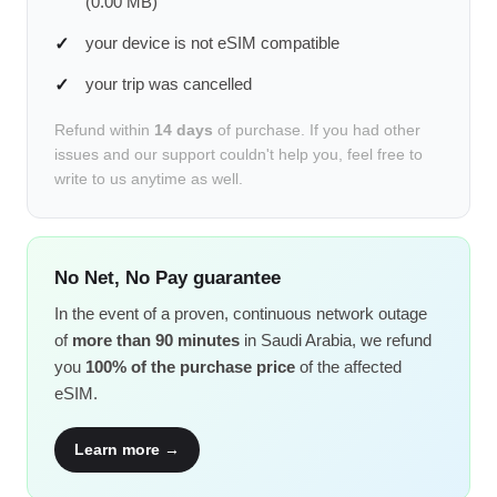
(0.00 MB)
your device is not eSIM compatible
your trip was cancelled
Refund within
14 days
of purchase. If you had other
issues and our support couldn't help you, feel free to
write to us anytime as well.
No Net, No Pay guarantee
In the event of a proven, continuous network outage
of
more than 90 minutes
in Saudi Arabia, we refund
you
100% of the purchase price
of the affected
eSIM.
Learn more →