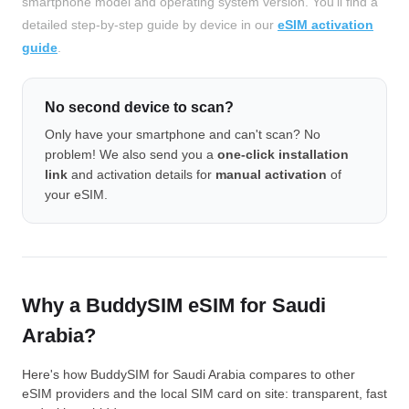
smartphone model and operating system version. You'll find a
detailed step-by-step guide by device in our
eSIM activation
guide
.
No second device to scan?
Only have your smartphone and can't scan? No
problem! We also send you a
one-click installation
link
and activation details for
manual activation
of
your eSIM.
Why a BuddySIM eSIM for Saudi
Arabia?
Here's how BuddySIM for Saudi Arabia compares to other
eSIM providers and the local SIM card on site: transparent, fast