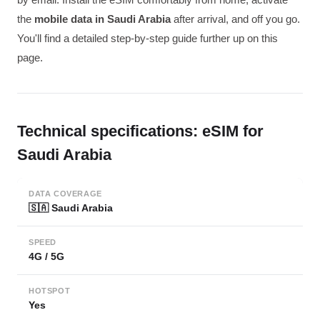
the
mobile data in Saudi Arabia
after arrival, and off you go.
You'll find a detailed step-by-step guide further up on this
page.
Technical specifications: eSIM for
Saudi Arabia
DATA COVERAGE
🇸🇦 Saudi Arabia
SPEED
4G / 5G
HOTSPOT
Yes