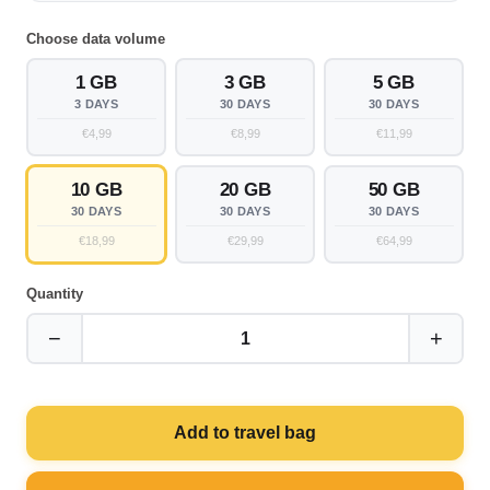
Choose data volume
1 GB
3 GB
5 GB
3 DAYS
30 DAYS
30 DAYS
€4,99
€8,99
€11,99
10 GB
20 GB
50 GB
30 DAYS
30 DAYS
30 DAYS
€18,99
€29,99
€64,99
Quantity
−
+
1
Add to travel bag