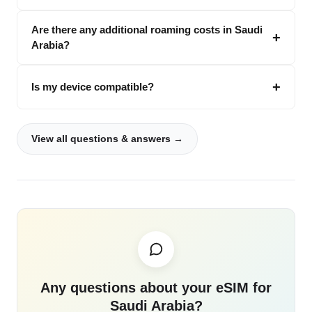
Are there any additional roaming costs in Saudi
Arabia?
Is my device compatible?
View all questions & answers →
Any questions about your eSIM for
Saudi Arabia?