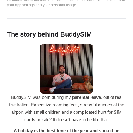
your app settings and your personal usage.
The story behind BuddySIM
BuddySIM was born during my
parental leave
, out of real
frustration. Expensive roaming fees, stressful queues at the
airport with small children and a complicated hunt for SIM
cards on site? It doesn't have to be like that.
A holiday is the best time of the year and should be