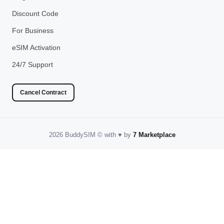
Discount Code
For Business
eSIM Activation
24/7 Support
Cancel Contract
2026 BuddySIM
©️
with
♥️
by
7 Marketplace