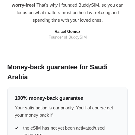
worry-free!
That's why I founded BuddySIM, so you can
focus on what matters most on holiday: relaxing and
spending time with your loved ones.
Rafael Gomez
Founder of BuddySIM
Money-back guarantee for Saudi
Arabia
100% money-back guarantee
Your satisfaction is our priority. You'll of course get
your money back if:
the eSIM has not yet been activated/used