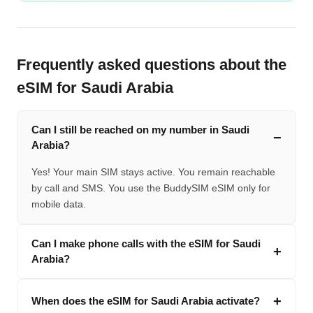
Frequently asked questions about the
eSIM for Saudi Arabia
Can I still be reached on my number in Saudi
Arabia?
Yes! Your main SIM stays active. You remain reachable
by call and SMS. You use the BuddySIM eSIM only for
mobile data.
Can I make phone calls with the eSIM for Saudi
Arabia?
When does the eSIM for Saudi Arabia activate?