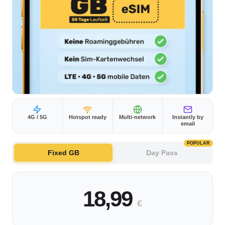
4G / 5G
Hotspot ready
Multi-network
Instantly by
email
POPULAR
Fixed GB
Day Pass
18,99
€