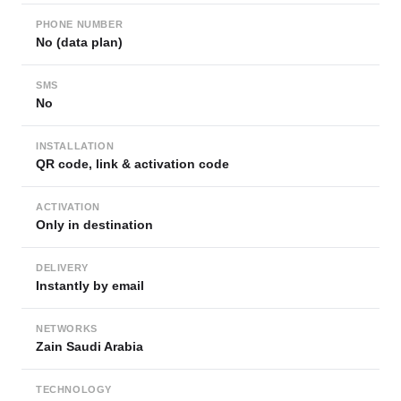
PHONE NUMBER
No (data plan)
SMS
No
INSTALLATION
QR code, link & activation code
ACTIVATION
Only in destination
DELIVERY
Instantly by email
NETWORKS
Zain Saudi Arabia
TECHNOLOGY