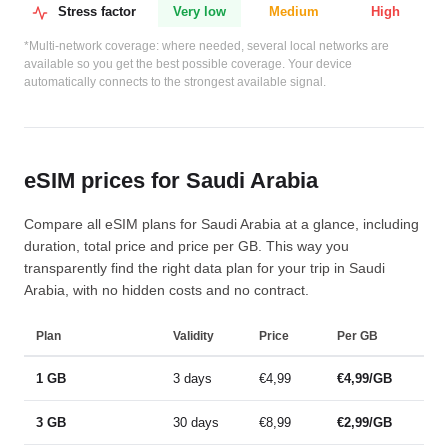
Stress factor
Very low
Medium
High
*Multi-network coverage: where needed, several local networks are
available so you get the best possible coverage. Your device
automatically connects to the strongest available signal.
eSIM prices for Saudi Arabia
Compare all eSIM plans for Saudi Arabia at a glance, including
duration, total price and price per GB. This way you
transparently find the right data plan for your trip in Saudi
Arabia, with no hidden costs and no contract.
Plan
Validity
Price
Per GB
1 GB
3 days
€4,99
€4,99/GB
3 GB
30 days
€8,99
€2,99/GB