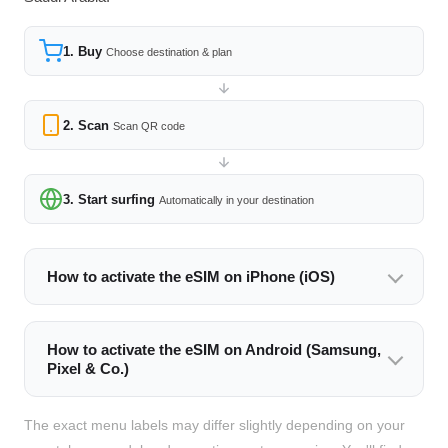
1. Buy
Choose destination & plan
2. Scan
Scan QR code
3. Start surfing
Automatically in your destination
How to activate the eSIM on iPhone (iOS)
How to activate the eSIM on Android (Samsung,
Pixel & Co.)
The exact menu labels may differ slightly depending on your