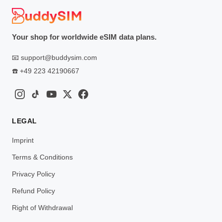
Your shop for worldwide eSIM data plans.
📧
support@buddysim.com
☎️
+49 223 42190667
LEGAL
Imprint
Terms & Conditions
Privacy Policy
Refund Policy
Right of Withdrawal