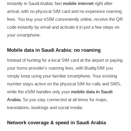
instantly in Saudi Arabia: fast
mobile internet
right after
arrival, with no physical SIM card and no expensive roaming
fees. You buy your eSIM conveniently online, receive the QR
code instantly by email and activate it in just a few steps on
your smartphone.
Mobile data in Saudi Arabia: no roaming
Instead of hunting for a local SIM card at the airport or paying
your home provider's roaming fees, with BuddySIM you
simply keep using your familiar smartphone. Your existing
number stays active on the physical SIM for calls and SMS,
while the eSIM handles only your
mobile data in Saudi
Arabia
. So you stay connected at all times for maps,
translations, bookings and social media.
Network coverage & speed in Saudi Arabia