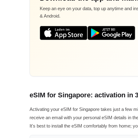
Keep an eye on your data, top up anytime and inst
& Android.
eSIM for Singapore: activation in 
Activating your eSIM for Singapore takes just a few m
receive an email with your personal eSIM details in the
It's best to install the eSIM comfortably from home; yo