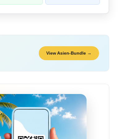
View Asien-Bundle →