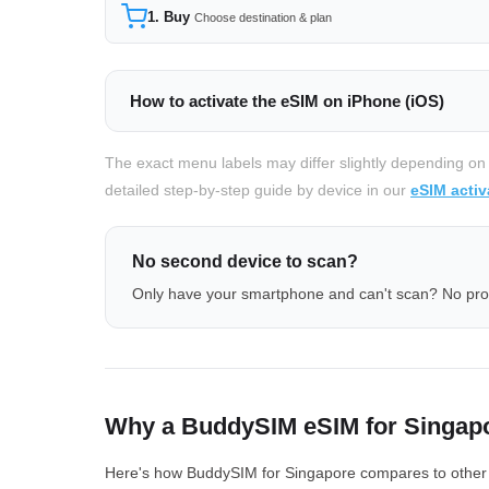
1. Buy
Choose destination & plan
How to activate the eSIM on iPhone (iOS)
The exact menu labels may differ slightly depending on
detailed step-by-step guide by device in our
eSIM activ
No second device to scan?
Only have your smartphone and can't scan? No pr
Why a BuddySIM eSIM for Singap
Here's how BuddySIM for Singapore compares to other eS