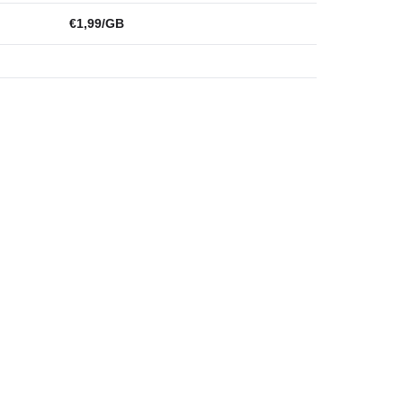
€1,99/GB