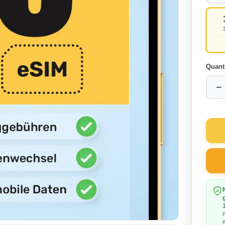
Quant
−