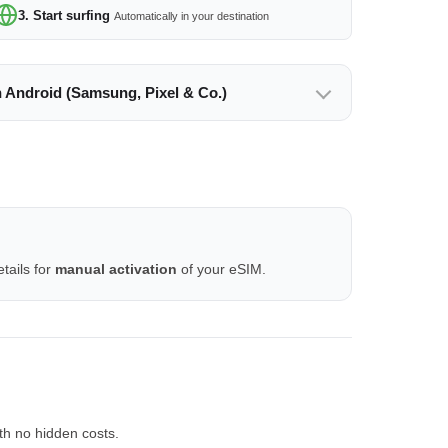
3. Start surfing
Automatically in your destination
n Android (Samsung, Pixel & Co.)
tails for
manual activation
of your eSIM.
th no hidden costs.