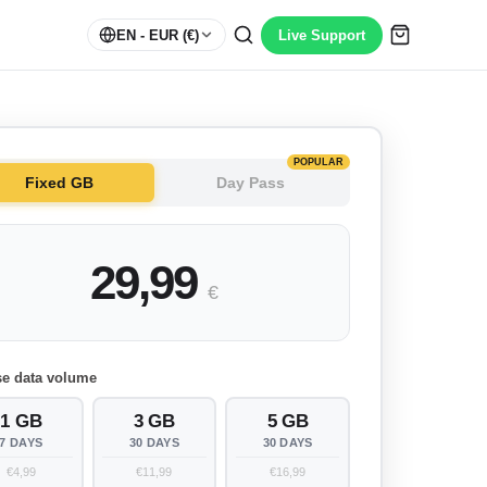
EN
- EUR (€)
Live Support
POPULAR
Fixed GB
Day Pass
29,99
€
e data volume
1 GB
3 GB
5 GB
7 DAYS
30 DAYS
30 DAYS
€4,99
€11,99
€16,99