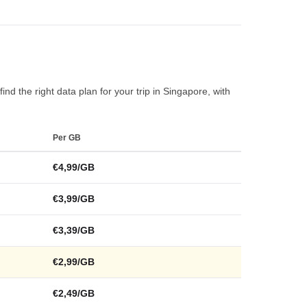
nd the right data plan for your trip in Singapore, with
Per GB
€4,99/GB
€3,99/GB
€3,39/GB
€2,99/GB
€2,49/GB