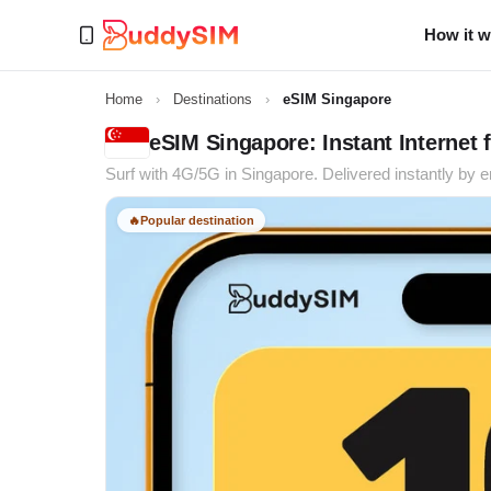
How it 
Home
›
Destinations
›
eSIM Singapore
eSIM Singapore: Instant Internet f
Surf with 4G/5G in Singapore. Delivered instantly by e
🔥
Popular destination