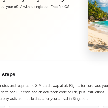
all your eSIM with a single tap. Free for iOS
3 steps
inutes and requires no SIM card swap at all. Right after purchase you
 form of a QR code and an activation code or link, plus instructions.
u only activate mobile data after your arrival in Singapore.