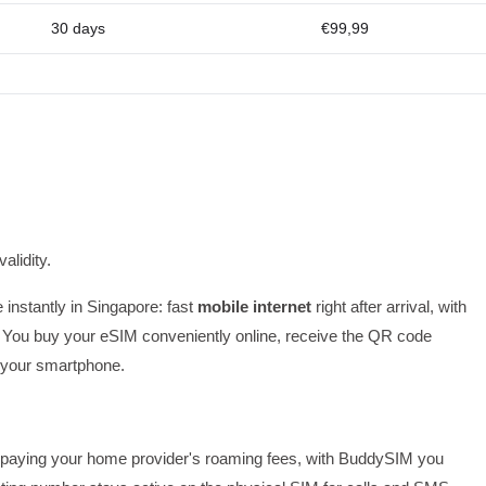
30 days
€99,99
alidity.
 instantly in Singapore: fast
mobile internet
right after arrival, with
 You buy your eSIM conveniently online, receive the QR code
on your smartphone.
 or paying your home provider's roaming fees, with BuddySIM you