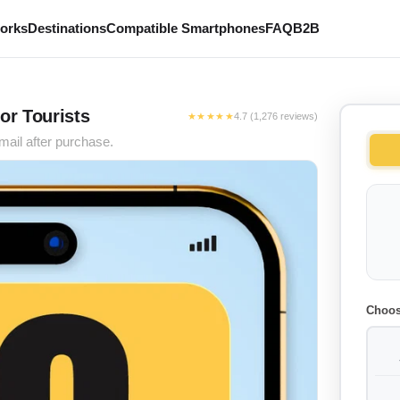
works
Destinations
Compatible Smartphones
FAQ
B2B
or Tourists
★★★★★
4.7 (1,276 reviews)
mail after purchase.
Choos