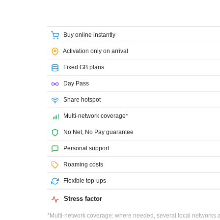
Buy online instantly
Activation only on arrival
Fixed GB plans
Day Pass
Share hotspot
Multi-network coverage*
No Net, No Pay guarantee
Personal support
Roaming costs
Flexible top-ups
Stress factor
*Multi-network coverage: where needed, several local networks ar