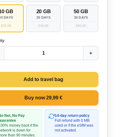
10 GB
20 GB
50 GB
30 DAYS
30 DAYS
30 DAYS
€29,99
€49,99
€99,99
ity
+
1
Add to travel bag
Buy now 29,99 €
No Net, No Pay
14-day return policy
guarantee
Full refund with 0 MB
100% money back if the
used or if the eSIM was
network is down for
not activated.
more than 90 minutes.