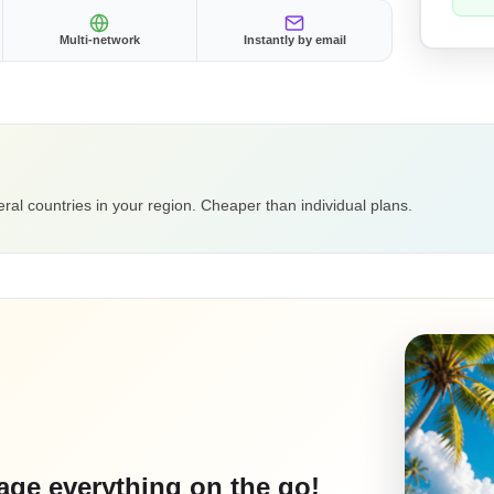
Multi-network
Instantly by email
ral countries in your region. Cheaper than individual plans.
ge everything on the go!