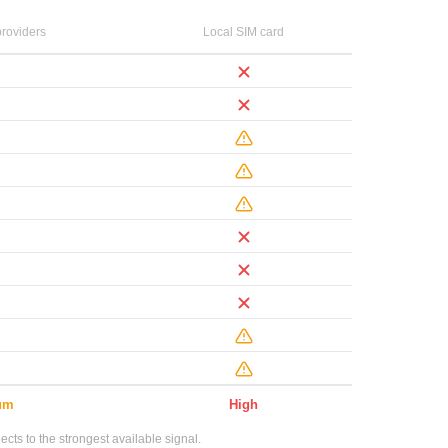
roviders
Local SIM card
um
High
ts to the strongest available signal.