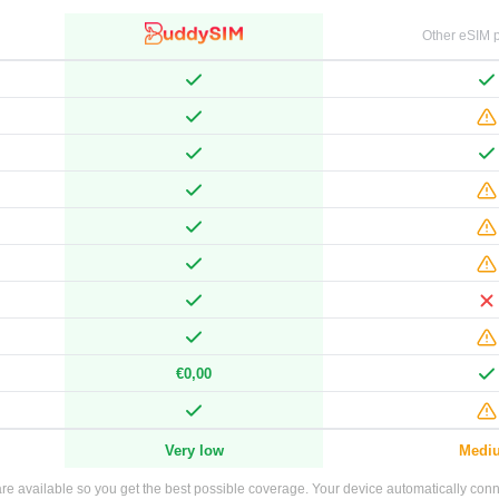
Other eSIM p
€0,00
Very low
Medi
e available so you get the best possible coverage. Your device automatically connec