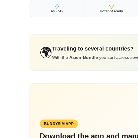
4G / 5G
Hotspot ready
Traveling to several countries?
🌍
With the
Asien-Bundle
you surf across seve
BUDDYSIM APP
Download the app and mana