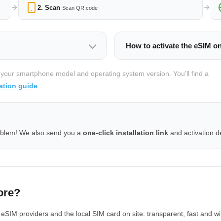
2. Scan
Scan QR code
How to activate the eSIM o
 your smartphone model and operating system version. You'll find a
ation guide
.
oblem! We also send you a
one-click installation link
and activation de
ore?
IM providers and the local SIM card on site: transparent, fast and wi