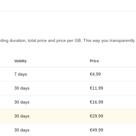
ng duration, total price and price per GB. This way you transparently fi
Validity
Price
7 days
€4,99
30 days
€11,99
30 days
€16,99
30 days
€29,99
30 days
€49,99