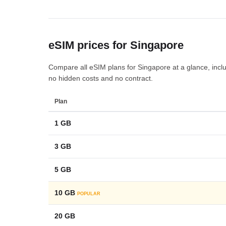
eSIM prices for Singapore
Compare all eSIM plans for Singapore at a glance, includi
no hidden costs and no contract.
Plan
1 GB
3 GB
5 GB
10 GB
POPULAR
20 GB