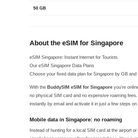
50 GB
About the eSIM for Singapore
eSIM Singapore: Instant Internet for Tourists
Our eSIM Singapore Data Plans
Choose your fixed data plan for Singapore by GB and v
With the
BuddySIM eSIM for Singapore
you're online
no physical SIM card and no expensive roaming fees.
instantly by email and activate it in just a few steps 
Mobile data in Singapore: no roaming
Instead of hunting for a local SIM card at the airport